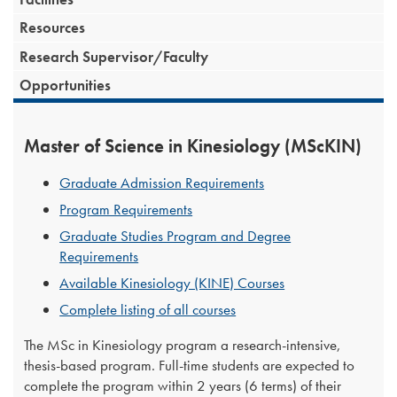
Resources
Research Supervisor/Faculty
Opportunities
Master of Science in Kinesiology (MScKIN)
Graduate Admission Requirements
Program Requirements
Graduate Studies Program and Degree
Requirements
Available Kinesiology (KINE) Courses
Complete listing of all courses
The MSc in Kinesiology program a research-intensive,
thesis-based program. Full-time students are expected to
complete the program within 2 years (6 terms) of their