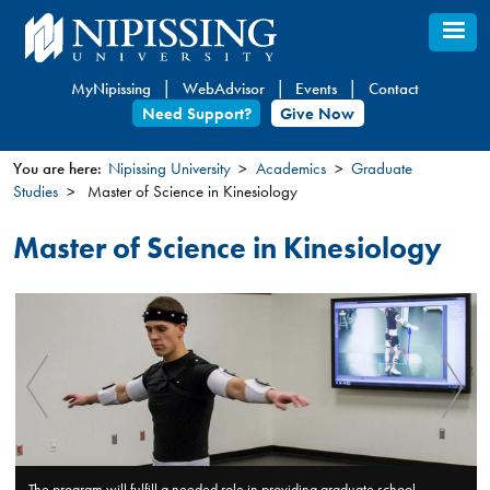
Skip
to
main
MyNipissing
WebAdvisor
Events
Contact
content
Need Support?
Give Now
You are here:
Nipissing University
Academics
Graduate
Studies
Master of Science in Kinesiology
You
are
Master of Science in Kinesiology
here
chool
The mode of program delivery includes traditional classroom, labo