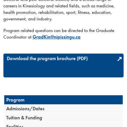
careers in Kinesiology and related fields, such as medicine,
health promotion, rehabilitation, sport, fitness, education,
government, and industry.​​​
Program related questions can be directed to the Graduate
Coordinator a​t
GradKin@nipissingu.ca
Download the program brochure (PDF)
Program
Admissions/Dates
Tuition & Funding
Facilities