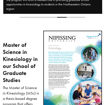
Ontario
and seminar settings.
Master of
Science in
Kinesiology in
our School of
Graduate
Studies
The Master of Science
in Kinesiology (MSc) is
a thesis-based degree
program that offers