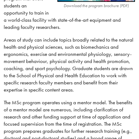
students an
Download the program brochure (PDF)
opportunity to train in
a world-class facility with state-of-the-art equipment and
leading faculty researchers.
Areas of study can include topics broadly related to the natural
health and physical sciences, such as biomechanics and
ergonomics, exercise and environmental physiology, sensory-
movement behaviour, physical activity and health promotion,
coaching, and sport psychology. Graduate students are drawn
to the School of Physical and Health Education to work with
specific research faculty members and benefit from their
expertise in specific content areas.
The MSc program operates using a mentor model. The benefits
of a mentor model are numerous, including clarification of
research and other funding support at time of application and
focused supervision from the time of registration. The MSc
program prepares graduates for further research training (e.g.,
doctoral and post-doctoral studies) and a broad range of