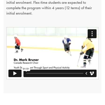
initial enrolment. Flex-time students are expected to
complete the program within 4 years (12 terms) of their
initial enrolment.