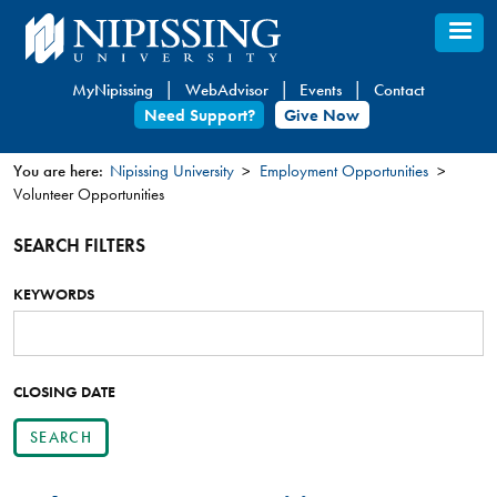
Skip
to
main
MyNipissing
WebAdvisor
Events
Contact
content
Need Support?
Give Now
You are here:
Nipissing University
Employment Opportunities
Volunteer Opportunities
You
are
SEARCH FILTERS
here
KEYWORDS
SEARCH
POSTINGS
BY
KEYWORD
CLOSING DATE