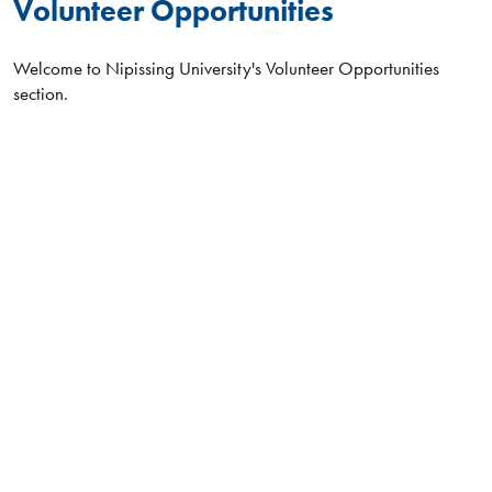
Volunteer Opportunities
Welcome to Nipissing University's Volunteer Opportunities
section.