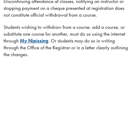
Discontinuing attendance at classes, notifying an instructor or
stopping payment on a cheque presented at registration does
not constitute official withdrawal from a course.
Students wishing to withdraw from a course, add a course, or
substitute one course for another, must do so using the internet
through
My Nipissing
. Or students may do so in writing
through the Office of the Registrar or in a letter clearly outlining
the changes.