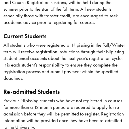
and Course Registration sessions, will be held during the
summer prior to the start of the fall term. All new students,
especially those with transfer credit, are encouraged to seek
academic advice prior to registering for courses.
Current Students
All students who were registered at Nipissing in the Fall/Winter
term will receive registration instructions through their Nipissing
student-email accounts about the next year’s registration cycle.
It is each student’s responsibility to ensure they complete the
registration process and submit payment within the specified
deadlines.
Re-admitted Students
Previous Nipissing students who have not registered in courses
for more than a 12 month period are required to apply for re-
admission before they will be permitted to register. Registration
information will be provided once they have been re-admitted
to the University.