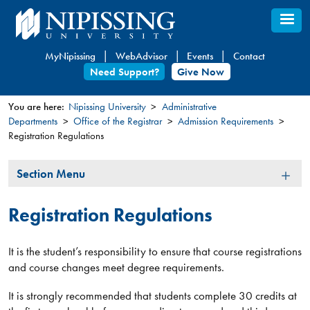
Skip
to
main
MyNipissing
WebAdvisor
Events
Contact
content
Need Support?
Give Now
You are here:
Nipissing University
Administrative
Departments
Office of the Registrar
Admission Requirements
You
Registration Regulations
are
here
Section
Section Menu
Menu
Registration Regulations
It is the student’s responsibility to ensure that course registrations
and course changes meet degree requirements.
It is strongly recommended that students complete 30 credits at