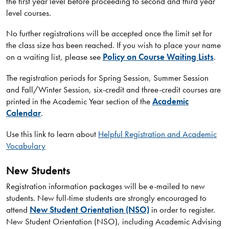
the first year level before proceeding to second and third year
level courses.
No further registrations will be accepted once the limit set for
the class size has been reached. If you wish to place your name
on a waiting list, please see
Policy on Course Waiting Lists
.
The registration periods for Spring Session, Summer Session
and Fall/Winter Session, six-credit and three-credit courses are
printed in the Academic Year section of the
Academic
Calendar
.
Use this link to learn about
Helpful Registration and Academic
Vocabulary
New Students
Registration information packages will be e-mailed to new
students. New full-time students are strongly encouraged to
attend
New Student Orientation (NSO)
in order to register.
New Student Orientation (NSO), including Academic Advising