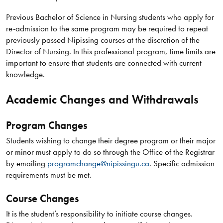
Previous Bachelor of Science in Nursing students who apply for
re-admission to the same program may be required to repeat
previously passed Nipissing courses at the discretion of the
Director of Nursing. In this professional program, time limits are
important to ensure that students are connected with current
knowledge.
Academic Changes and Withdrawals
Program Changes
Students wishing to change their degree program or their major
or minor must apply to do so through the Office of the Registrar
by emailing
programchange@nipissingu.ca
. Specific admission
requirements must be met.
Course Changes
It is the student’s responsibility to initiate course changes.