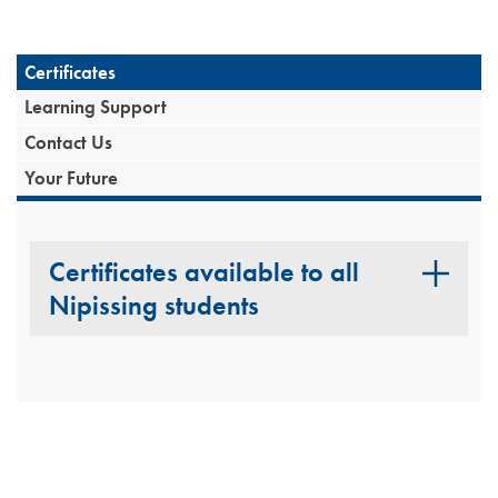
Certificates
Learning Support
Contact Us
Your Future
Certificates available to all
Nipissing students