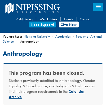
Skip
to
main
MyNipissing
WebAdvisor
Events
Contact
content
Need Support?
Give Now
You are here:
Nipissing University
Academics
Faculty of Arts and
Science
Anthropology
You
are
Anthropology
here
This program has been closed.
Students previously admitted to Anthropology, Gender
Equality & Social Justice, and Religions & Cultures can
find their program requirements in the
Calendar
Archive
.