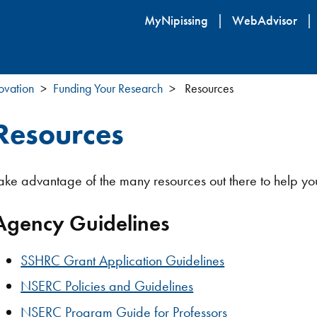
Skip
MyNipissing
WebAdvisor
to
main
content
ovation
Funding Your Research
Resources
Resources
ake advantage of the many resources out there to help yo
Agency Guidelines
SSHRC Grant Application Guidelines
NSERC Policies and Guidelines
NSERC Program Guide for Professors