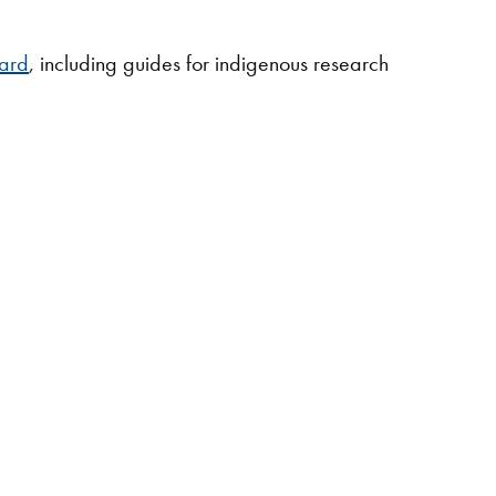
oard
, including guides for indigenous research