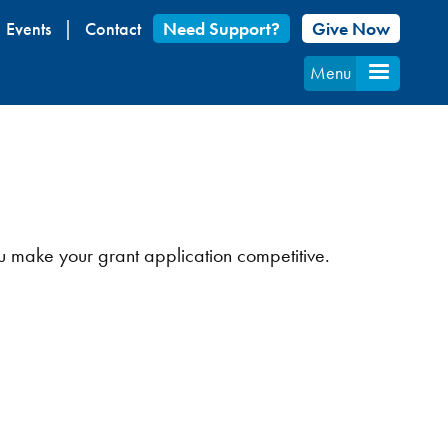
Events
Contact
Need Support?
Give Now
Menu
u make your grant application competitive.