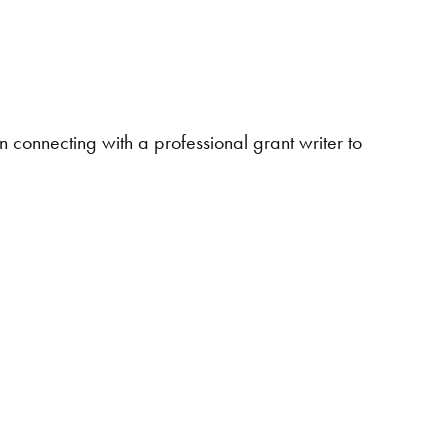
in connecting with a professional grant writer to