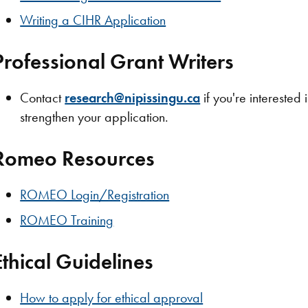
Writing a CIHR Application
Professional Grant Writers
Contact
research@nipissingu.ca
if you're interested 
strengthen your application.
Romeo Resources
ROMEO Login/Registration
ROMEO Training
Ethical Guidelines
How to apply for ethical approval