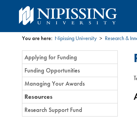
You are here:
Nipissing University
Research & Inn
You
Section
Applying for Funding
are
Menu
Funding Opportunities
here
T
Managing Your Awards
Resources
Research Support Fund