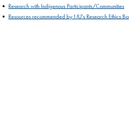
Research with Indigenous Participants/Communities
Resources recommended by NU's Research Ethics B