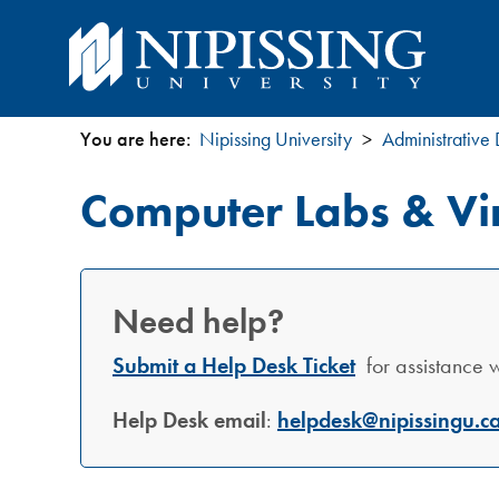
You are here:
Nipissing University
Administrative
You
Computer Labs & Vir
are
here
Need help?
Submit a Help Desk Ticket
for assistance wi
Help Desk email
:
helpdesk@nipissingu.c