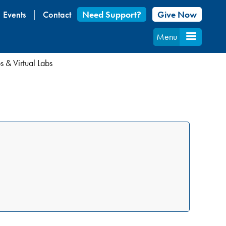
Events
Contact
Need Support?
Give Now
Menu
 & Virtual Labs