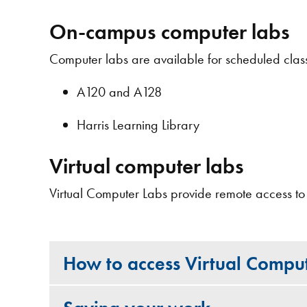
On-campus computer labs
Computer labs are available for scheduled class
A120 and A128
Harris Learning Library
Virtual computer labs
Virtual Computer Labs provide remote access to
How to access Virtual Compu