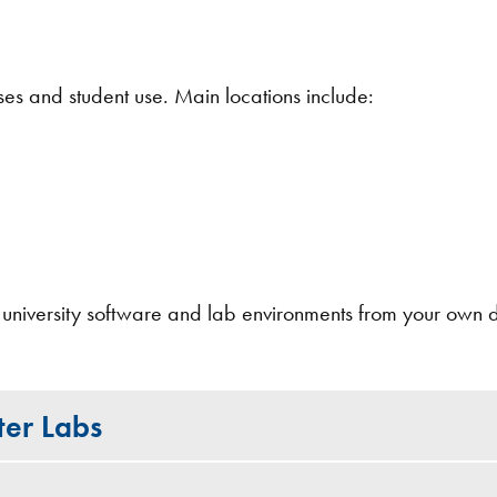
es and student use. Main locations include:
 university software and lab environments from your own 
ter Labs