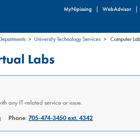
Skip
MyNipissing
WebAdvisor
to
main
content
 Departments
University Technology Services
Computer Labs
tual Labs
th any IT-related service or issue.
a
Phone
:
705-474-3450 ext. 4342