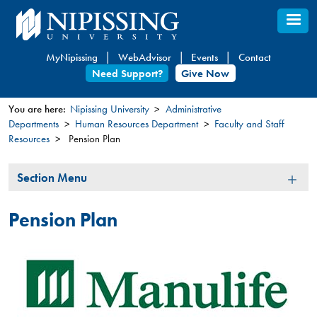
Skip
to
main
MyNipissing
WebAdvisor
Events
Contact
content
Need Support?
Give Now
You are here:
Nipissing University
Administrative
Departments
Human Resources Department
Faculty and Staff
You
Resources
Pension Plan
are
here
Section
Section Menu
Menu
Pension Plan