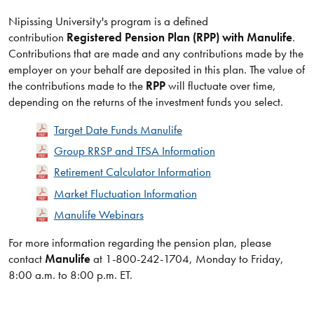
Nipissing University's program is a defined
contribution
Registered Pension Plan (RPP) with Manulife
.
Contributions that are made and any contributions made by the
employer on your behalf are deposited in this plan. The value of
the contributions made to the
RPP
will fluctuate over time,
depending on the returns of the investment funds you select.
Target Date Funds Manulife
Group RRSP and TFSA Information
Retirement Calculator Information
Market Fluctuation Information
Manulife Webinars
​For more information regarding the pension plan, please
contact
Manulife
at 1-800-242-1704, Monday to Friday,
8:00 a.m. to 8:00 p.m. ET.