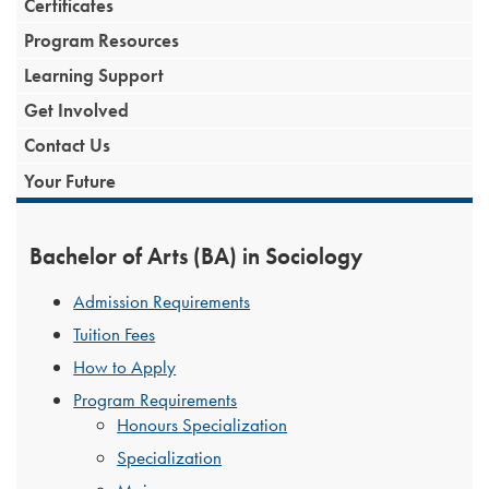
Certificates
Program Resources
Learning Support
Get Involved
Contact Us
Your Future
Bachelor of Arts (BA) in Sociology
Admission Requirements
Tuition Fees
How to Apply
Program Requirements
Honours Specialization
Specialization