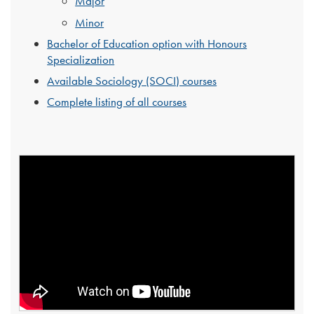
Major
Minor
Bachelor of Education option with Honours
Specialization
Available Sociology (SOCI) courses
Complete listing of all courses