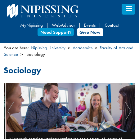
Skip
to
main
MyNipissing
WebAdvisor
Events
Contact
content
Need Support?
Give Now
You are here:
Nipissing University
Academics
Faculty of Arts and
Science
Sociology
You
are
Sociology
here
Nipissing's sociology students explore the sociological influences of