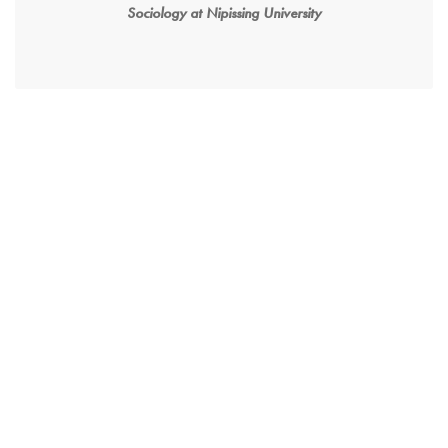
Sociology at Nipissing University