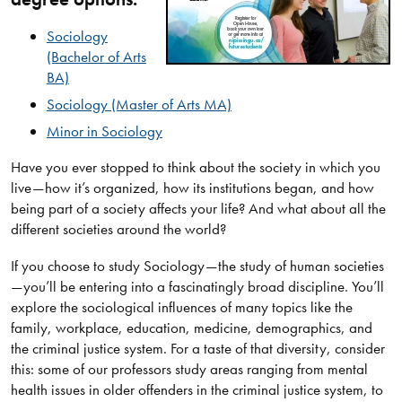
Sociology​
(Bachelor of Arts
BA)​
Sociology​ (Master of Arts MA)​
Minor in ​​Sociology
​Have you ever stopped to think about the society in which you
live—how it’s organized, how its institutions began, and how
being part of a society affects your life? And what about all the
different societies around the world?
If you choose to study Sociology—the study of human societies
—you’ll be entering into a fascinatingly broad discipline. You’ll
explore the sociological influences of many topics like the
family, workplace, education, medicine, demographics, and
the criminal justice system. For a taste of that diversity, consider
this: some of our professors study areas ranging from mental
health issues in older offenders in the criminal justice system, to