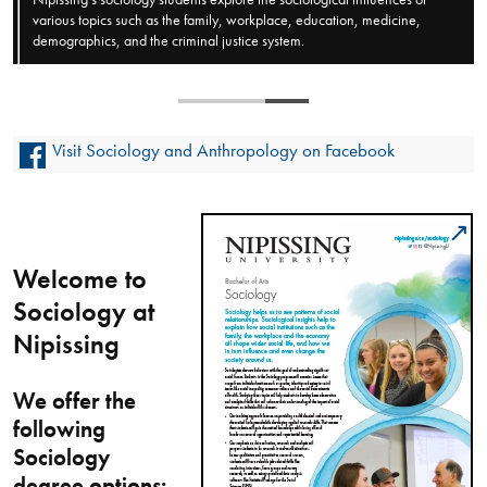
various topics such as the family, workplace, education, medicine,
demographics, and the criminal justice system.
Visit Sociology and Anthropology on Facebook
Welcome to
Sociology at
Nipissing
We offer the
following
Sociology
degree options: