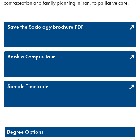
contraception and family planning in Iran, to palliative care!​
Save the Sociology brochure PDF
Book a Campus Tour
Sample Timetable
Degree Options