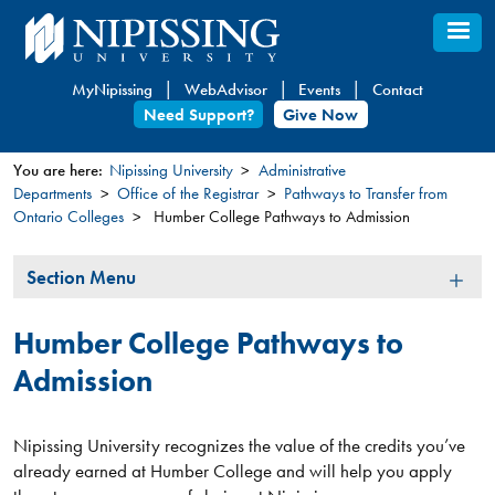
Skip
to
main
MyNipissing
WebAdvisor
Events
Contact
content
Need Support?
Give Now
You are here:
Nipissing University
Administrative
Departments
Office of the Registrar
Pathways to Transfer from
You
Ontario Colleges
Humber College Pathways to Admission
are
here
Section
Section Menu
Menu
Humber College Pathways to
Admission
Nipissing University recognizes the value of the credits you’ve
already earned at Humber College and will help you apply