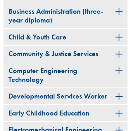
Business Administration (three-
year diploma)
Child & Youth Care
Community & Justice Services
Computer Engineering
Technology
Developmental Services Worker
Early Childhood Education
Electromechanical Engineering