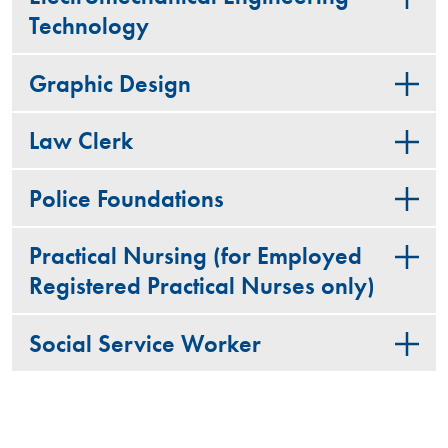
Technology
Graphic Design
Law Clerk
Police Foundations
Practical Nursing (for Employed
Registered Practical Nurses only)
Social Service Worker