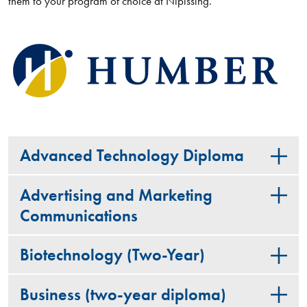
them to your program of choice at Nipissing.
Advanced Technology Diploma
Advertising and Marketing
Communications
Biotechnology (Two-Year)
Business (two-year diploma)