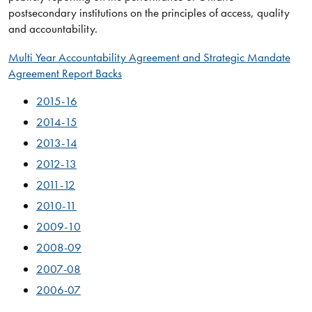
postsecondary institutions on the principles of access, quality
and accountability.
Multi Year Accountability Agreement and Strategic Mandate
Agreement Report Backs
2015-​16
2014-15
2013-14
2012-13
2011-12
2010-11
2009-10
2008-09
2007-08
2006-07