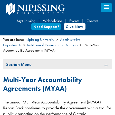
Skip
to
main
MyNipissing
WebAdvisor
Events
Contact
content
Need Support?
Give Now
You are here:
Nipissing University
Administrative
Departments
Institutional Planning and Analysis
Multi-Year
You
Accountability Agreements (MYAA)
are
here
Section
Section Menu
Menu
Multi-Year Accountability
Agreements (MYAA)
The annual Multi-Year Accountability Agreement (MYAA)
Report Back continues to provide the government with a tool for
publicly reporting on the performance of Ontario