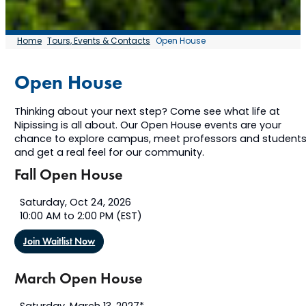
Home
Tours, Events & Contacts
Open House
Open House
Thinking about your next step? Come see what life at
Nipissing is all about. Our Open House events are your
chance to explore campus, meet professors and students
and get a real feel for our community.
Fall Open House
Saturday, Oct 24, 2026
10:00 AM to 2:00 PM (EST)
Join Waitlist Now
March Open House