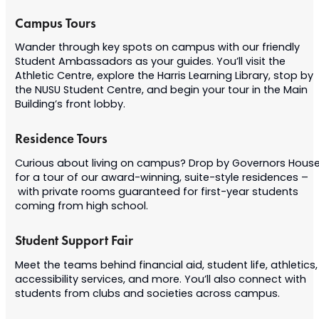
Campus Tours
Wander through key spots on campus with our friendly
Student Ambassadors as your guides. You’ll visit the
Athletic Centre, explore the Harris Learning Library, stop by
the NUSU Student Centre, and begin your tour in the Main
Building’s front lobby.
Residence Tours
Curious about living on campus? Drop by Governors Hous
for a tour of our award-winning, suite-style residences –
with private rooms guaranteed for first-year students
coming from high school.
Student Support Fair
Meet the teams behind financial aid, student life, athletics,
accessibility services, and more. You’ll also connect with
students from clubs and societies across campus.