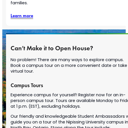
families.
Learn more
Can’t Make it to Open House?
No problem! There are many ways to explore campus.
Book a campus tour on a more convenient date or take
virtual tour.
Campus Tours
Experience campus for yourself! Register now for an in-
person campus tour. Tours are available Monday to Frid
at 1 p.m. (EST), excluding holidays.
Our friendly and knowledgeable Student Ambassadors wi
guide you on a tour of the Nipissing University campus i