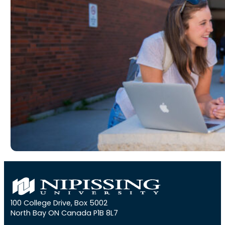
100 College Drive, Box 5002
North Bay ON Canada P1B 8L7