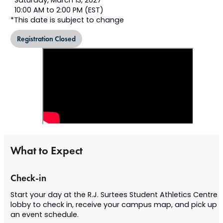
Saturday, March 13, 2027*
10:00 AM to 2:00 PM (EST)
*This date is subject to change
Registration Closed
What to Expect
Check-in
Start your day at the R.J. Surtees Student Athletics Centre
lobby to check in, receive your campus map, and pick up
an event schedule.