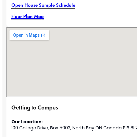
Open House Sample Schedule
Floor Plan Map
Getting to Campus
Our Location:
100 College Drive, Box 5002, North Bay ON Canada P1B 8L