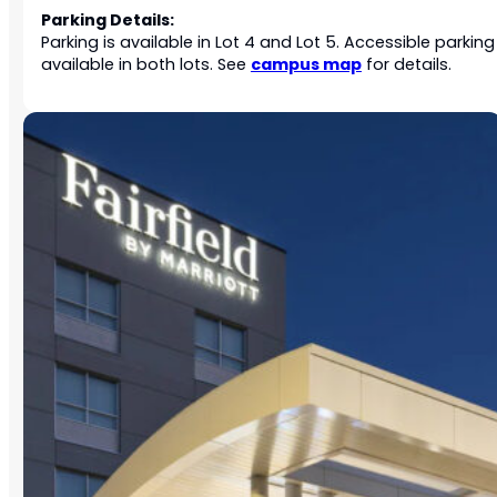
Parking Details:
Parking is available in Lot 4 and Lot 5. Accessible parking 
campus map
available in both lots. See
for details.