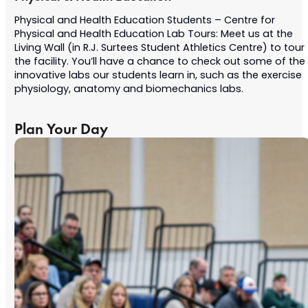
Physical and Health Education Students – Centre for
Physical and Health Education Lab Tours: Meet us at the
Living Wall (in R.J. Surtees Student Athletics Centre) to tour
the facility. You’ll have a chance to check out some of the
innovative labs our students learn in, such as the exercise
physiology, anatomy and biomechanics labs.
Plan Your Day