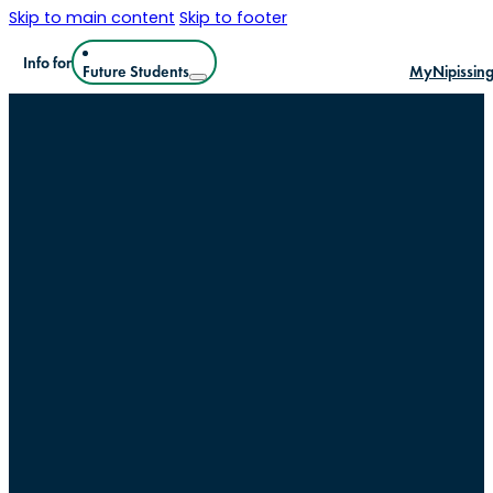
Skip to main content
Skip to footer
Info for
Future Students
MyNipissin