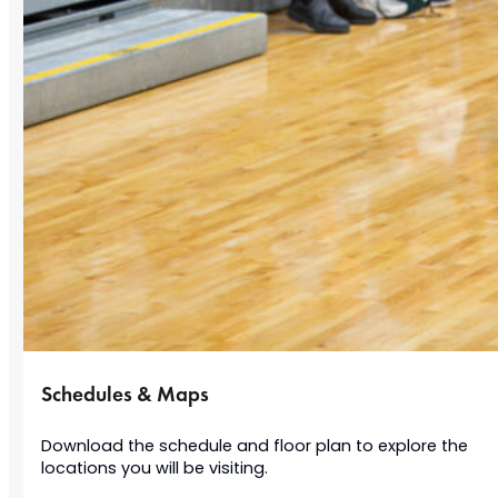
Schedules & Maps
Download the schedule and floor plan to explore the
locations you will be visiting.