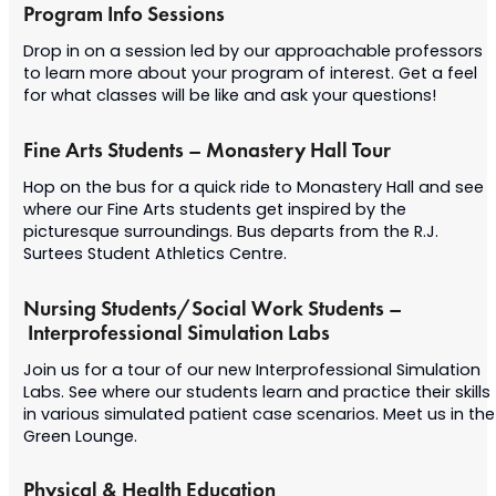
Program Info Sessions
Drop in on a session led by our approachable professors
to learn more about your program of interest. Get a feel
for what classes will be like and ask your questions!
Fine Arts Students – Monastery Hall Tour
Hop on the bus for a quick ride to Monastery Hall and see
where our Fine Arts students get inspired by the
picturesque surroundings. Bus departs from the R.J.
Surtees Student Athletics Centre.
Nursing Students/Social Work Students –
Interprofessional Simulation Labs
Join us for a tour of our new Interprofessional Simulation
Labs. See where our students learn and practice their skills
in various simulated patient case scenarios. Meet us in the
Green Lounge.
Physical & Health Education