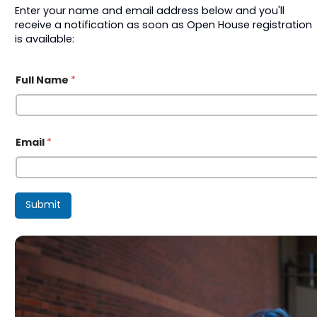
Enter your name and email address below and you'll
receive a notification as soon as Open House registration
is available:
*
Full Name
*
F
u
l
l
E
m
Email
*
a
i
l
Submit