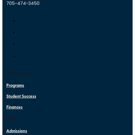
705-474-3450
DISCOVER
Programs
Student Success
Finances
APPLY
Admissions