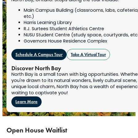
North Bay, Ontario. Stops along the tour include:
Main Campus Building (classrooms, labs, cafeteria
etc.)
Harris Learning Library
R.J. Surtees Student Athletics Centre
NUSU Student Centre (study space, courtyards, etc
Governors House Residence Complex
Schedule A Campus Tour
Take A Virtual Tour
Discover North Bay
North Bay is a small town with big opportunities. Whethe
you're drawn to its natural wonders, lively cultural scene,
unique local charm, North Bay has a wealth of experien
waiting to captivate you!
Learn More
Open House Waitlist