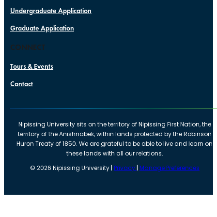
Undergraduate Application
Graduate Application
CONNECT
Tours & Events
Contact
Nipissing University sits on the territory of Nipissing First Nation, the
territory of the Anishnabek, within lands protected by the Robinson
Huron Treaty of 1850. We are grateful to be able to live and learn on
these lands with all our relations.
©
2026
Nipissing University |
Privacy
|
Manage Preferences