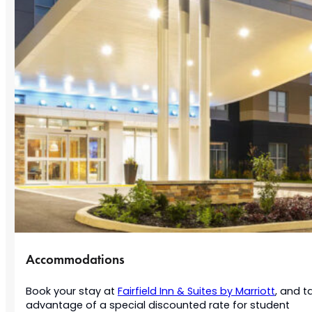
Accommodations
Book your stay at
Fairfield Inn & Suites by Marriott
, and t
advantage of a special discounted rate for student