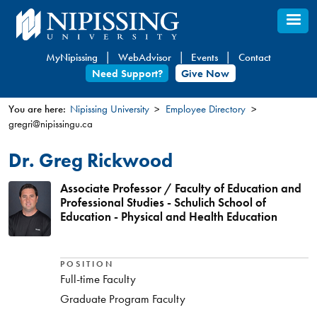
Skip
to
main
MyNipissing
WebAdvisor
Events
Contact
content
Need Support?
Give Now
You are here:
Nipissing University
Employee Directory
gregri@nipissingu.ca
You
are
Dr. Greg Rickwood
here
Associate Professor / Faculty of Education and
Professional Studies - Schulich School of
Education - Physical and Health Education
POSITION
Full-time Faculty
Graduate Program Faculty