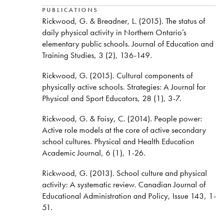
PUBLICATIONS
Rickwood, G. & Breadner, L. (2015). The status of
daily physical activity in Northern Ontario’s
elementary public schools. Journal of Education and
Training Studies, 3 (2), 136-149.
Rickwood, G. (2015). Cultural components of
physically active schools. Strategies: A Journal for
Physical and Sport Educators, 28 (1), 3-7.
Rickwood, G. & Foisy, C. (2014). People power:
Active role models at the core of active secondary
school cultures. Physical and Health Education
Academic Journal, 6 (1), 1-26.
Rickwood, G. (2013). School culture and physical
activity: A systematic review. Canadian Journal of
Educational Administration and Policy, Issue 143, 1-
51.