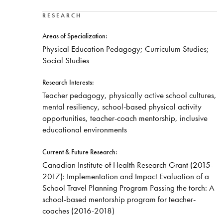
RESEARCH
Areas of Specialization:
Physical Education Pedagogy; Curriculum Studies;
Social Studies
Research Interests:
Teacher pedagogy, physically active school cultures,
mental resiliency, school-based physical activity
opportunities, teacher-coach mentorship, inclusive
educational environments
Current & Future Research:
Canadian Institute of Health Research Grant (2015-
2017): Implementation and Impact Evaluation of a
School Travel Planning Program Passing the torch: A
school-based mentorship program for teacher-
coaches (2016-2018)