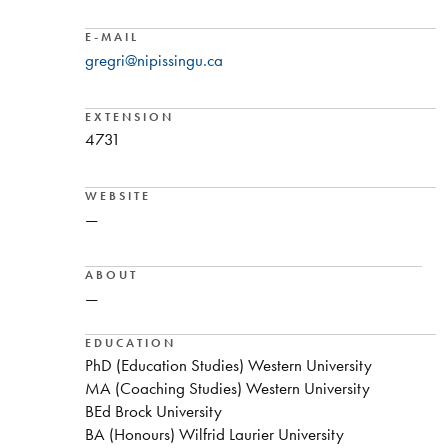
E-MAIL
gregri@nipissingu.ca
EXTENSION
4731
WEBSITE
—
ABOUT
—
EDUCATION
PhD (Education Studies) Western University
MA (Coaching Studies) Western University
BEd Brock University
BA (Honours) Wilfrid Laurier University