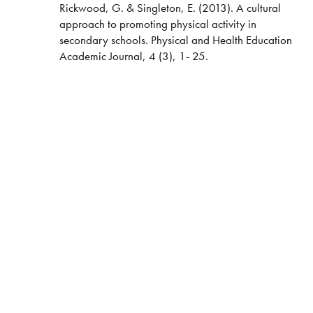
Rickwood, G. & Singleton, E. (2013). A cultural
approach to promoting physical activity in
secondary schools. Physical and Health Education
Academic Journal, 4 (3), 1- 25.