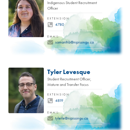
Indigenous Student Recruitment
Officer
EXTENSION
4780
EMAIL
samanthb@nipissingu.ca
Tyler Levesque
Student Recruitment Officer,
Mature and Transfer Focus
EXTENSION
4819
EMAIL
tylerle@nipissingu.ca