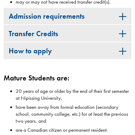
may or may not have received transfer credit(s).
Admission requirements
Transfer Credits
How to apply
Mature Students are:
20 years of age or older by the end of their first semester
at Nipissing University,
have been away from formal education (secondary
school, community college, etc.) for at least the previous
two years, and
are a Canadian citizen or permanent resident.