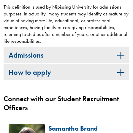
This definition is used by Nipissing University for admissions
purposes. In actuality, many students may identify as mature by
virtue of having more life, educational, or professional
experiences, having family or caregiving responsibilities,
returning to studies after a number of years, or other additional
life responsibilities.
Admissions
How to apply
Connect with our Student Recruitment
Officers
Samantha Brand