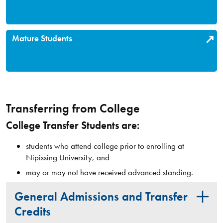
Mature Students
Transferring from College
College Transfer Students are:
students who attend college prior to enrolling at
Nipissing University, and
may or may not have received advanced standing.
General Admissions and Transfer
Credits