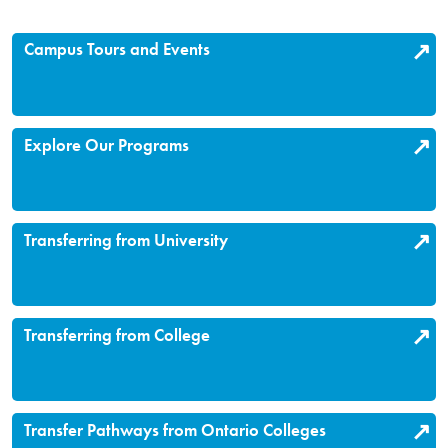
Campus Tours and Events
Explore Our Programs
Transferring from University
Transferring from College
Transfer Pathways from Ontario Colleges