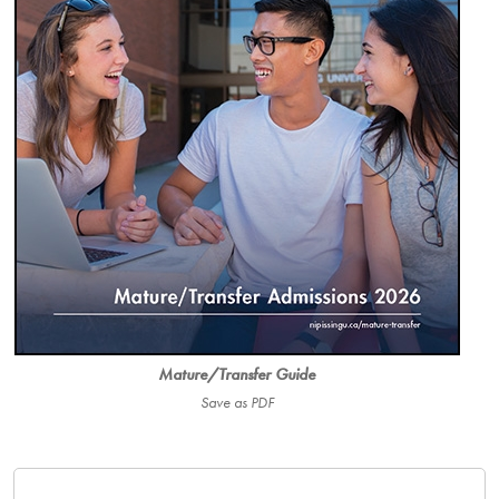
Mature/Transfer Guide
Save as PDF