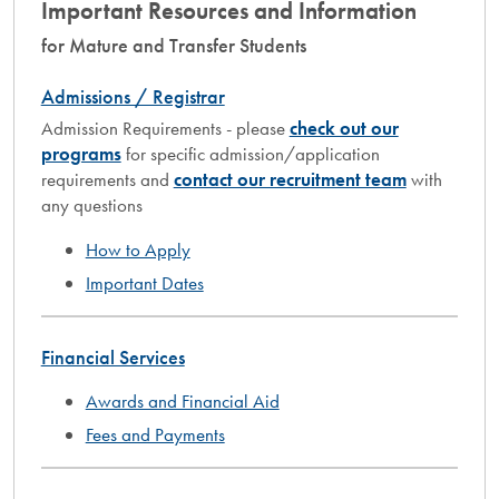
Important Resources and Information
for Mature and Transfer Students
Admissions / Registrar
Admission Requirements - please
check out our
programs
for specific admission/application
requirements and
contact our recruitment team
with
any questions
How to Apply
Important Dates
Financial Services
Awards and Financial Aid
Fees and Payments