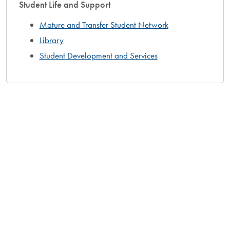
Student Life and Support
Mature and Transfer Student Network
Library
Student Development and Services