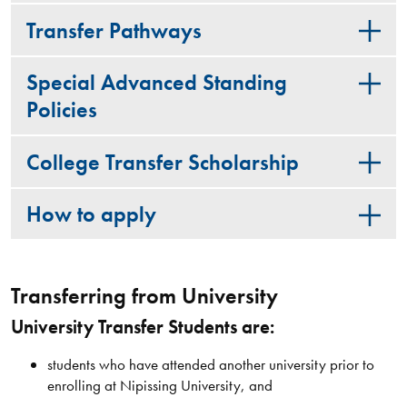
Transfer Pathways
Special Advanced Standing
Policies
College Transfer Scholarship
How to apply
Transferring from University
University Transfer Students are:
students who have attended another university prior to
enrolling at Nipissing University, and