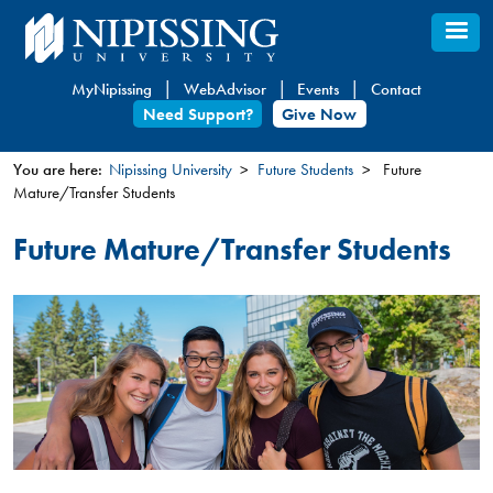
Skip
to
main
MyNipissing
WebAdvisor
Events
Contact
content
Need Support?
Give Now
You are here:
Nipissing University
Future Students
Future
Mature/Transfer Students
You
are
Future Mature/Transfer Students
here