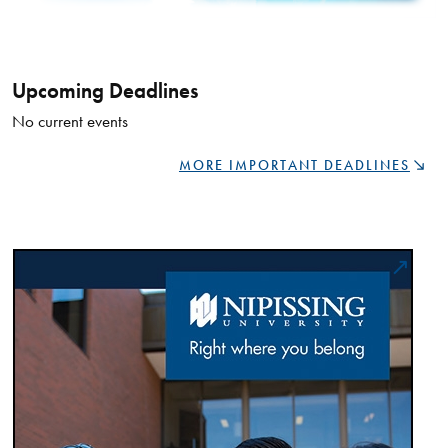
Upcoming Deadlines
No current events
MORE IMPORTANT DEADLINES