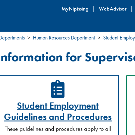
Skip
MyNipissing
WebAdvisor
to
main
content
 Departments
Human Resources Department
Student Emplo
Information for Supervis
Student Employment
Guidelines and Procedures
These guidelines and procedures apply to all