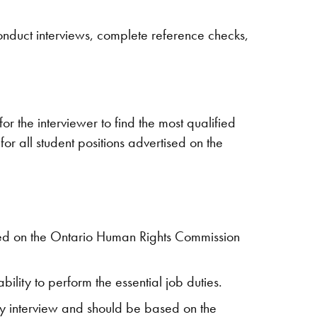
 conduct interviews, complete reference checks,
or the interviewer to find the most qualified
for all student positions advertised on the
cated on the Ontario Human Rights Commission
ility to perform the essential job duties.
ny interview and should be based on the