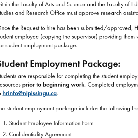
ithin the Faculty of Arts and Science and the Faculty of 
tudies and Research Office must approve research assista
nce the Request to hire has been submitted/approved, H
tudent employee (copying the supervisor) providing them w
he student employment package.
Student Employment Package:
tudents are responsible for completing the student empl
esources
prior to beginning work
. Completed employme
o
hrinfo@nipissingu.ca
.
he student employment package includes the following fo
Student Employee Information Form
Confidentiality Agreement