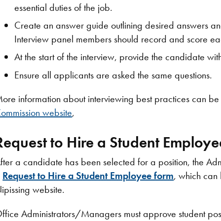
essential duties of the job.
Create an answer guide outlining desired answers an
Interview panel members should record and score eac
At the start of the interview, provide the candidate with
Ensure all applicants are asked the same questions.
ore information about interviewing best practices can be
ommission website
,
Request to Hire a Student Employe
fter a candidate has been selected for a position, the Adm
a
Request to Hire a Student Employee form
, which can 
ipissing website.
ffice Administrators/Managers must approve student posit