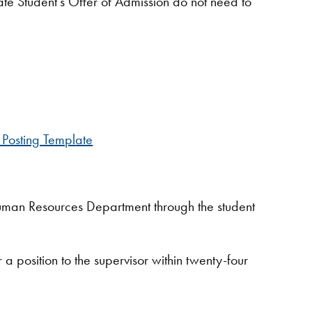
e Student’s Offer of Admission do not need to
 Posting Template
 Human Resources Department through the student
a position to the supervisor within twenty-four