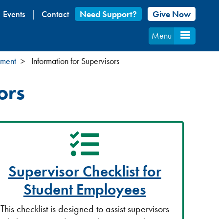
Events
Contact
Need Support?
Give Now
Menu
yment
Information for Supervisors
ors
Supervisor Checklist for
Student Employees
This checklist is designed to assist supervisors