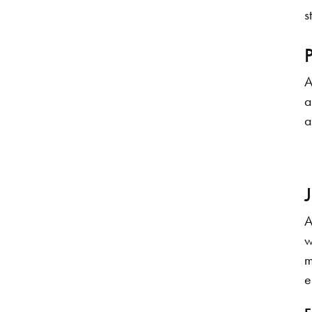
s
A
a
a
A
w
m
e