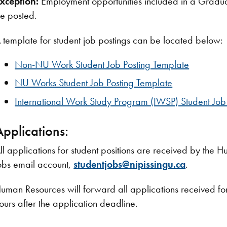
xception:
Employment opportunities included in a Graduat
e posted.
 template for student job postings can be located below:
Non-NU Work Student Job Posting Template
NU Works Student Job Posting Template
International Work Study Program (IWSP) Student Job
Applications:
ll applications for student positions are received by the
obs email account,
studentjobs@nipissingu.ca
.
uman Resources will forward all applications received for 
ours after the application deadline.