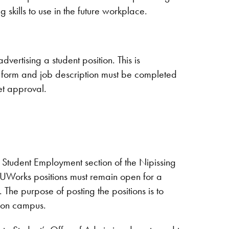
 skills to use in the future workplace.
dvertising a student position. This is
 form and job description must be completed
et approval.
 Student Employment section of the Nipissing
 NUWorks positions must remain open for a
 The purpose of posting the positions is to
s on campus.