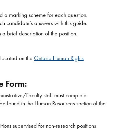
d a marking scheme for each question.
h candidate’s answers with this guide.
 a brief description of the position.
 located on the
Ontario Human Rights
e Form:
inistrative/Faculty staff must complete
be found in the Human Resources section of the
ions supervised for non-research positions