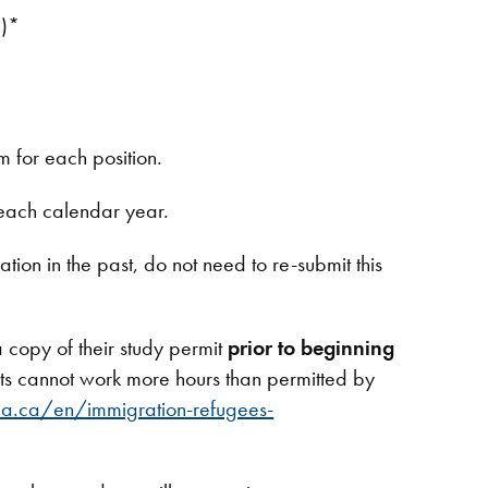
l)*
m for each position.
 each calendar year.
ion in the past, do not need to re-submit this
 copy of their study permit
prior to beginning
nts cannot work more hours than permitted by
a.ca/en/immigration-refugees-