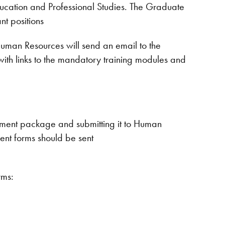
Education and Professional Studies. The Graduate
nt positions
uman Resources will send an email to the
ith links to the mandatory training modules and
oyment package and submitting it to Human
nt forms should be sent
rms: