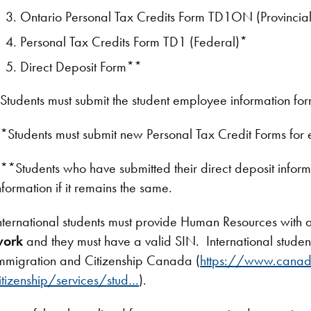
Ontario Personal Tax Credits Form TD1ON (Provincia
Personal Tax Credits Form TD1 (Federal)*
Direct Deposit Form**
Students must submit the student employee information for
*Students must submit new Personal Tax Credit Forms for
**Students who have submitted their direct deposit informat
nformation if it remains the same.
nternational students must provide Human Resources with a
work
and they must have a valid SIN. International stude
mmigration and Citizenship Canada (
https://www.canad
itizenship/services/stud…
).