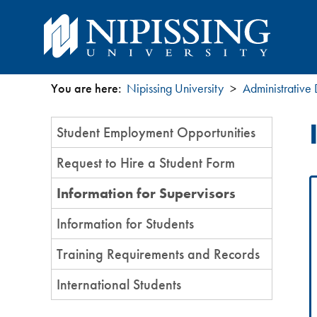
You are here:
Nipissing University
Administrative
You
Section
Student Employment Opportunities
are
Menu
Request to Hire a Student Form
here
Information for Supervisors
Information for Students
Training Requirements and Records
International Students