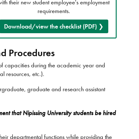
with their new student employee's employment
requirements.
Download/view the checklist (PDF)
nd Procedures
 of capacities during the academic year and
al resources, etc.).
ergraduate, graduate and research assistant
ment that Nipissing University students be hired
heir departmental functions while providing the