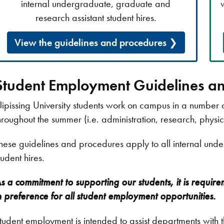
internal undergraduate, graduate and
research assistant student hires.
View the guidelines and procedures
Student Employment Guidelines a
ipissing University students work on campus in a number
hroughout the summer (i.e. administration, research, physic
hese guidelines and procedures apply to all internal und
tudent hires.
s a commitment to supporting our students, it is require
n preference for all student employment opportunities.
tudent employment is intended to assist departments with t