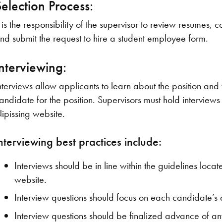
Selection Process:
t is the responsibility of the supervisor to review resumes,
nd submit the request to hire a student employee form.
Interviewing:
nterviews allow applicants to learn about the position and f
andidate for the position. Supervisors must hold interviews 
ipissing website.
nterviewing best practices include:
Interviews should be in line within the guidelines lo
website.
Interview questions should focus on each candidate’s ab
Interview questions should be finalized advance of a