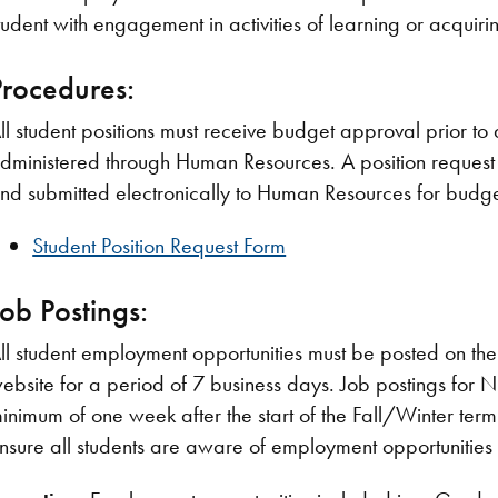
tudent with engagement in activities of learning or acquiring
Procedures:
ll student positions must receive budget approval prior to a
dministered through Human Resources. A position request
nd submitted electronically to Human Resources for budg
Student Position Request Form
Job Postings:
ll student employment opportunities must be posted on the
ebsite for a period of 7 business days. Job postings for
inimum of one week after the start of the Fall/Winter term.
nsure all students are aware of employment opportunitie