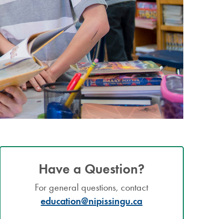
Have a Question?
For general questions, contact
education@nipissingu.ca