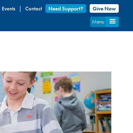
Events
Contact
Need Support?
Give Now
Menu