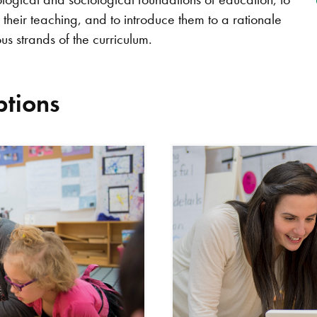
heir teaching, and to introduce them to a rationale
us strands of the curriculum.
tions