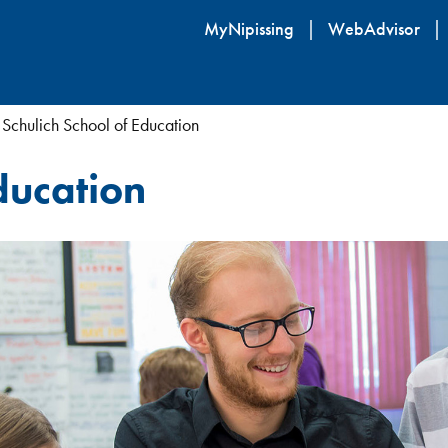
Skip
MyNipissing
WebAdvisor
to
main
content
Schulich School of Education
ducation