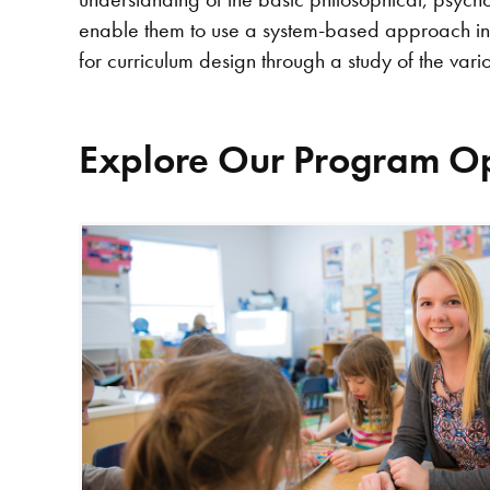
enable them to use a system-based approach in t
for curriculum design through a study of the vario
Explore Our Program Op