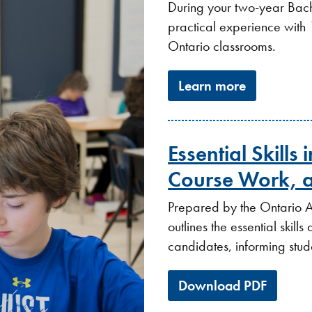
During your two-year Bach
practical experience with
Ontario classrooms.
Learn more
Essential Skills
Course Work, a
Prepared by the Ontario A
outlines the essential skil
candidates, informing stude
Download PDF