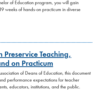
elor of Education program, you will gain
 19 weeks of hands-on practicum in diverse
 in Preservice Teaching,
nd on Practicum
ssociation of Deans of Education, this document
ls and performance expectations for teacher
nts, educators, institutions, and the public.