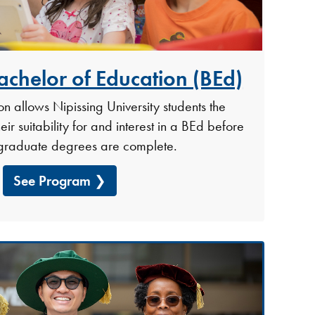
achelor of Education (BEd)
n allows Nipissing University students the
eir suitability for and interest in a BEd before
rgraduate degrees are complete.
See Program