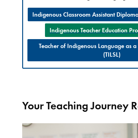
Indigenous Classroom Assistant Diplom
Indigenous Teacher Education Pro
Teacher of Indigenous Language as 
(TILSL)
Your Teaching Journey 