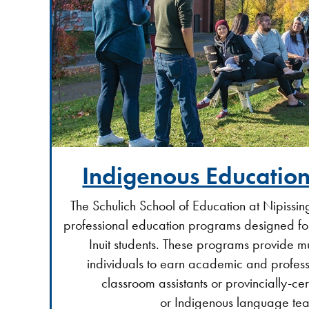
Indigenous Educatio
The Schulich School of Education at Nipissing
professional education programs designed for
Inuit students. These programs provide m
individuals to earn academic and profess
classroom assistants or provincially-ce
or Indigenous language tea