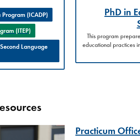
PhD in E
a Program (ICADP)
gram (ITEP)
This program prepares 
educational practices i
a Second Language
Resources
Practicum Offic