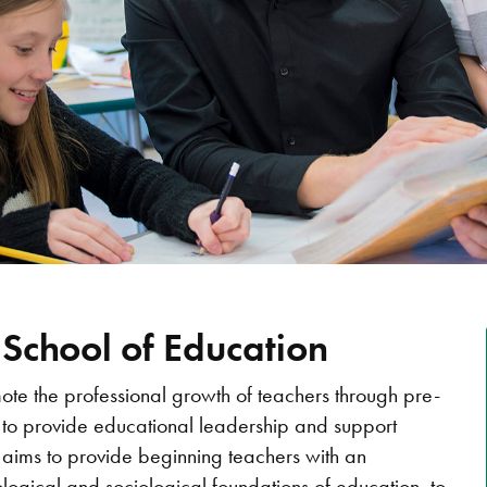
 School of Education
mote the professional growth of teachers through pre-
 to provide educational leadership and support
 aims to provide beginning teachers with an
logical and sociological foundations of education, to