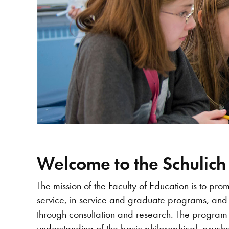
Welcome to the Schulich
The mission of the Faculty of Education is to pro
service, in-service and graduate programs, and
through consultation and research. The program
understanding of the basic philosophical, psycho