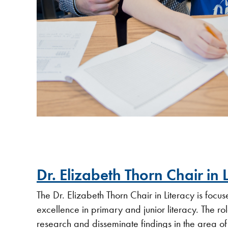
Dr. Elizabeth Thorn Chair in 
The Dr. Elizabeth Thorn Chair in Literacy is foc
excellence in primary and junior literacy. The role
research and disseminate findings in the area of