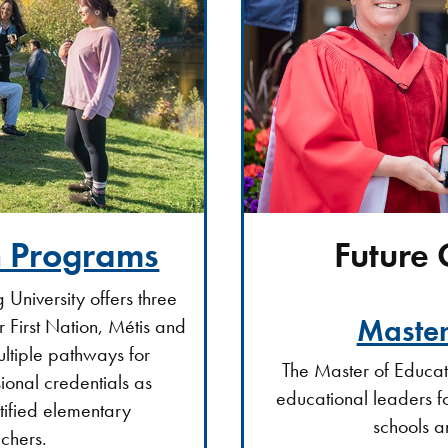
Future
n Programs
 University offers three
Master
 First Nation, Métis and
ultiple pathways for
The Master of Educa
ional credentials as
educational leaders f
rtified elementary
schools a
chers.