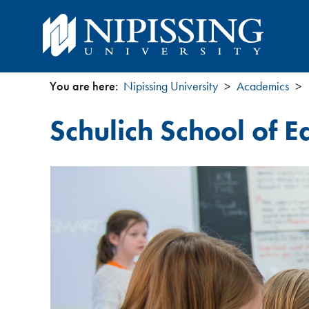
You are here:
Nipissing University
Academics
You
Schulich School of E
are
here