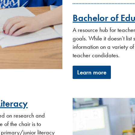
Bachelor of Ed
A resource hub for teacher 
goals. While it doesn’t list
information on a variety of
teacher candidates.
Learn more
Literacy
used on research and
 of the chair is to
 primary/junior literacy