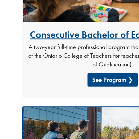
Consecutive Bachelor of E
A two-year full-time professional program tha
of the Ontario College of Teachers for teacher 
of Qualification).
See Program