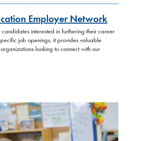
ucation Employer Network
candidates interested in furthering their career
 specific job openings, it provides valuable
 organizations looking to connect with our