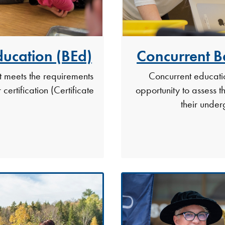
ducation (BEd)
Concurrent B
t meets the requirements
Concurrent educatio
certification (Certificate
opportunity to assess th
their unde