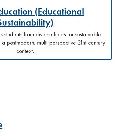
ducation (Educational
Sustainability)
students from diverse fields for sustainable
n a postmodern, multi-perspective 21st-century
context.
e