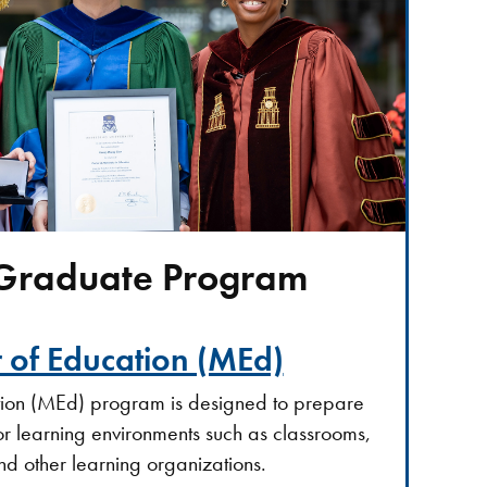
 Graduate Program
 of Education (MEd)
tion (MEd) program is designed to prepare
or learning environments such as classrooms,
nd other learning organizations.