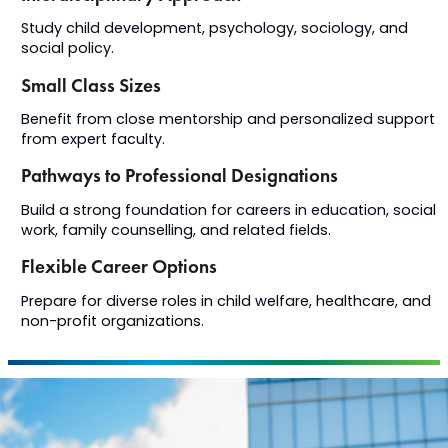
Study child development, psychology, sociology, and
social policy.
Small Class Sizes
Benefit from close mentorship and personalized support
from expert faculty.
Pathways to Professional Designations
Build a strong foundation for careers in education, social
work, family counselling, and related fields.
Flexible Career Options
Prepare for diverse roles in child welfare, healthcare, and
non-profit organizations.