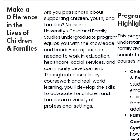
Make a
Are you passionate about
Progr
Difference
supporting children, youth, and
Highlig
in the
families? Nipissing
University’s Child and Family
Lives of
This prog
Studies
undergraduate
program
Children
understan
equips you with the knowledge
& Families
family dy
and hands-on experience
social st
needed to work in education,
courses in
healthcare, social services, and
community development.
Chi
Through interdisciplinary
& P
coursework and real-world
Stud
learning,
you’ll
develop the skills
emot
to advocate for children and
soc
families in a variety of
from
professional settings.
ado
Fam
Com
Sys
how 