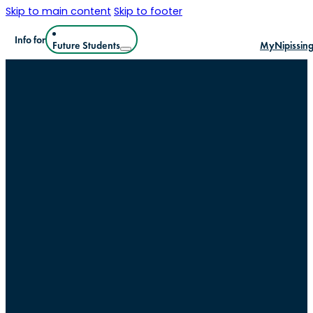
Skip to main content
Skip to footer
Info for
Future Students
MyNipissin