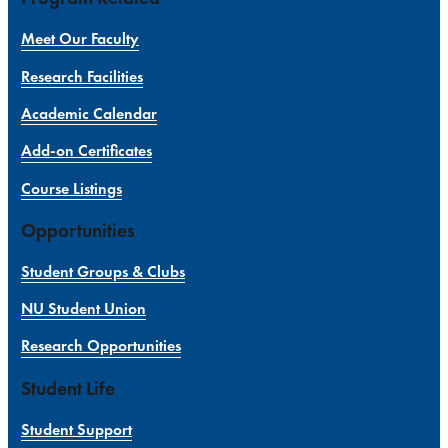
Meet Our Faculty
Research Facilities
Academic Calendar
Add-on Certificates
Course Listings
Opportunities
Student Groups & Clubs
NU Student Union
Research Opportunities
Student Life
Student Support