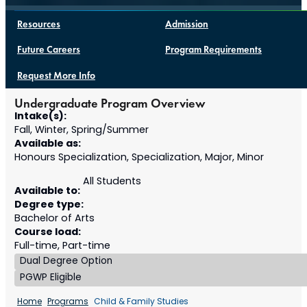
Resources
Admission
Future Careers
Program Requirements
Request More Info
Undergraduate Program Overview
Intake(s):
Fall, Winter, Spring/Summer
Available as:
Honours Specialization, Specialization, Major, Minor
All Students
Available to:
Degree type:
Bachelor of Arts
Course load:
Full-time, Part-time
Dual Degree Option
PGWP Eligible
Home
Programs
Child & Family Studies