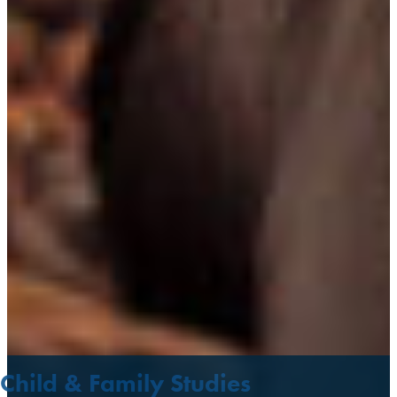
Child & Family Studies