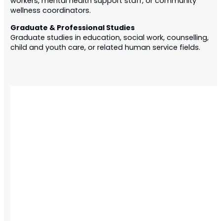
workers, mental health support staff, or community
wellness coordinators.
Graduate & Professional Studies
Graduate studies in education, social work, counselling,
child and youth care, or related human service fields.