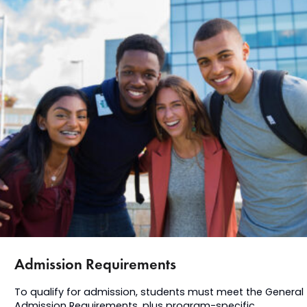
Admission Requirements
To qualify for admission, students must meet the General
Admission Requirements, plus program-specific