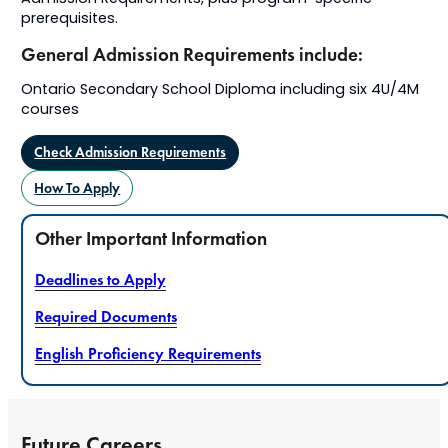
prerequisites.
General Admission Requirements include:
Ontario Secondary School Diploma including six 4U/4M
courses
Check Admission Requirements
How To Apply
Other Important Information
Deadlines to Apply
Required Documents
English Proficiency Requirements
Future Careers