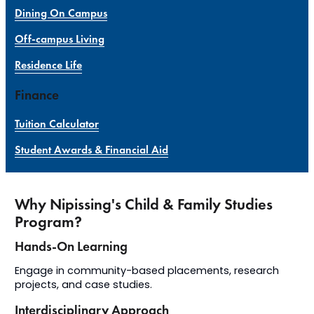
Dining On Campus
Off-campus Living
Residence Life
Finance
Tuition Calculator
Student Awards & Financial Aid
Why Nipissing's Child & Family Studies
Program?
Hands-On Learning
Engage in community-based placements, research
projects, and case studies.
Interdisciplinary Approach