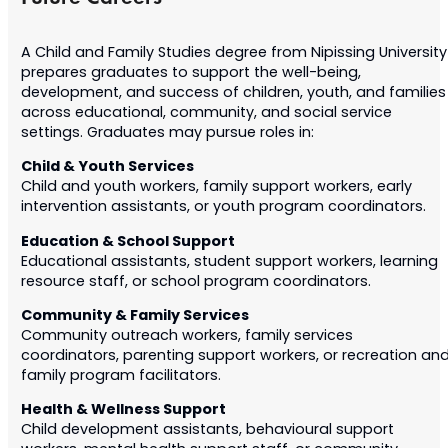
A Child and Family Studies degree from Nipissing University
prepares graduates to support the well-being,
development, and success of children, youth, and families
across educational, community, and social service
settings. Graduates may pursue roles in:
Child & Youth Services
Child and youth workers, family support workers, early
intervention assistants, or youth program coordinators.
Education & School Support
Educational assistants, student support workers, learning
resource staff, or school program coordinators.
Community & Family Services
Community outreach workers, family services
coordinators, parenting support workers, or recreation an
family program facilitators.
Health & Wellness Support
Child development assistants, behavioural support