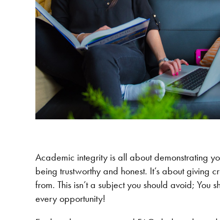
Academic integrity is all about demonstrating y
being trustworthy and honest. It’s about giving c
from. This isn’t a subject you should avoid; You
every opportunity!