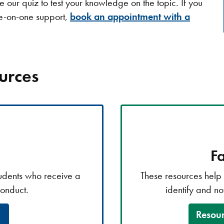
our quiz to test your knowledge on the topic. If you
ne-on-one support,
book an appointment with a
urces
Fa
tudents who receive a
These resources help t
conduct.
identify and no
Resour