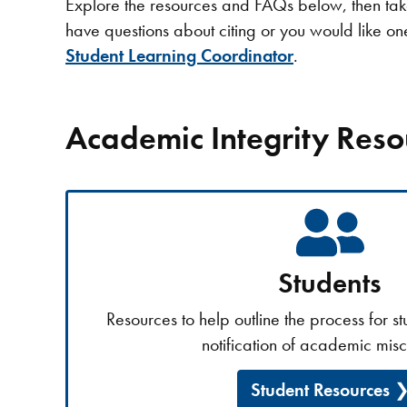
Explore the resources and FAQs below, then take 
have questions about citing or you would like o
Student Learning Coordinator
.
Academic Integrity Reso
Students
Resources to help outline the process for s
notification of academic mis
Student Resources