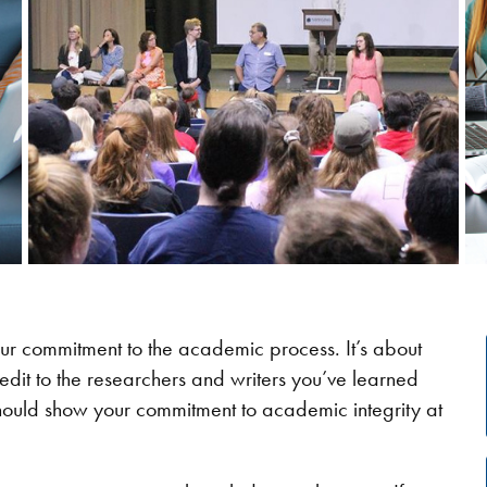
our commitment to the academic process. It’s about
redit to the researchers and writers you’ve learned
 should show your commitment to academic integrity at