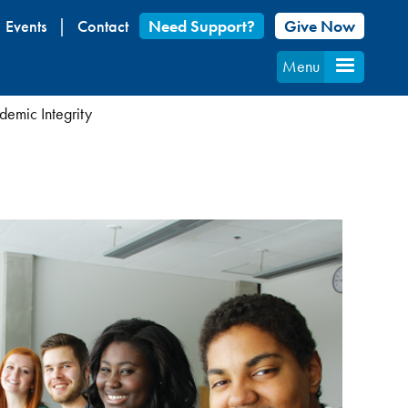
Events
Contact
Need Support?
Give Now
Menu
emic Integrity