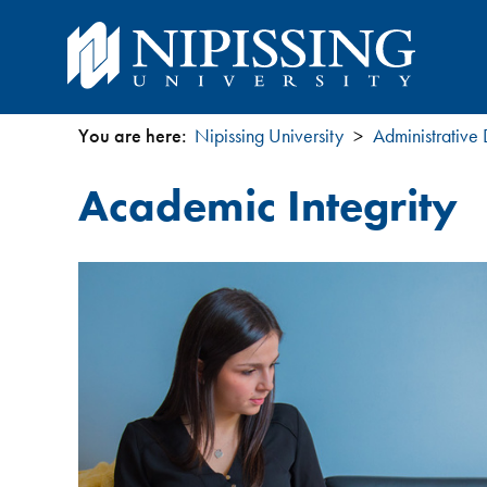
You are here:
Nipissing University
Administrative
You
Academic Integrity
are
here