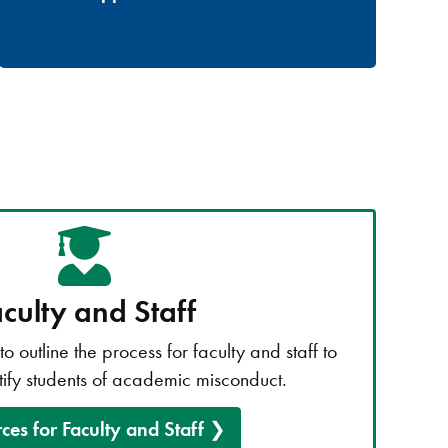
culty and Staff
o outline the process for faculty and staff to
tify students of academic misconduct.
ces for Faculty and Staff