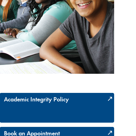
Academic Integrity Policy
Book an Appointment