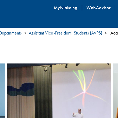
Skip
MyNipissing
WebAdvisor
to
main
content
 Departments
Assistant Vice-President, Students (AVPS)
Acad