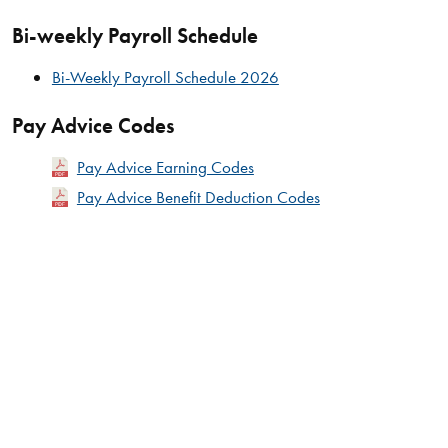
Bi-weekly Payroll Schedule
Bi-Weekly Payroll Schedule 2026
Pay Advice Codes
Pay Advice Earning Codes
Pay Advice Benefit Deduction Codes