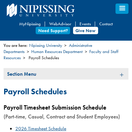
Skip
to
main
MyNipissing
WebAdvisor
Events
Contact
content
Need Support?
Give Now
You are here:
Nipissing University
Administrative
Departments
Human Resources Department
Faculty and Staff
You
Resources
Payroll Schedules
are
here
Section
Section Menu
Menu
Payroll Schedules
Payroll Timesheet Submission Schedule
(Part-time, Casual, Contract and Student Employees)
2026 Timesheet Schedule