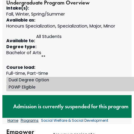
Undergraduate Program Overview
Intake(s):
Fall, Winter, Spring/Summer
Available as:
Honours Specialization, Specialization, Major, Minor
All Students
Available to:
Degree type:
Bachelor of Arts
**
Course load:
Full-time, Part-time
Dual Degree Option
PGWP Eligible
Admission is currently suspended for this program
Home
Programs
Social Welfare & Social Development
Empower