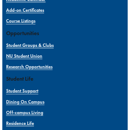
Add-on Certificates
Course Listings
Opportunities
Student Groups & Clubs
NU Student Union
Research Opportunities
Student Life
Student Support
Dining On Campus
Off-campus Living
Residence Life