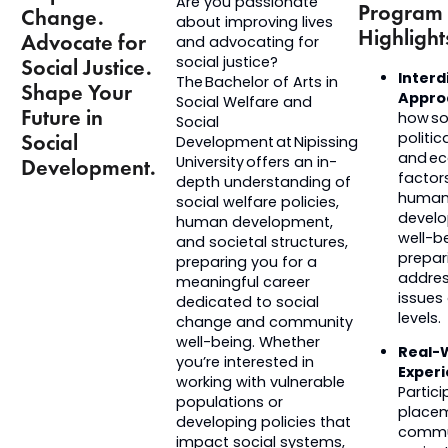
Are you passionate
Program
Change.
about improving lives
Highlight
Advocate for
and advocating for
social justice?
Social Justice.
Interd
The Bachelor of Arts in
Shape Your
Appro
Social Welfare and
Future in
how soc
Social
Social
politica
Development at Nipissing
and e
University offers an in-
Development.
factor
depth understanding of
huma
social welfare policies,
devel
human development,
well-b
and societal structures,
prepar
preparing you for a
addres
meaningful career
issues
dedicated to social
levels.
change and community
well-being. Whether
Real-
you’re
interested in
Exper
working with vulnerable
Partici
populations or
place
developing policies that
commu
impact
social systems,