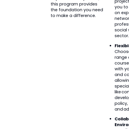
project
this program provides
you to
the foundation you need
on exp
to make a difference.
networ
profes
social
sector.
Flexib
Choos
range o
course
with yo
and ca
allowi
special
like c
develo
policy,
and ad
Collab
Envir