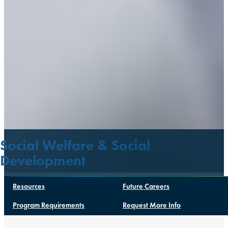
Social Welfare & Social
Development
Resources
Future Careers
Program Requirements
Request More Info