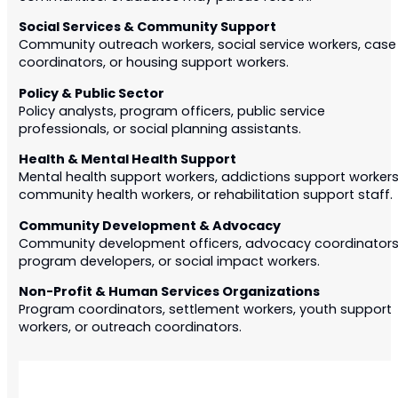
Social Services & Community Support
Community outreach workers, social service workers, case
coordinators, or housing support workers.
Policy & Public Sector
Policy analysts, program officers, public service
professionals, or social planning assistants.
Health & Mental Health Support
Mental health support workers, addictions support workers
community health workers, or rehabilitation support staff.
Community Development & Advocacy
Community development officers, advocacy coordinators
program developers, or social impact workers.
Non-Profit & Human Services Organizations
Program coordinators, settlement workers, youth support
workers, or outreach coordinators.