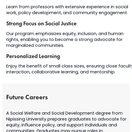
Learn from professors with extensive experience in social
work, policy development, and community engagement.
Strong Focus on Social Justice
Our program emphasizes equity, inclusion, and human
rights, enabling you to become a strong advocate for
marginalized communities.
Personalized Learning
Enjoy the benefit of small class sizes, ensuring close facult
interaction, collaborative learning, and mentorship.
Future Careers
A Social Welfare and Social Development degree from
Nipissing University prepares graduates to advocate for
equity, influence policy, and support individuals and
communities. Graduates may pursue roles in: