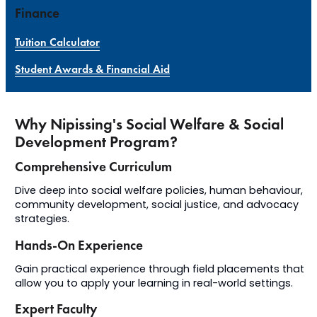
Finance
Tuition Calculator
Student Awards & Financial Aid
Why Nipissing's Social Welfare & Social
Development Program?
Comprehensive Curriculum
Dive deep into social welfare policies, human behaviour,
community development, social justice, and advocacy
strategies.
Hands-On Experience
Gain practical experience through field placements that
allow you to apply your learning in real-world settings.
Expert Faculty