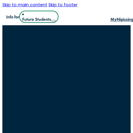
Skip to main content
Skip to footer
Info for
Future Students
MyNipissin