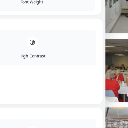
Font Weight
High Contrast