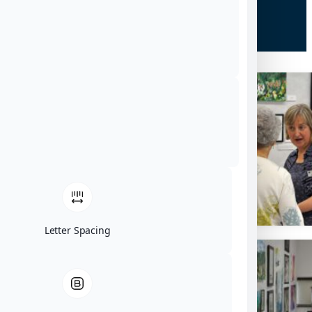
Letter Spacing