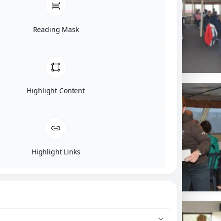
Reading Mask
Highlight Content
Highlight Links