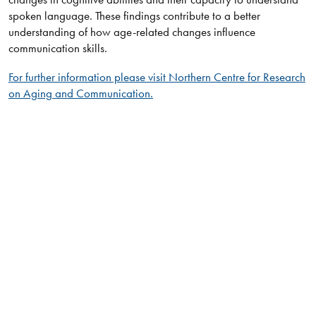
spoken language. These findings contribute to a better
understanding of how age-related changes influence
communication skills.​
For further information please visit Northern Centre for Research
on Aging and Communication.