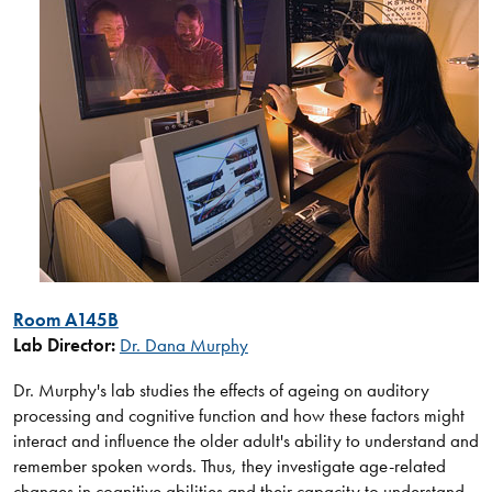
Ro​om A145B
Lab Director:
Dr. D​ana Murphy​
Dr. Murphy's lab studies the effects of ageing on auditory
processing and cognitive function and how these factors might
interact and influence the older adult's ability to understand and
remember spoken words. Thus, they investigate age-related
changes in cognitive abilities and their capacity to understand