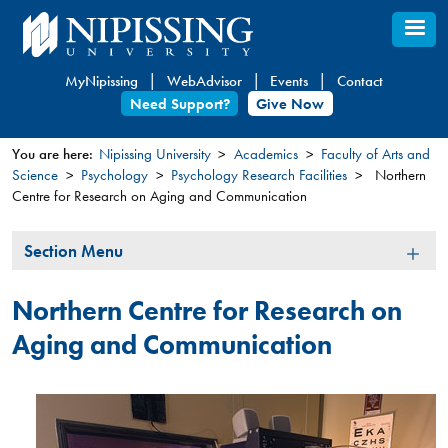
Skip
to
main
MyNipissing
WebAdvisor
Events
Contact
content
Need Support?
Give Now
You are here:
Nipissing University
Academics
Faculty of Arts and
Science
Psychology
Psychology Research Facilities
Northern
You
Centre for Research on Aging and Communication
are
here
Section
Section Menu
Menu
Northern Centre for Research on
Aging and Communication