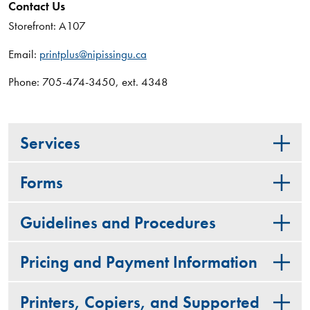
Contact Us
Storefront: A107
Email:
printplus@nipissingu.ca
Phone: 705-474-3450, ext. 4348
Services
Forms
Guidelines and Procedures
Pricing and Payment Information
Printers, Copiers, and Supported