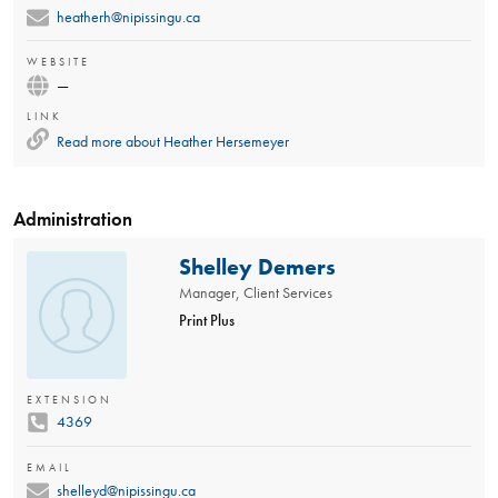
heatherh@nipissingu.ca
WEBSITE
—
LINK
Read more about
Heather Hersemeyer
Administration
Shelley Demers
Manager, Client Services
Print Plus
EXTENSION
4369
EMAIL
shelleyd@nipissingu.ca