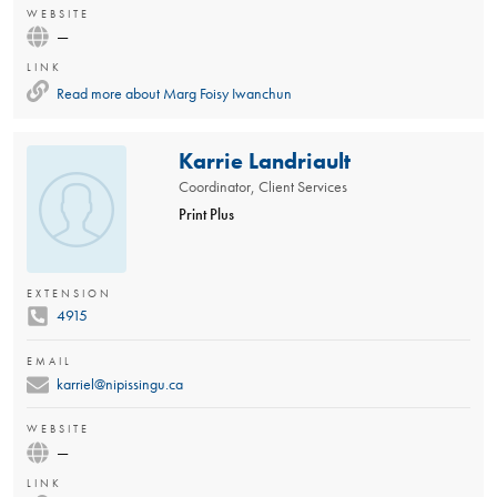
WEBSITE
—
LINK
Read more about
Marg Foisy Iwanchun
Karrie Landriault
Coordinator, Client Services
Print Plus
EXTENSION
4915
EMAIL
karriel@nipissingu.ca
WEBSITE
—
LINK