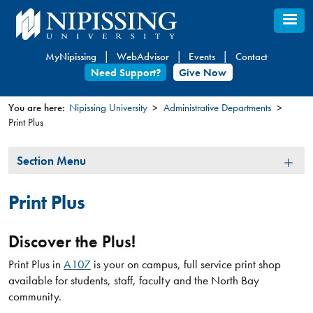
Skip
to
main
MyNipissing
WebAdvisor
Events
Contact
content
Need Support?
Give Now
You are here:
Nipissing University
Administrative Departments
Print Plus
You
are
Section
Section Menu
here
Menu
Print Plus
Discover the Plus!
Print Plus in
A107
is your on campus, full service print shop
available for students, staff, faculty and the North Bay
community.