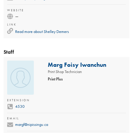
WEBSITE
—
LINK
Read more about
Shelley Demers
Staff
Marg Foisy Iwanchun
Print Shop Technician
Print Plus
EXTENSION
4530
EMAIL
margf@nipissingu.ca