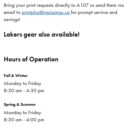
Bring your print requests directly to A107 or send them via
email to
printplus@nipissingu.ca
for prompt service and
savings!
Lakers gear also available!
Hours of Operation
Fall & Winter
Monday to Friday
8:30 am - 4:30 pm
Spring & Summer
Monday to Friday
8:30 am - 4:00 pm