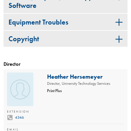
Software
Equipment Troubles
Copyright
Director
Heather Hersemeyer
Director, University Technology Services
Print Plus
EXTENSION
4346
EMAIL