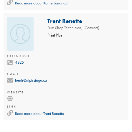
Read more about
Karrie Landriault
Trent Renette
Print Shop Technician, (Contract)
Print Plus
EXTENSION
4826
EMAIL
trentr@nipissingu.ca
WEBSITE
—
LINK
Read more about
Trent Renette