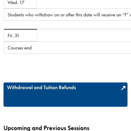
Wed. 17
Students who withdraw on or after this date will receive an “F”
July 2026
Fri. 31
Courses end
Withdrawal and Tuition Refunds
Upcoming and Previous Sessions