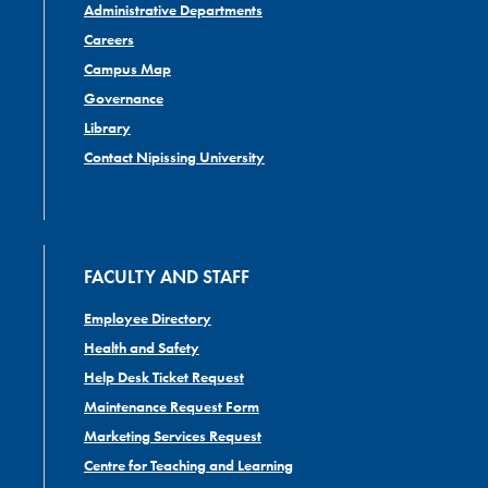
Administrative Departments
Careers
Campus Map
Governance
Library
Contact Nipissing University
FACULTY AND STAFF
Employee Directory
Health and Safety
Help Desk Ticket Request
Maintenance Request Form
Marketing Services Request
Centre for Teaching and Learning