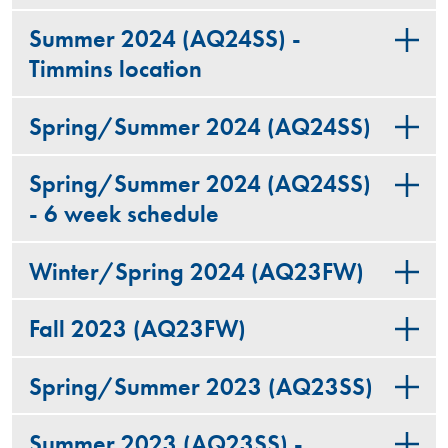
Summer 2024 (AQ24SS) -
Timmins location
Spring/Summer 2024 (AQ24SS)
Spring/Summer 2024 (AQ24SS)
- 6 week schedule
Winter/Spring 2024 (AQ23FW)
Fall 2023 (AQ23FW)
Spring/Summer 2023 (AQ23SS)
Summer 2023 (AQ23SS) -