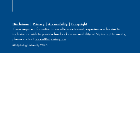
Disclaimer
|
Privacy
|
Accessibility
|
Copyright
If you require information in an alternate format, experience a barrier to
inclusion or wish to provide feedback on accessibility at Nipissing University,
please contact
access@nipissingu.ca
.
© Nipissing University 2026