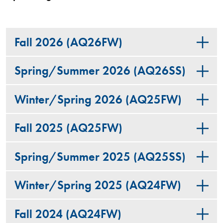
Fall 2026 (AQ26FW)
Spring/Summer 2026 (AQ26SS)
Winter/Spring 2026 (AQ25FW)
Fall 2025 (AQ25FW)
Spring/Summer 2025 (AQ25SS)
Winter/Spring 2025 (AQ24FW)
Fall 2024 (AQ24FW)