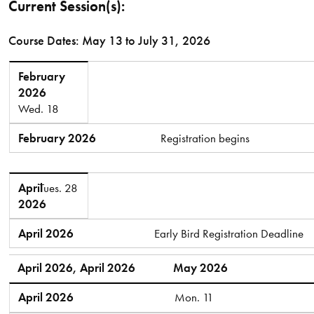
Current Session(s):
Course Dates: May 13 to July 31, 2026
February 2026
February
2026
Wed. 18
February 2026
Registration begins
April 2026
April
Tues. 28
2026
April 2026
Early Bird Registration Deadline
April 2026, April 2026
May 2026
April 2026
Mon. 11