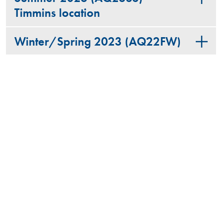
Timmins location
Winter/Spring 2023 (AQ22FW)