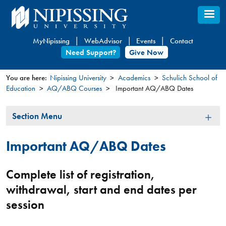
Skip
to
main
MyNipissing
WebAdvisor
Events
Contact
content
Need Support?
Give Now
You are here:
Nipissing University
Academics
Schulich School of
Education
AQ/ABQ Courses
Important AQ/ABQ Dates
You
are
Section
Section Menu
here
Menu
Important AQ/ABQ Dates
Complete list of registration,
withdrawal, start and end dates per
session