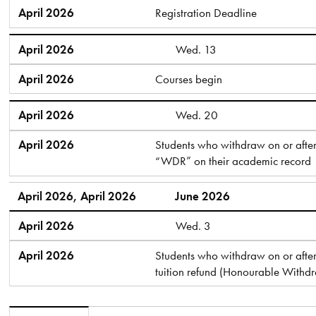
April 2026
Registration Deadline
April 2026
Wed. 13
April 2026
Courses begin
April 2026
Wed. 20
April 2026
Students who withdraw on or after 
“WDR” on their academic record
April 2026, April 2026
June 2026
April 2026
Wed. 3
April 2026
Students who withdraw on or after 
tuition refund (Honourable Withd