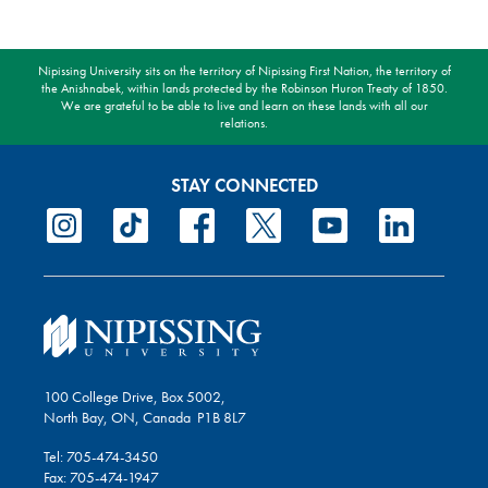
Nipissing University sits on the territory of Nipissing First Nation, the territory of
the Anishnabek, within lands protected by the Robinson Huron Treaty of 1850.
We are grateful to be able to live and learn on these lands with all our
relations.
STAY CONNECTED
100 College Drive, Box 5002,
North Bay, ON, Canada P1B 8L7
Tel: 705-474-3450
Fax: 705-474-1947