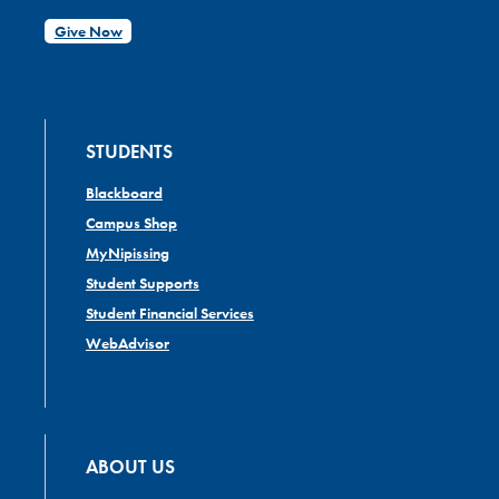
Give Now
STUDENTS
Blackboard
Campus Shop
MyNipissing
Student Supports
Student Financial Services
WebAdvisor
ABOUT US