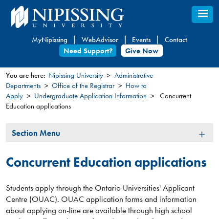
Skip
to
main
MyNipissing
WebAdvisor
Events
Contact
content
Need Support?
Give Now
You are here:
Nipissing University
Administrative
Departments
Office of the Registrar
How to
You
Apply
Undergraduate Application Information
Concurrent
are
Education applications
here
Section
Section Menu
Menu
Concurrent Education applications
Students apply through the Ontario Universities' Applicant
Centre (OUAC). OUAC application forms and information
about applying on-line are available through high school