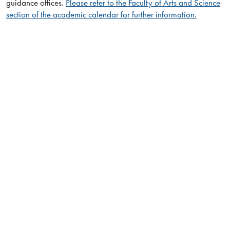
guidance offices.
Please refer to the Faculty of Arts and Science
section of the academic calendar for further information.