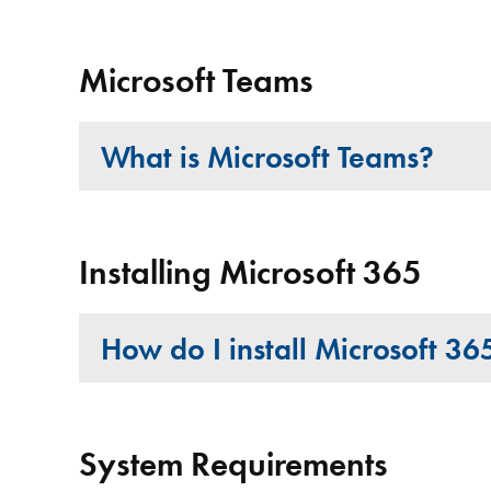
Microsoft Teams
What is Microsoft Teams?
Installing Microsoft 365
How do I install Microsoft 3
System Requirements