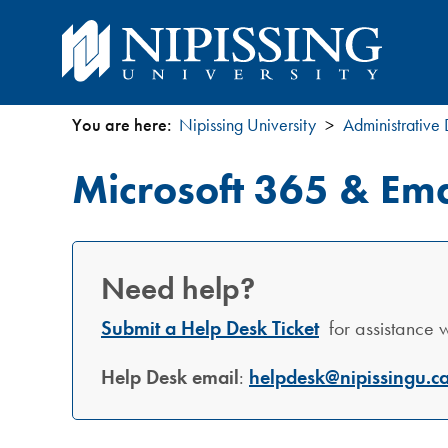
You are here:
Nipissing University
Administrative
You
Microsoft 365 & Ema
are
here
Need help?
Submit a Help Desk Ticket
for assistance wi
Help Desk email
:
helpdesk@nipissingu.c