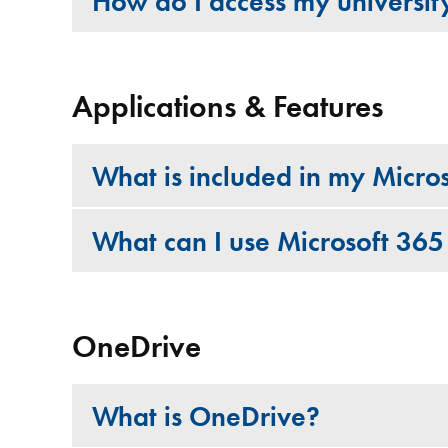
How do I access my universit
Applications & Features
What is included in my Micro
What can I use Microsoft 365
OneDrive
What is OneDrive?