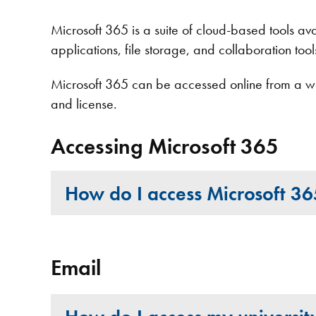
Microsoft 365 is a suite of cloud-based tools avail
applications, file storage, and collaboration too
Microsoft 365 can be accessed online from a we
and license.
Accessing Microsoft 365
How do I access Microsoft 3
Email