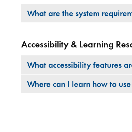
What are the system require
Accessibility & Learning Res
What accessibility features a
Where can I learn how to use