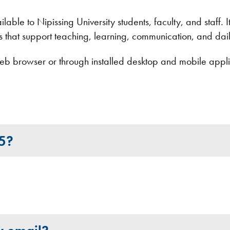
able to Nipissing University students, faculty, and staff. It
ls that support teaching, learning, communication, and dail
b browser or through installed desktop and mobile applic
65?