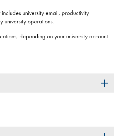
 includes university email, productivity
y university operations.
ations, depending on your university account