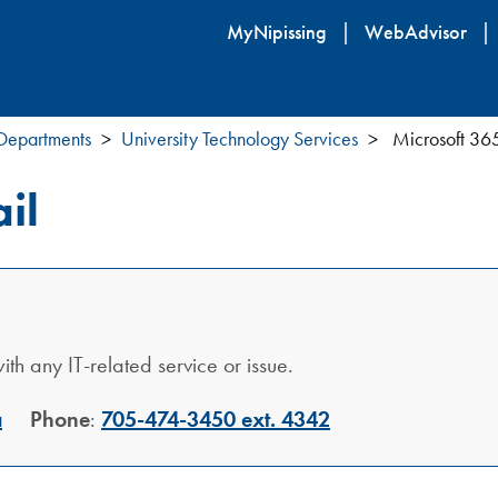
Skip
MyNipissing
WebAdvisor
to
main
content
 Departments
University Technology Services
Microsoft 36
il
th any IT-related service or issue.
a
Phone
:
705-474-3450 ext. 4342