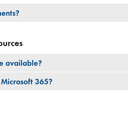
ments?
ources
re available?
 Microsoft 365?