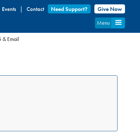
Events
Contact
Need Support?
Give Now
Menu
5 & Email