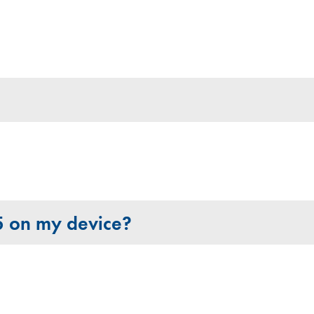
65 on my device?