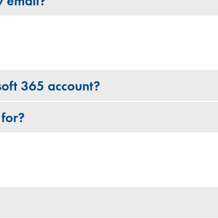
y email?
soft 365 account?
 for?