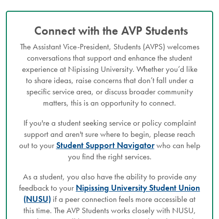
Connect with the AVP Students
The Assistant Vice-President, Students (AVPS) welcomes
conversations that support and enhance the student
experience at Nipissing University. Whether you’d like
to share ideas, raise concerns that don’t fall under a
specific service area, or discuss broader community
matters, this is an opportunity to connect.
If you're a student seeking service or policy complaint
support and aren't sure where to begin, please reach
out to your
Student Support Navigator
who can help
you find the right services.
As a student, you also have the ability to provide any
feedback to your
Nipissing University Student Union
(NUSU)
if a peer connection feels more accessible at
this time. The AVP Students works closely with NUSU,