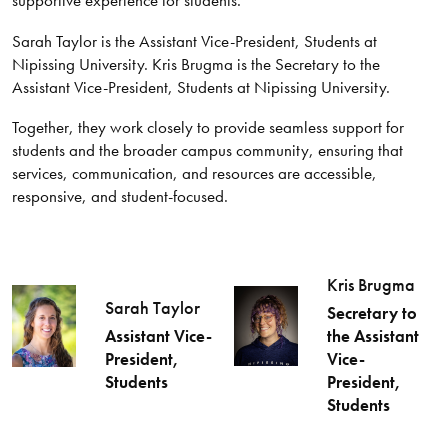
Sarah Taylor is the Assistant Vice-President, Students at
Nipissing University. Kris Brugma is the Secretary to the
Assistant Vice-President, Students at Nipissing University.
Together, they work closely to provide seamless support for
students and the broader campus community, ensuring that
services, communication, and resources are accessible,
responsive, and student-focused.
Kris Brugma
Sarah Taylor
Secretary to
Assistant Vice-
the Assistant
President,
Vice-
Students
President,
Students