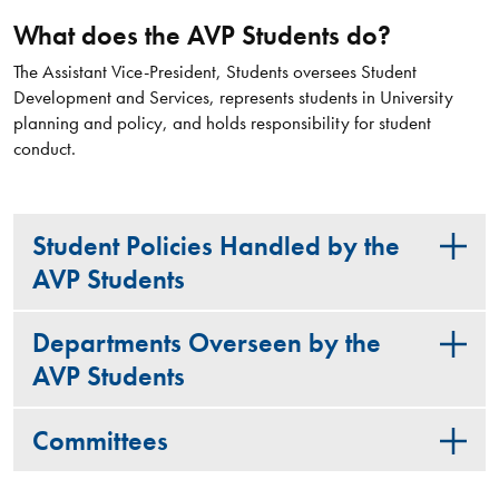
What does the AVP Students do?
The Assistant Vice-President, Students oversees Student
Development and Services, represents students in University
planning and policy, and holds responsibility for student
conduct.
Student Policies Handled by the
AVP Students
Departments Overseen by the
AVP Students
Committees