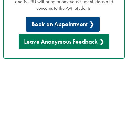
and NUSU will bring anonymous student ideas and
concerns to the AVP Students.
Book an Appointment ❯
Leave Anonymous Feedback ❯