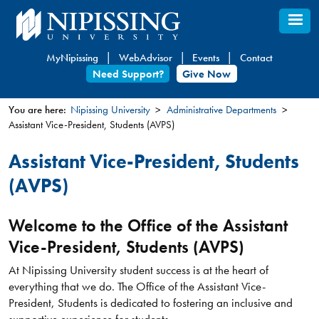
Skip
to
main
MyNipissing
WebAdvisor
Events
Contact
content
Need Support?
Give Now
You are here:
Nipissing University
Administrative Departments
Assistant Vice-President, Students (AVPS)
You
are
Assistant Vice-President, Students
here
(AVPS)
Welcome to the Office of the Assistant
Vice-President, Students (AVPS)
At Nipissing University student success is at the heart of
everything that we do. The Office of the Assistant Vice-
President, Students is dedicated to fostering an inclusive and
supportive experience for students.