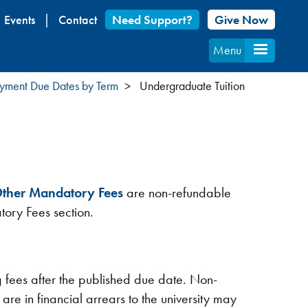
Events
Contact
Need Support?
Give Now
Menu
Payment Due Dates by Term
Undergraduate Tuition
ther Mandatory Fees
are non-refundable
tory Fees section.
g fees after the published due date. Non-
 are in financial arrears to the university may