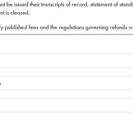
ot be issued their transcripts of record, statement of stan
nt is cleared.
ify published fees and the regulations governing refunds 