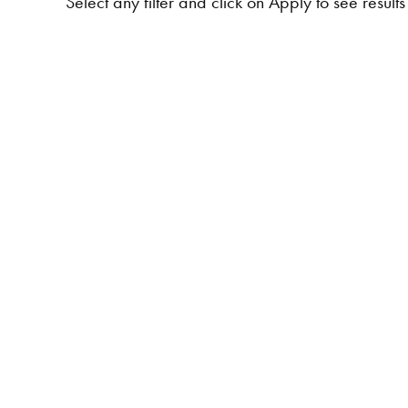
Select any filter and click on Apply to see results