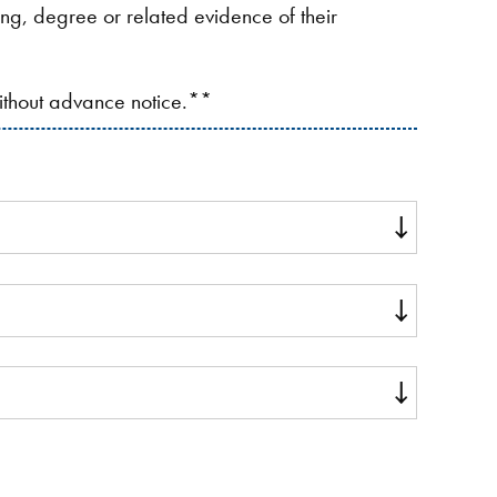
ding, degree or related evidence of their
without advance notice.**