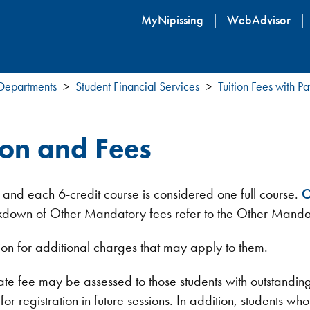
Skip
MyNipissing
WebAdvisor
to
main
content
 Departments
Student Financial Services
Tuition Fees with 
ion and Fees
 and each 6-credit course is considered one full course.
O
reakdown of Other Mandatory fees refer to the Other Manda
ion for additional charges that may apply to them.
ate fee may be assessed to those students with outstandin
r registration in future sessions. In addition, students who