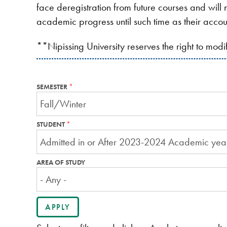
face deregistration from future courses and will n
academic progress until such time as their accou
**Nipissing University reserves the right to mod
SEMESTER
THIS
FIELD
IS
REQUIRED.
STUDENT
THIS
FIELD
IS
REQUIRED.
AREA OF STUDY