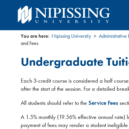
You are here:
Nipissing University
Administrative
You
and Fees
are
Undergraduate Tuit
here
Each 3-credit course is considered a half course
after the start of the session. For a detailed b
All students should refer to the
Service Fees
sect
A 1.5% monthly (19.56% effective annual rate) l
payment of fees may render a student ineligible fo