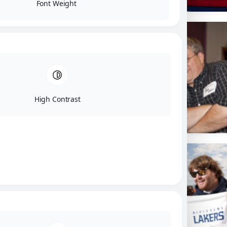
Font Weight
High Contrast