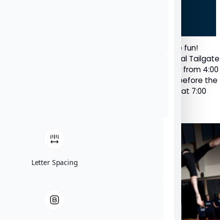
Polish up that tailgate and get ready for some fun!
Nipissing University is hosting the second annual Tailgate
Party and Lakers Hockey Game on October 23, from 4:00
– 6:30 p.m. in front of Memorial Gardens, right before the
Lakers face off against the Ottawa Gee Gees at 7:00
p.m.
Letter Spacing