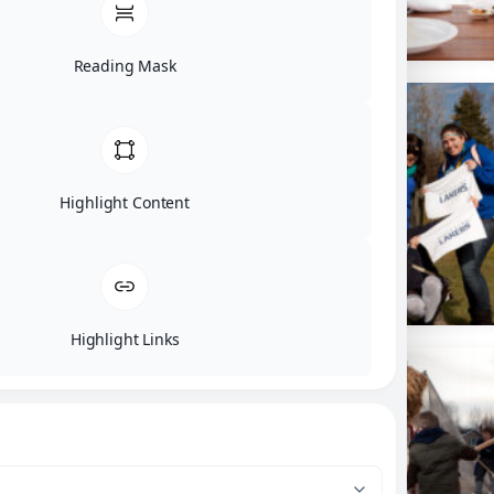
Reading Mask
Highlight Content
Highlight Links