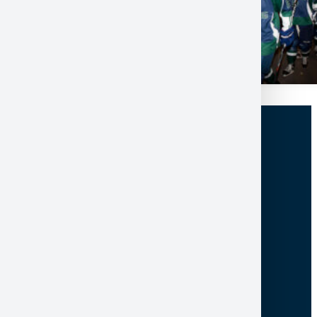
100 College Drive, Box 5002
North Bay ON Canada P1B 8L7
705-474-3450