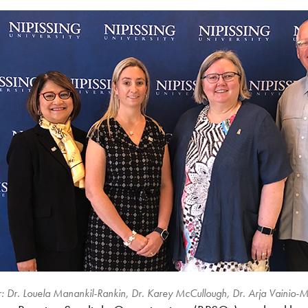
-r: Dr. Louela Manankil-Rankin, Dr. Karey McCullough, Dr. Arja Vainio-M