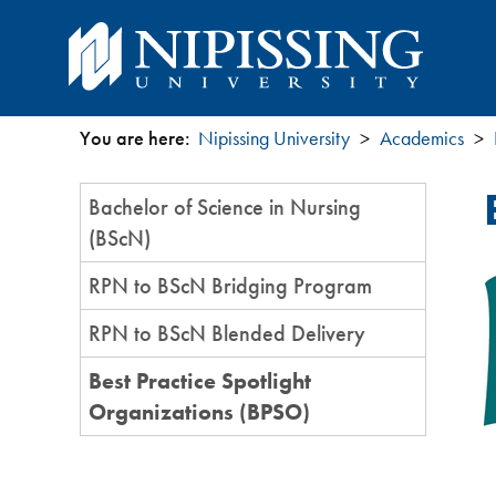
You are here:
Nipissing University
Academics
You
Section
Bachelor of Science in Nursing
are
Menu
(BScN)
here
RPN to BScN Bridging Program
RPN to BScN Blended Delivery
Best Practice Spotlight
Organizations (BPSO)