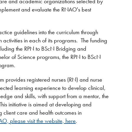
-care and academic organizations selected by
implement and evaluate the RNAO's best
ractice guidelines into the curriculum through
n activities in each of its programs. The funding
including the RPN to BScN Bridging and
helor of Science programs, the RPN to BScN
rogram.
m provides registered nurses (RN) and nurse
rected learning experience to develop clinical,
edge and skills, with support from a mentor, the
 initiative is aimed at developing and
 client care and health outcomes in
O, please visit the website, here
.