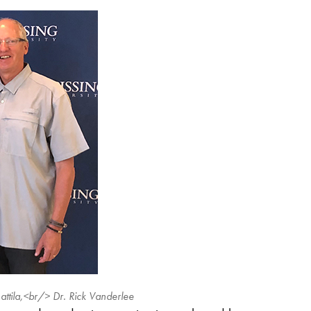
attila,<br/> Dr. Rick Vanderlee