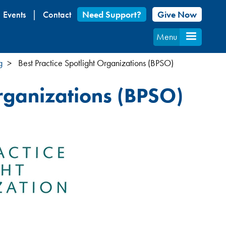
Events
Contact
Need Support?
Give Now
Menu
g
Best Practice Spotlight Organizations (BPSO)
Organizations (BPSO)