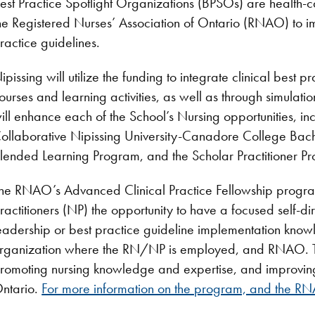
est Practice Spotlight Organizations (BPSOs) are health
he Registered Nurses’ Association of Ontario (RNAO) to 
ractice guidelines.
ipissing will utilize the funding to integrate clinical best p
ourses and learning activities, as well as through simulatio
ill enhance each of the School’s Nursing opportunities, 
ollaborative Nipissing University-Canadore College Bac
lended Learning Program, and the Scholar Practitioner P
he RNAO’s Advanced Clinical Practice Fellowship progra
ractitioners (NP) the opportunity to have a focused self-di
eadership or best practice guideline implementation knowl
rganization where the RN/NP is employed, and RNAO. This
romoting nursing knowledge and expertise, and improving
ntario.
For more information on the program, and the RNA