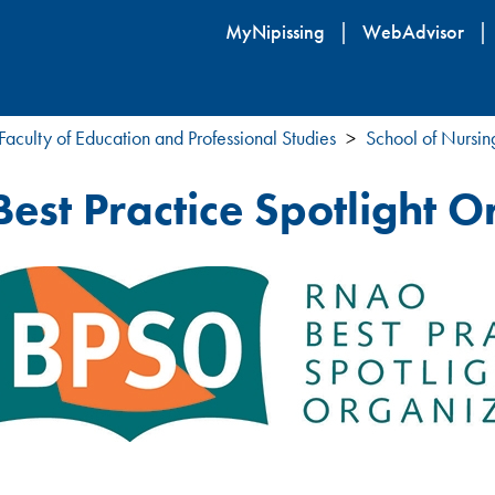
Skip
MyNipissing
WebAdvisor
to
main
content
Faculty of Education and Professional Studies
School of Nursin
Best Practice Spotlight 