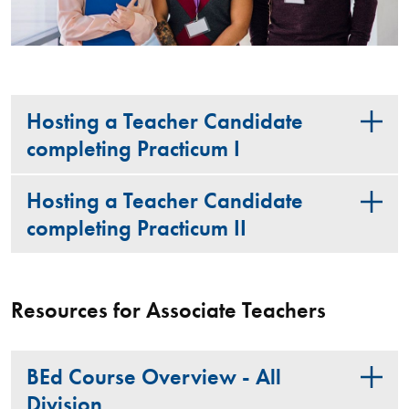
Hosting a Teacher Candidate
completing Practicum I
Hosting a Teacher Candidate
completing Practicum II
Resources for Associate Teachers
BEd Course Overview - All
Division