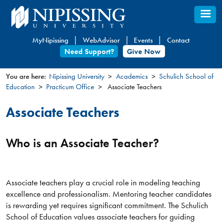
Skip
to
main
MyNipissing
WebAdvisor
Events
Contact
content
Need Support?
Give Now
You are here:
Nipissing University
Academics
Schulich School of
Education
Practicum Office
Associate Teachers
You
are
Associate Teachers
here
Who is an Associate Teacher?
Associate teachers play a crucial role in modeling teaching
excellence and professionalism. Mentoring teacher candidates
is rewarding yet requires significant commitment. The Schulich
School of Education values associate teachers for guiding