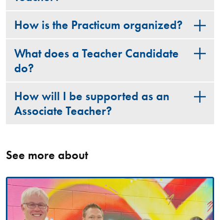
How is the Practicum organized?
What does a Teacher Candidate
do?
How will I be supported as an
Associate Teacher?
See more about