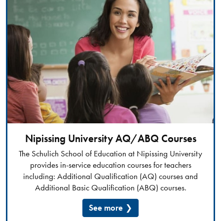
Nipissing University AQ/ABQ Courses
The Schulich School of Education at Nipissing University
provides in-service education courses for teachers
including: Additional Qualification (AQ) courses and
Additional Basic Qualification (ABQ) courses.​​​
See more