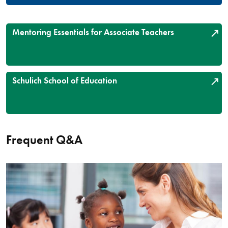
Mentoring Essentials for Associate Teachers
Schulich School of Education
Frequent Q&A