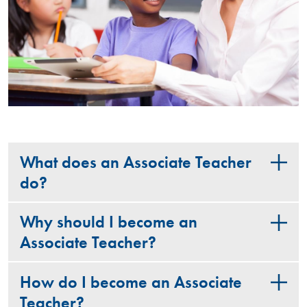
What does an Associate Teacher
do?
Why should I become an
Associate Teacher?
How do I become an Associate
Teacher?