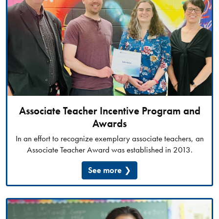
Associate Teacher Incentive Program and
Awards
In an effort to recognize exemplary associate teachers, an
Associate Teacher Award was established in 2013.
See more