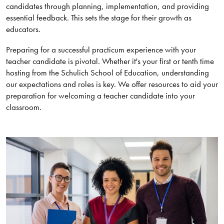
candidates through planning, implementation, and providing
essential feedback. This sets the stage for their growth as
educators.
Preparing for a successful practicum experience with your
teacher candidate is pivotal. Whether it's your first or tenth time
hosting from the Schulich School of Education, understanding
our expectations and roles is key. We offer resources to aid your
preparation for welcoming a teacher candidate into your
classroom.