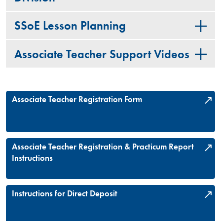
SSoE Lesson Planning
Associate Teacher Support Videos
Associate Teacher Registration Form
Associate Teacher Registration & Practicum Report
Instructions
Instructions for Direct Deposit