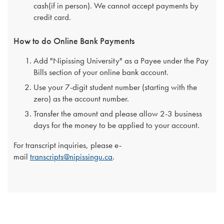
cash(if in person). We cannot accept payments by
credit card.
How to do Online Bank Payments
Add "Nipissing University" as a Payee under the Pay
Bills section of your online bank account.
Use your 7-digit student number (starting with the
zero) as the account number.
Transfer the amount and please allow 2-3 business
days for the money to be applied to your account.
For transcript inquiries, please e-
mail
transcripts@nipissingu.ca
.