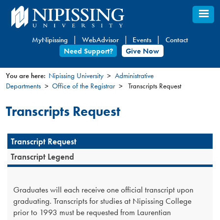
Skip
to
main
MyNipissing
WebAdvisor
Events
Contact
content
Need Support?
Give Now
You are here:
Nipissing University
Administrative
Departments
Office of the Registrar
Transcripts Request
You
are
Transcripts Request
here
Transcript Request
Transcript Legend
Graduates will each receive one official transcript upon
graduating. Transcripts for studies at Nipissing College
prior to 1993 must be requested from Laurentian