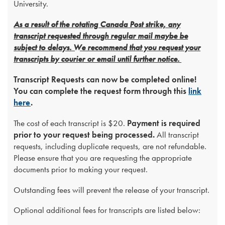
University.
As a result of the rotating Canada Post strike, any
transcript requested through regular mail maybe be
subject to delays. We recommend that you request your
transcripts by courier or email until further notice.
Transcript Requests can now be completed online!
You can complete the request form through this
link
here
.
The cost of each transcript is $20.
Payment is required
prior to your request being processed.
All transcript
requests, including duplicate requests, are not refundable.
Please ensure that you are requesting the appropriate
documents prior to making your request.
Outstanding fees will prevent the release of your transcript.
Optional additional fees for transcripts are listed below: