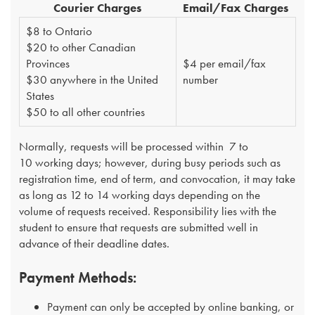
Courier Charges​
​Email/Fax Charges
$8 to Ontario
$20 to other Canadian
Provinces
​$4 per email/fax
$30 anywhere in the United
number
States
$50 to all other countries​
Normally, requests will be processed within 7 to
10 working days; however, during busy periods such as
registration time, end of term, and convocation, it may take
as long as 12 to 14 working days depending on the
volume of requests received. Responsibility lies with the
student to ensure that requests are submitted well in
advance of their deadline dates.
Payment Methods:
Payment can only be accepted by online banking, or