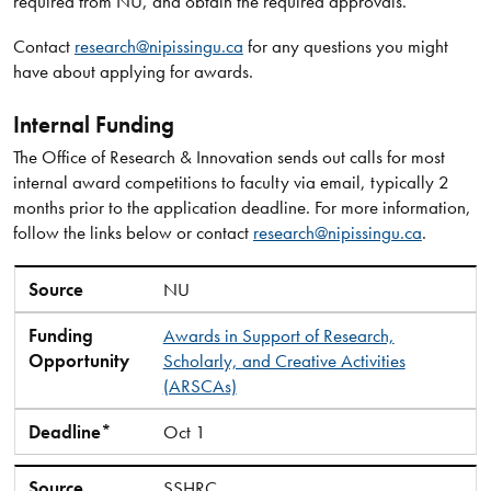
required from NU, and obtain the required approvals.
Contact
research@nipissingu.ca
for any questions you might
have about applying for awards.
Internal Funding
The Office of Research & Innovation sends out calls for most
internal award competitions to faculty via email, typically 2
months prior to the application deadline. For more information,
follow the links below or contact
research@nipissingu.ca
.
Source
Funding Opportunity
Deadline*
Source
NU
Funding
Awards in Support of Research,
Opportunity
Scholarly, and Creative Activities
(ARSCAs)
Deadline*
Oct 1
Source
SSHRC