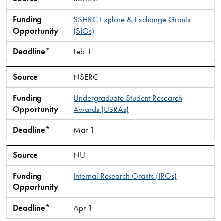
Funding
SSHRC Explore & Exchange Grants
Opportunity
(SIGs)
Deadline*
Feb 1
Source
NSERC
Funding
Undergraduate Student Research
Opportunity
Awards (USRAs)
Deadline*
Mar 1
Source
NU
Funding
Internal Research Grants (IRGs)
Opportunity
Deadline*
Apr 1