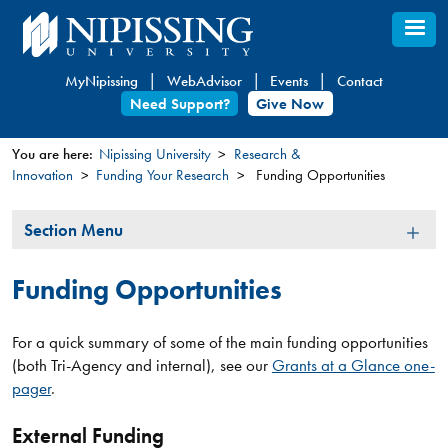
Skip
to
main
MyNipissing
WebAdvisor
Events
Contact
content
Need Support?
Give Now
You are here:
Nipissing University
Research &
Innovation
Funding Your Research
Funding Opportunities
You
are
Section
Section Menu
here
Menu
Funding Opportunities
For a quick summary of some of the main funding opportunities
(both Tri-Agency and internal), see our
Grants at a Glance one-
pager
.
External Funding