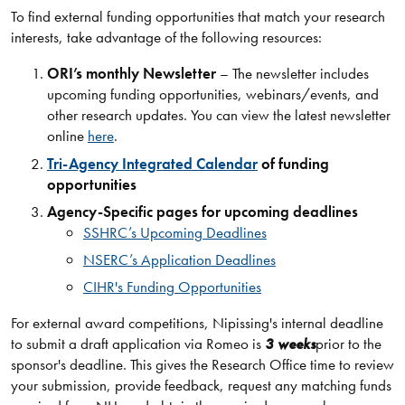
To find external funding opportunities that match your research
interests, take advantage of the following resources:
ORI’s monthly Newsletter
– The newsletter includes
upcoming funding opportunities, webinars/events, and
other research updates. You can view the latest newsletter
online
here
.
Tri-Agency Integrated Calendar
of funding
opportunities
Agency-Specific pages for upcoming deadlines
SSHRC’s Upcoming Deadlines
NSERC’s Application Deadlines
CIHR's Funding Opportunities
For external award competitions, Nipissing's internal deadline
to submit a draft application via Romeo is
3 weeks
prior to the
sponsor's deadline. This gives the Research Office time to review
your submission, provide feedback, request any matching funds