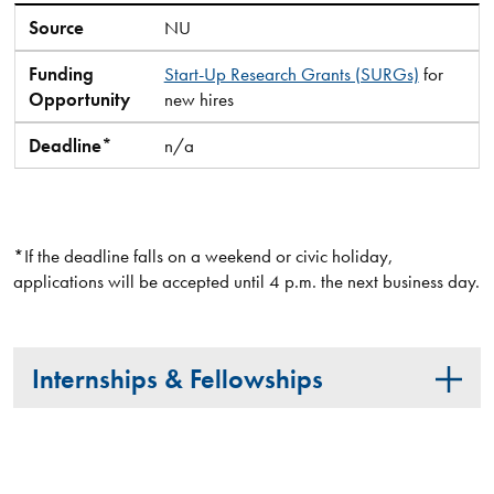
Source
NU
Funding
Start-Up Research Grants (SURGs)
for
Opportunity
new hires
Deadline*
n/a
*If the deadline falls on a weekend or civic holiday,
applications will be accepted until 4 p.m. the next business day.
Internships & Fellowships