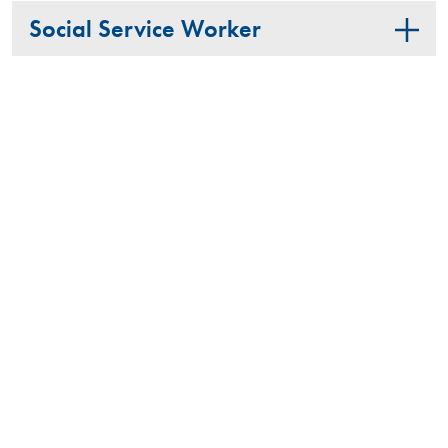
Social Service Worker