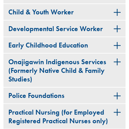
Child & Youth Worker
Developmental Service Worker
Early Childhood Education
Onajigawin Indigenous Services
(Formerly Native Child & Family
Studies)
Police Foundations
Practical Nursing (for Employed
Registered Practical Nurses only)