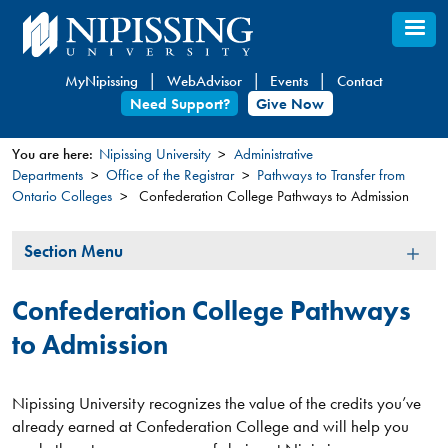
Skip
to
main
MyNipissing
WebAdvisor
Events
Contact
content
Need Support?
Give Now
You are here:
Nipissing University
Administrative
Departments
Office of the Registrar
Pathways to Transfer from
You
Ontario Colleges
Confederation College Pathways to Admission
are
here
Section
Section Menu
Menu
Confederation College Pathways
to Admission
Nipissing University recognizes the value of the credits you’ve
already earned at Confederation College and will help you