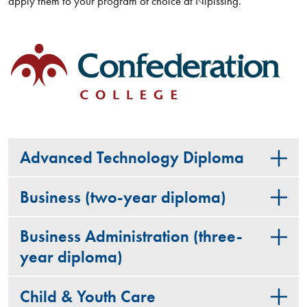
apply them to your program of choice at Nipissing.
Advanced Technology Diploma
Business (two-year diploma)
Business Administration (three-
year diploma)
Child & Youth Care