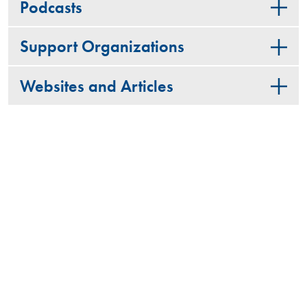
Podcasts
Support Organizations
Websites and Articles