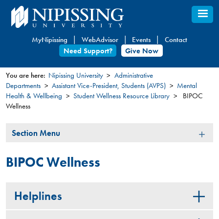
Skip
to
main
MyNipissing
WebAdvisor
Events
Contact
content
Need Support?
Give Now
You are here:
Nipissing University
Administrative
Departments
Assistant Vice-President, Students (AVPS)
Mental
You
Health & Wellbeing
Student Wellness Resource Library
BIPOC
are
Wellness
here
Section
Section Menu
Menu
BIPOC Wellness
Helplines