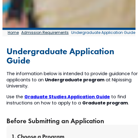
Home
Admission Requirements
Undergraduate Application Guide
Undergraduate Application
Guide
The information below is intended to provide guidance for
Undergraduate program
applicants to an
at Nipissing
University.
Graduate Studies Application Guide
Use the
to find
Graduate program
instructions on how to apply to a
.
Before Submitting an Application
1. Choose a Program