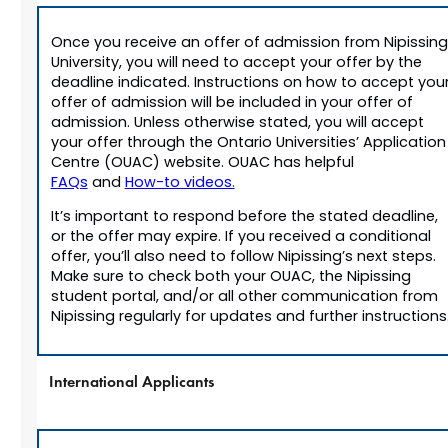
Once you receive an offer of admission from Nipissing
University, you will need to accept your offer by the
deadline indicated. Instructions on how to accept you
offer of admission will be included in your offer of
admission. Unless otherwise stated, you will accept
your offer through the Ontario Universities’ Application
Centre (OUAC) website. OUAC has helpful
FAQs
and
How-to videos.
It’s important to respond before the stated deadline,
or the offer may expire. If you received a conditional
offer, you’ll also need to follow Nipissing’s next steps.
Make sure to check both your OUAC, the Nipissing
student portal, and/or all other communication from
Nipissing regularly for updates and further instructions
International Applicants