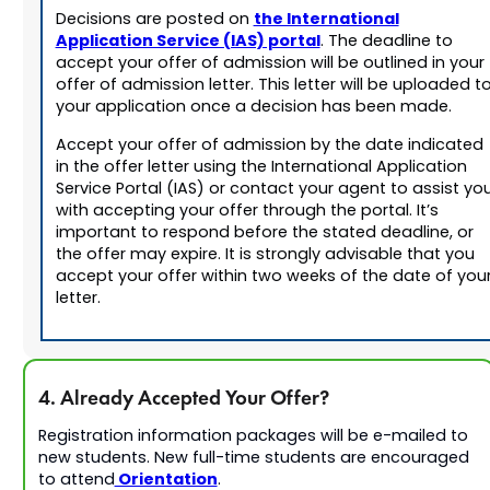
the International
Decisions are posted on
Application Service (IAS) portal
. The deadline to
accept your offer of admission will be outlined in your
offer of admission letter. This letter will be uploaded t
your application once a decision has been made.
Accept your offer of admission by the date indicated
in the offer letter using the International Application
Service Portal (IAS) or contact your agent to assist yo
with accepting your offer through the portal. It’s
important to respond before the stated deadline, or
the offer may expire. It is strongly advisable that you
accept your offer within two weeks of the date of you
letter.
4. Already Accepted Your Offer?
Registration information packages will be e-mailed to
new students. New full-time students are encouraged
Orientation
to attend
.