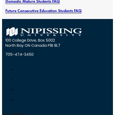
Domestic Mature Students FAQ
Future Consecutive Education Students FAQ
100 College Drive, Box 5002
North Bay ON Canada P1B 8L7
705-474-3450
DISCOVER