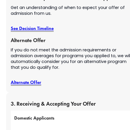
Get an understanding of when to expect your offer of
admission from us.
See Decision Timeline
Alternate Offer
If you do not meet the admission requirements or
admission averages for programs you applied to, we wil
automatically consider you for an alternative program
that you do qualify for.
Alternate Offer
3. Receiving & Accepting Your Offer
Domestic Applicants