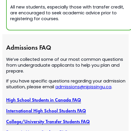
All new students, especially those with transfer credit,
are encouraged to seek academic advice prior to
registering for courses.
Admissions FAQ
We’ve collected some of our most common questions
from undergraduate applicants to help you plan and
prepare.
If you have specific questions regarding your admission
situation, please email
admissions@nipissingu.ca
.
High School Students in Canada FAQ
International High School Students FAQ
College/University Transfer Students FAQ