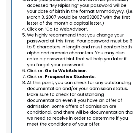
accessed “My Nipissing” your password will be
your date of birth in the format Mmmddyyyy. (i.e.
March 3, 2007 would be Mar032007 with the first
letter of the month a capital letter.)
Click on “Go to WebAdvisor”.
We highly recommend that you change your
password at this time. Your password must be 6
to 9 characters in length and must contain both
alpha and numeric characters. You may also
enter a password hint that will help you later if
you forget your password.
Go to WebAdvisor
Click on
.
Prospective Students.
Click on
At this point, you can check for any outstanding
documentation and/or your admission status.
Make sure to check for outstanding
documentation even if you have an offer of
admission. Some offers of admission are
conditional, and there will be documentation tha
we need to receive in order to determine if you
meet the conditions of your offer.