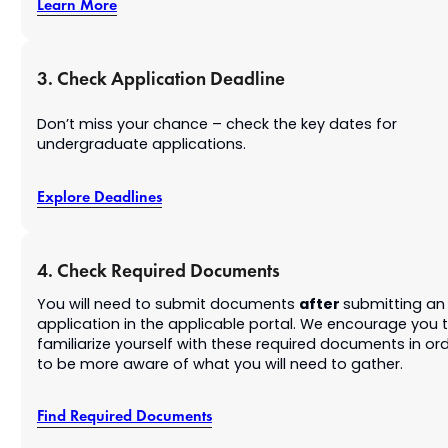
Learn More
3. Check Application Deadline
Don’t miss your chance – check the key dates for
undergraduate applications.
Explore Deadlines
4. Check Required Documents
after
You will need to submit documents
submitting an
application in the applicable portal. We encourage you 
familiarize yourself with these required documents in or
to be more aware of what you will need to gather.
Find Required Documents