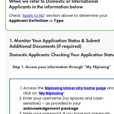
When we refer to Domestic or International
Applicants in the information below
Check “
Apply to NU
” section above to determine your
Applicant Definition
Type
or
.
1. Monitor Your Application Status & Submit
Additional Documents (if required)
Domestic Applicants: Checking Your Application Statu
Step 1: Access your information through “My Nipissing”
Nipissing University home page
Access the
an
My Nipissing
click on “
”.
Enter your username (no spaces and case-
sensitive) –
as provided in your
acknowledgement package
.
Enter your password. If you have not previously