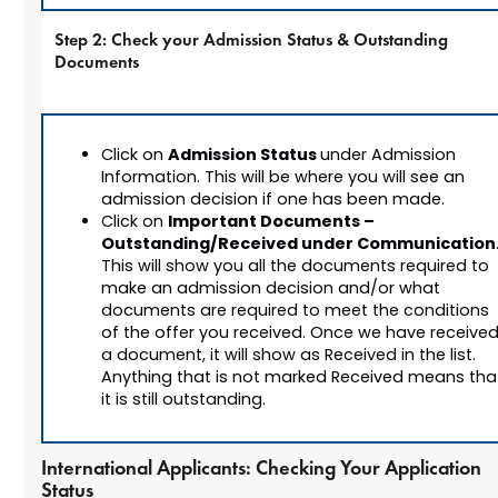
Step 2: Check your Admission Status & Outstanding
Documents
Admission Status
Click on
under Admission
Information. This will be where you will see an
admission decision if one has been made.
Important Documents –
Click on
Outstanding/Received under Communication
This will show you all the documents required to
make an admission decision and/or what
documents are required to meet the conditions
of the offer you received. Once we have receive
a document, it will show as Received in the list.
Anything that is not marked Received means tha
it is still outstanding.
International Applicants: Checking Your Application
Status