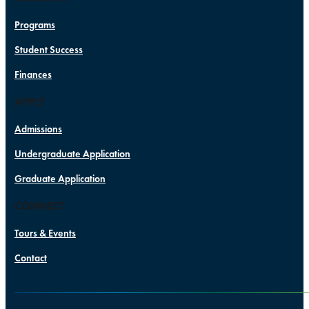
Programs
Student Success
Finances
APPLY
Admissions
Undergraduate Application
Graduate Application
CONNECT
Tours & Events
Contact