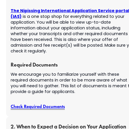
The Nipissing International Application Service porta
(IAS)
is a one stop shop for everything related to your
application. You will be able to view up-to-date
information about your application status, including
whether your transcripts and other required documents
have been received. This is also where your offer of
admission and fee receipt(s) will be posted. Make sure 
check it regularly.
Required Documents
We encourage you to familiarize yourself with these
required documents in order to be more aware of what
you will need to gather. This list of documents is meant 
provide a guide for applicants.
Check Required Documents
2. When to Expect a Decision on Your Application