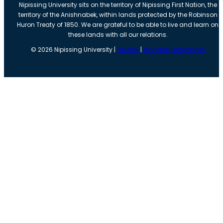
Nipissing University sits on the territory of Nipissing First Nation, the
territory of the Anishnabek, within lands protected by the Robinson
Huron Treaty of 1850. We are grateful to be able to live and learn on
these lands with all our relations.
©
2026
Nipissing University |
Privacy
|
Manage Preferences