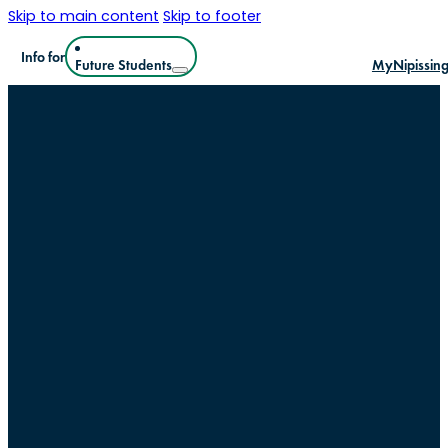
Skip to main content
Skip to footer
Info for
Future Students
MyNipissin