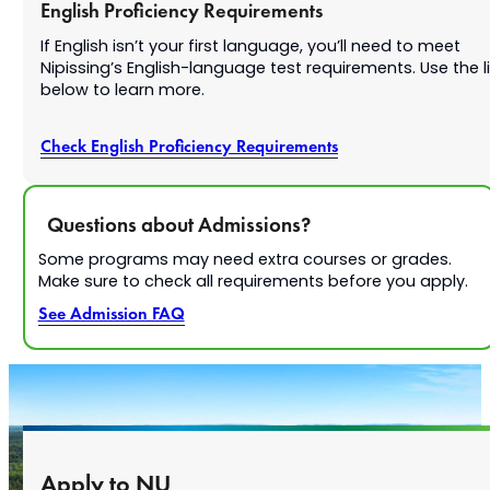
English Proficiency Requirements
If English isn’t your first language, you’ll need to meet
Nipissing’s English-language test requirements. Use the l
below to learn more.
Check English Proficiency Requirements
Questions about Admissions?
Some programs may need extra courses or grades.
Make sure to check all requirements before you apply.
See Admission FAQ
Apply to NU