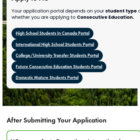
student type
Your application portal depends on your
o
Consecutive Education.
whether you are applying to
High School Students In Canada Portal
International High School Students Portal
College/University Transfer Students Portal
Future Consecutive Education Students Portal
Domestic Mature Students Portal
After Submitting Your Application