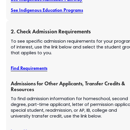
See Indigenous Education Programs
2. Check Admission Requirements
To see specific admission requirements for your progr
of interest, use the link below and select the student gr
that applies to you.
Find Requirements
Admissions for Other Applicants, Transfer Credits &
Resources
To find admission information for homeschool, second
degree, part-time applicant, letter of permission applica
special student, readmission, or AP, IB, college and
university transfer credit, use the link below.