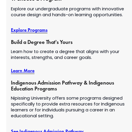
Explore our undergraduate programs with innovative
course design and hands-on learning opportunities.
Explore Programs
Build a Degree That's Yours
Learn how to create a degree that aligns with your
interests, strengths, and career goals.
Learn More
Indigenous Admission Pathway & Indigenous
Education Programs
Nipissing University offers some programs designed
specifically to provide extra resources for Indigenous
learners or for individuals pursuing a career in an
educational setting.
See Indigenous Admission Pathway