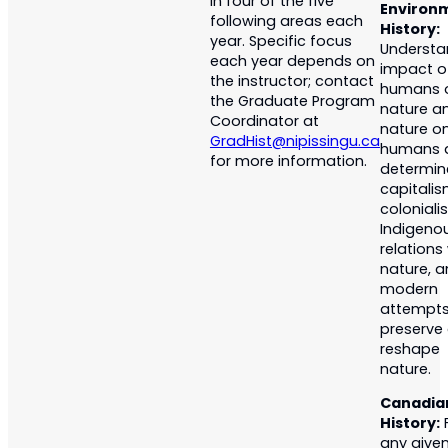
in four of the five
Environ
following areas each
History:
year. Specific focus
Understa
each year depends on
impact o
the instructor; contact
humans 
the Graduate Program
nature a
Coordinator at
nature o
GradHist@nipissingu.ca
humans 
for more information.
determin
capitalis
coloniali
Indigeno
relations
nature, 
modern
attempts
preserve
reshape
nature.
Canadia
History:
any give