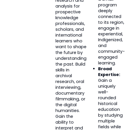
research and
program
analysis for
deeply
prospective
connected
knowledge
to its region,
professionals,
engage in
scholars, and
experiential,
international
Indigenized,
learners who
and
want to shape
community-
the future by
engaged
understanding
learning.
the past. Build
Broad
skills in
Expertise:
archival
Gain a
research, oral
uniquely
interviewing,
well-
documentary
rounded
filmmaking, or
historical
the digital
education
humanities.
by studying
Gain the
multiple
ability to
fields while
interpret and