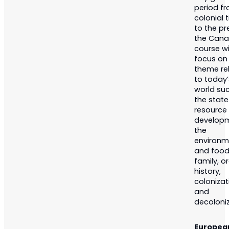
period f
colonial 
to the pr
the Cana
course wi
focus on
theme re
to today’
world su
the stat
resource
developm
the
environm
and food
family, or
history,
colonizat
and
decoloniz
Europea