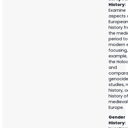
History:
Examine
aspects 
Europea
history f
the medi
period to
modern e
focusing,
example,
the Holo
and
compara
genocid
studies, m
history, o
history o
medieval
Europe.
Gender
History: