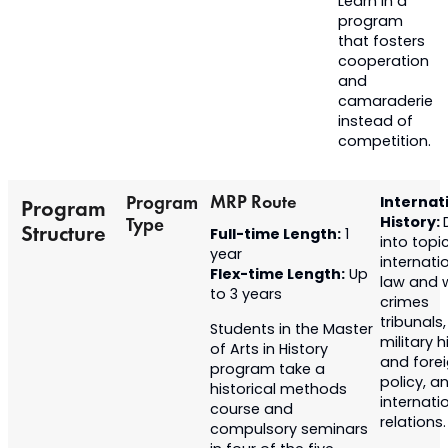
Learn in a
program
that fosters
cooperation
and
camaraderie
instead of
competition.
MRP Route
Program
Internat
Program
History:
Type
Structure
Full-time Length:
1
into topic
year
internati
Flex-time Length:
Up
law and 
to 3 years
crimes
tribunals,
Students in the Master
military h
of Arts in History
and fore
program
take a
policy, a
historical methods
internati
course and
relations.
compulsory
seminars