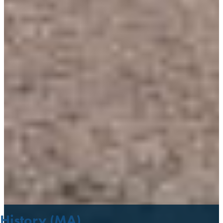
History (MA)