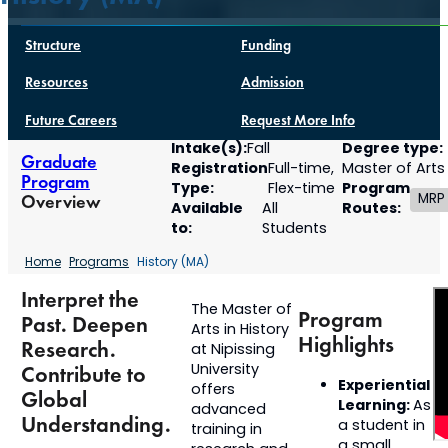
Structure
Funding
Resources
Admission
Future Careers
Request More Info
Intake(s):
Degree type:
Fall
Graduate
Registration
Full-time,
Master of Arts
Program
Type:
Program
Flex-time
MRP
Overview
Available
Routes:
All
to:
Students
Home
Programs
History (MA)
Interpret the
The Master of
Program
Past. Deepen
Arts in History
Highlights
Research.
at Nipissing
University
Contribute to
Experiential
offers
Global
Learning:
As
advanced
Understanding.
a student in
training in
a small