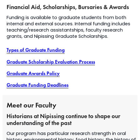
Financial Aid, Scholarships, Bursaries & Awards
​Funding is available to graduate students from both
internal and external sources. Internal funding includes
teaching/research assistantships, faculty research
grants, and Nipissing Graduate Scholarships.
Types of Graduate Funding
Graduate Scholarship Evaluation Process
Graduate Awards Policy
Graduate Funding Deadlines
Meet our Faculty
Historians at Nipissing continue to shape our
understanding of the past
Our program has particular research strength in oral