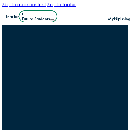
Skip to main content
Skip to footer
Info for
Future Students
MyNipissin