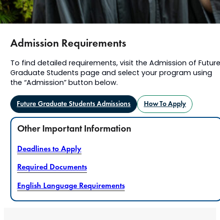
Admission Requirements
To find detailed requirements, visit the Admission of Futur
Graduate Students page and select your program using
the “Admission” button below.
Future Graduate Students Admissions
How To Apply
Other Important Information
Deadlines to Apply
Required Documents
English Language Requirements