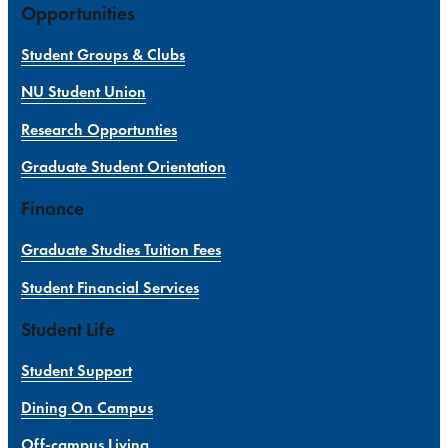
Opportunities
Student Groups & Clubs
NU Student Union
Research Opportunties
Graduate Student Orientation
Finance
Graduate Studies Tuition Fees
Student Financial Services
Student Life
Student Support
Dining On Campus
Off-campus Living