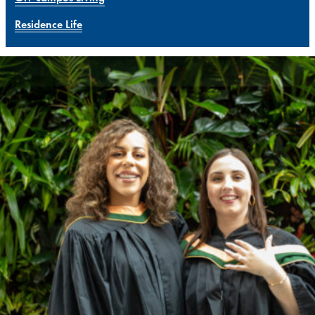
Residence Life