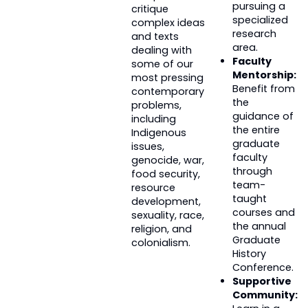
pursuing a
critique
specialized
complex ideas
research
and texts
area.
dealing with
Faculty
some of our
Mentorship:
most pressing
Benefit from
contemporary
the
problems,
guidance of
including
the entire
Indigenous
graduate
issues,
faculty
genocide, war,
through
food security,
team-
resource
taught
development,
courses and
sexuality, race,
the annual
religion, and
Graduate
colonialism.
History
Conference.
Supportive
Community: