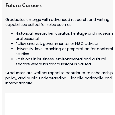
Future Careers
Graduates emerge with advanced research and writing
capabilities suited for roles such as:
Historical researcher, curator, heritage and museum
professional
Policy analyst, governmental or NGO advisor
University-level teaching or preparation for doctoral
studies
Positions in business, environmental and cultural
sectors where historical insight is valued
Graduates are well equipped to contribute to scholarship,
policy, and public understanding – locally, nationally, and
internationally.