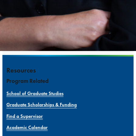
Resources
Program Related
School of Graduate Studies
Graduate Scholarships & Funding
Find a Supervisor
Academic Calendar