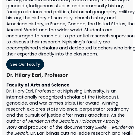
history, environmental history, food history, the history of
genocide, Indigenous studies and community history,
foreign relations and politics, historical geography, military
history, the history of sexuality, church history and
American history, in Europe, Canada, the United States,
the
Ancient World
, and the wider world. Students are
encouraged to reach out to potential research supervisor
to discuss their research. Nipissing’s faculty are
accomplished scholars and dedicated teachers who brin
their expertise directly into the classroom.
See Our Faculty
Dr. Hilary Earl, Professor
Faculty of Arts and Science
Dr. Hilary Earl, Professor at Nipissing University, is an
internationally recognized scholar of the Holocaust,
genocide, and war crimes trials. Her award-winning
research explores state violence, perpetrator testimony,
and the pursuit of justice after mass atrocities. As the
author of
Murder on the Beach: A Holocaust Atrocity
Story
and producer of the documentary
Šķēde – Murder on
the Beach
, Dr. Earl brings cutting-edge research and real-