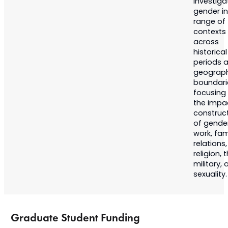
Investiga
gender in
range of
contexts
across
historical
periods 
geograph
boundari
focusing
the impa
construc
of gende
work, fam
relations,
religion, 
military,
sexuality.
Graduate Student Funding