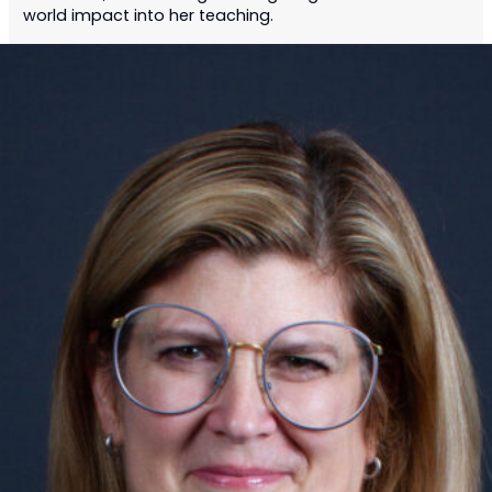
world impact into her teaching.