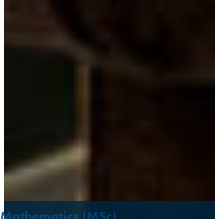
Mathematics (MSc)