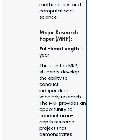
mathematics and
computational
science.
Major Research
Paper (MRP):
Full-time Length:
1
year
Through the MRP,
students develop
the ability to
conduct
independent
scholarly research.
The MRP provides an
opportunity to
conduct an in-
depth research
project that
demonstrates