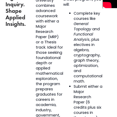
University
Inquiry.
will:
combines
Shape
advanced
Complete key
coursework
Applied
courses like
with either a
Insights.
General
Major
Topology
and
Research
Functional
Paper (MRP)
Analysis
, plus
or a
Thesis
electives in
track. Ideal for
algebra,
those seeking
cryptography,
foundational
graph theory,
depth or
optimization,
applied
and
mathematical
computational
exploration,
math.
the program
Submit either a
prepares
Major
graduates for
Research
careers in
Paper (6
academia,
credits plus six
industry,
courses in
government,