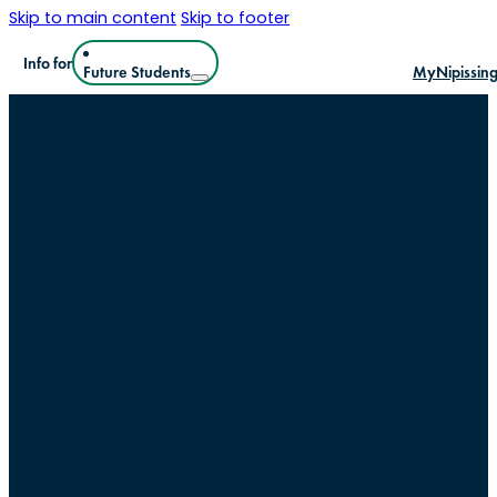
Skip to main content
Skip to footer
Info for
Future Students
MyNipissin