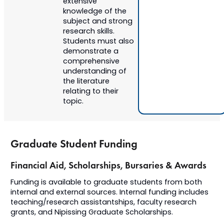
extensive
knowledge of the
subject and strong
research skills.
Students must also
demonstrate a
comprehensive
understanding of
the literature
relating to their
topic.
Graduate Student Funding
Financial Aid, Scholarships, Bursaries & Awards
​Funding is available to graduate students from both
internal and external sources. Internal funding includes
teaching/research assistantships, faculty research
grants, and Nipissing Graduate Scholarships.