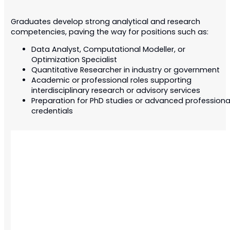
Graduates develop strong analytical and research
competencies, paving the way for positions such as:
Data Analyst, Computational Modeller, or
Optimization Specialist
Quantitative Researcher in industry or government
Academic or professional roles supporting
interdisciplinary research or advisory services
Preparation for PhD studies or advanced professiona
credentials