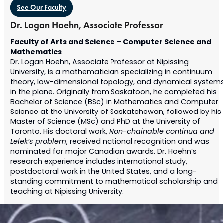
See Our Faculty
Dr. Logan Hoehn, Associate Professor
Faculty of Arts and Science – Computer Science and
Mathematics
Dr. Logan Hoehn, Associate Professor at Nipissing
University, is a mathematician specializing in continuum
theory, low-dimensional topology, and dynamical system
in the plane. Originally from Saskatoon, he completed his
Bachelor of Science (BSc) in Mathematics and Computer
Science at the University of Saskatchewan, followed by his
Master of Science (MSc) and PhD at the University of
Toronto. His doctoral work,
Non-chainable continua and
Lelek’s problem
, received national recognition and was
nominated for major Canadian awards. Dr. Hoehn’s
research experience includes international study,
postdoctoral work in the United States, and a long-
standing commitment to mathematical scholarship and
teaching at Nipissing University.