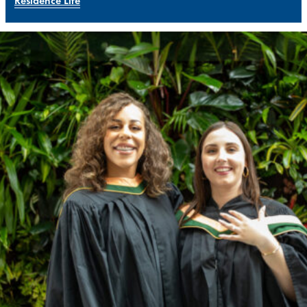
Residence Life