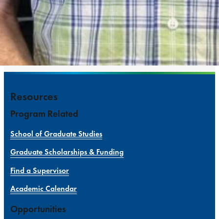
Resources
Program Related
School of Graduate Studies
Graduate Scholarships & Funding
Find a Supervisor
Academic Calendar
Opportunities