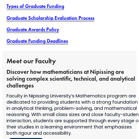
Types of Graduate Funding
Graduate Scholarship Evaluation Process
Graduate Awards Policy
Graduate Funding Deadlines
Meet our Faculty
Discover how mathematicians at Nipissing are
solving complex scientific, technical, and analytical
challenges
Faculty in Nipissing University’s Mathematics program are
dedicated to providing students with a strong foundation
in analytical thinking, problem-solving, and mathematical
reasoning. With small class sizes and close faculty-studen
interaction, students are supported through every stage o
their studies in a learning environment that emphasizes
both rigour and accessibility.