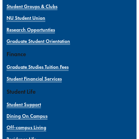
Student Groups & Clubs
NU Student Union
Research Opportunties
Graduate Student Orientation
Finance
Graduate Studies Tuition Fees
Student Financial Services
Student Life
Student Support
Dining On Campus
Off-campus Living