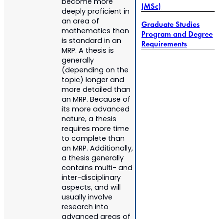
become more
(MSc)
deeply proficient in
an area of
Graduate Studies
mathematics than
Program and Degree
is standard in an
Requirements
MRP. A thesis is
generally
(depending on the
topic) longer and
more detailed than
an MRP. Because of
its more advanced
nature, a thesis
requires more time
to complete than
an MRP. Additionally,
a thesis generally
contains multi- and
inter-disciplinary
aspects, and will
usually involve
research into
advanced areas of