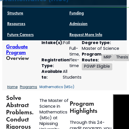
Structure
Funding
Resources
Admission
Future Careers
Request More Info
Intake(s):
Degree type:
Fall
Graduate
Full-
Master of Science
Program
Program
time,
MRP
Thesis
Overview
Registration
Routes:
Flex-
Type:
time
PGWP Eligible
Available
All
to:
Students
Home
Programs
Mathematics (MSc)
Solve
The Master of
Program
Abstract
Science in
Highlights
Problems.
Mathematics
(MSc) at
Conduct
Through this 24-
Nipissing
Rigorous
credit program, you