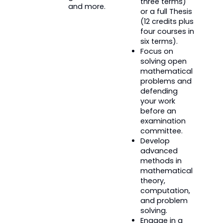
three terms)
and more.
or a full Thesis
(12 credits plus
four courses in
six terms).
Focus on
solving open
mathematical
problems and
defending
your work
before an
examination
committee.
Develop
advanced
methods in
mathematical
theory,
computation,
and problem
solving.
Engage in a