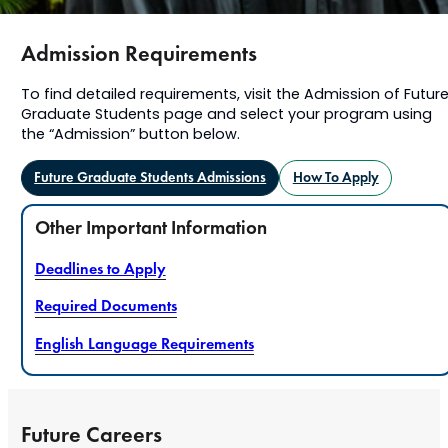
Admission Requirements
To find detailed requirements, visit the Admission of Futur
Graduate Students page and select your program using
the “Admission” button below.
Future Graduate Students Admissions
How To Apply
Other Important Information
Deadlines to Apply
Required Documents
English Language Requirements
Future Careers