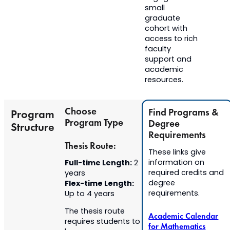
small
graduate
cohort with
access to rich
faculty
support and
academic
resources.
Choose
Find Programs &
Program
Program Type
Degree
Structure
Requirements
Thesis Route:
These links give
Full-time Length:
information on
2
required credits and
years
Flex-time Length:
degree
requirements.
Up to 4 years
The thesis route
Academic Calendar
requires students to
for Mathematics