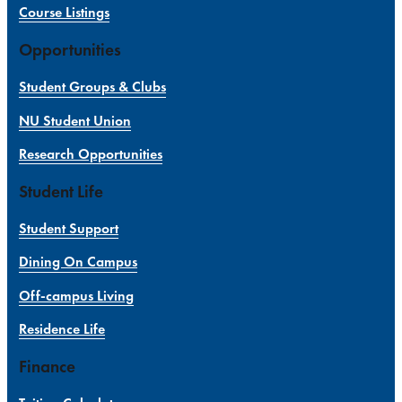
Course Listings
Opportunities
Student Groups & Clubs
NU Student Union
Research Opportunities
Student Life
Student Support
Dining On Campus
Off-campus Living
Residence Life
Finance