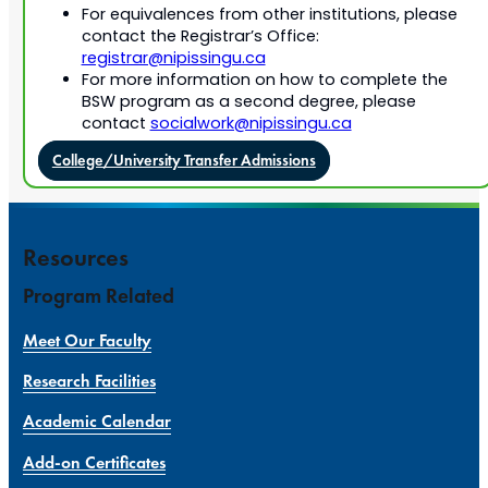
For equivalences from other institutions, please
contact the Registrar’s Office:
registrar@nipissingu.ca
For more information on how to complete the
BSW program as a second degree, please
contact
socialwork@nipissingu.ca
College/University Transfer Admissions
Resources
Program Related
Meet Our Faculty
Research Facilities
Academic Calendar
Add-on Certificates