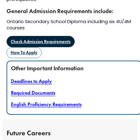
General Admission Requirements include:
Ontario Secondary School Diploma including six 4U/4M
courses
Check Admission Requirements
How To Apply
Other Important Information
Deadlines to Apply
Required Documents
English Proficiency Requirements
Future Careers