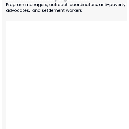
Program managers, outreach coordinators, anti-poverty
advocates, and settlement workers