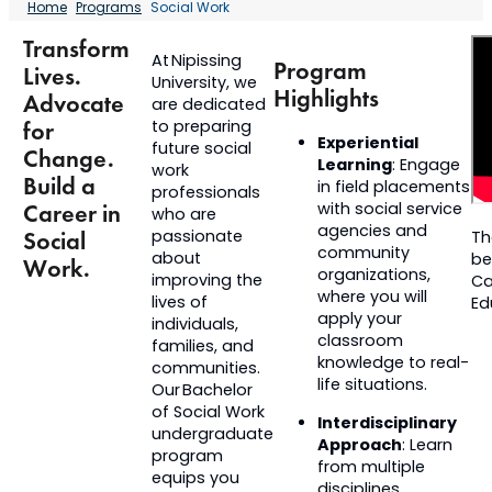
Home
Programs
Social Work
Transform
At Nipissing
Program
Lives.
University, we
Highlights
Advocate
are dedicated
to preparing
for
Experiential
future social
Change.
Learning
: Engage
work
Build a
in field placements
professionals
Career in
with social service
who are
agencies and
passionate
Social
Th
community
about
be
Work.
organizations,
improving the
Ca
where you will
lives of
Ed
apply your
individuals,
classroom
families, and
knowledge to real-
communities.
life situations.
Our Bachelor
of Social Work
Interdisciplinary
undergraduate
Approach
: Learn
program
from multiple
equips you
disciplines