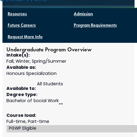
Resources
Admission
Future Careers
Program Requirements
Request More Info
Undergraduate Program Overview
Intake(s):
Fall, Winter, Spring/Summer
Available as:
Honours Specialization
All Students
Available to:
Degree type:
Bachelor of Social Work
**
Course load:
Full-time, Part-time
PGWP Eligible