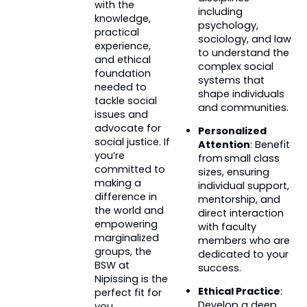
with the
including
knowledge,
psychology,
practical
sociology, and law
experience,
to understand the
and ethical
complex social
foundation
systems that
needed to
shape individuals
tackle social
and communities.
issues and
advocate for
Personalized
social justice. If
Attention
: Benefit
you’re
from small class
committed to
sizes, ensuring
making a
individual support,
difference in
mentorship, and
the world and
direct interaction
empowering
with faculty
marginalized
members who are
groups, the
dedicated to your
BSW at
success.
Nipissing is the
Ethical Practice
:
perfect fit for
Develop a deep