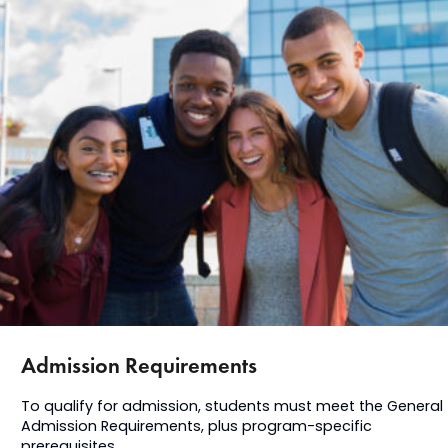
Admission Requirements
To qualify for admission, students must meet the General
Admission Requirements, plus program-specific
prerequisites.