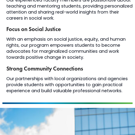
Our experienced faculty members are passionate about
teaching and mentoring students, providing personalized
attention and sharing real-world insights from their
careers in social work.
Focus on Social Justice
With an emphasis on social justice, equity, and human
rights, our program empowers students to become
advocates for marginalized communities and work
towards positive change in society.
Strong Community Connections
Our partnerships with local organizations and agencies
provide students with opportunities to gain practical
experience and build valuable professional networks.