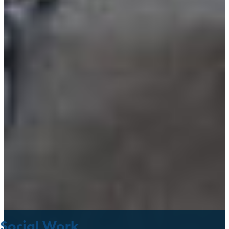
Social Work