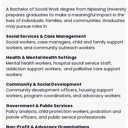
A Bachelor of Social Work degree from Nipissing University
prepares graduates to make a meaningful impact in the
lives of individuals, families, and communities. Graduates
may pursue roles in:
Social Services & Case Management
Social workers, case managers, child and family support
workers, and community outreach workers
Health & Mental Health Settings
Mental health workers, hospital social service staff,
addiction support workers, and palliative care support
workers
Community & Social Development
Community development officers, housing support
workers, program coordinators, and advocacy workers
Government & Public Services
Policy analysts, child protection workers, probation and
parole officers, and public service professionals
Non-Profit & Advocacy Organizations