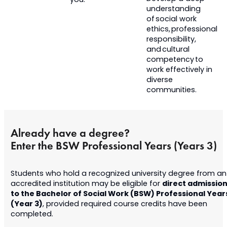
you.
understanding
of social work
ethics, professional
responsibility,
and cultural
competency to
work effectively in
diverse
communities.
Already have a degree?
Enter the BSW Professional Years (Years 3)
Students who hold a recognized university degree from an
direct admissio
accredited institution may be eligible for
to the Bachelor of Social Work (BSW) Professional Year
(Year 3)
, provided required course credits have been
completed.