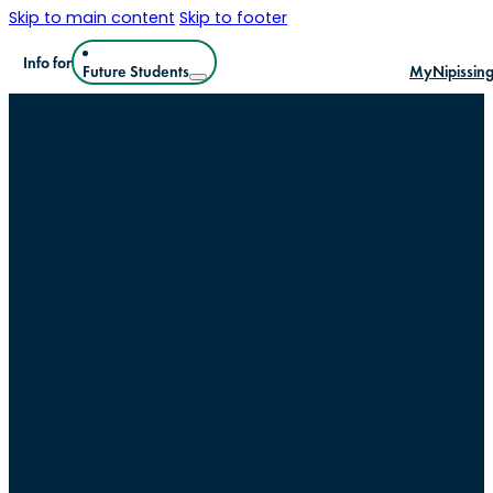
Skip to main content
Skip to footer
Info for
Future Students
MyNipissin