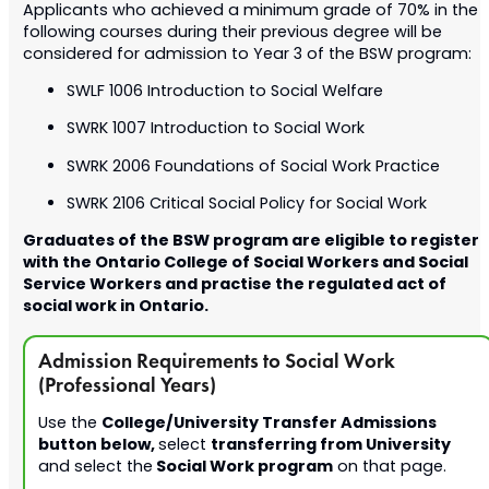
Applicants who achieved a minimum grade of 70% in the
following courses during their previous degree will be
considered for admission to Year 3 of the BSW program:
SWLF 1006 Introduction to Social Welfare
SWRK 1007 Introduction to Social Work
SWRK 2006 Foundations of Social Work Practice
SWRK 2106 Critical Social Policy for Social Work
Graduates of the BSW program are eligible to register
with the Ontario College of Social Workers and Social
Service Workers and practise the regulated act of
social work in Ontario.
Admission Requirements to Social Work
(Professional Years)
College/
University Transfer Admissions
Use the
button below,
transferring from University
select
Social Work program
and select the
on that page.