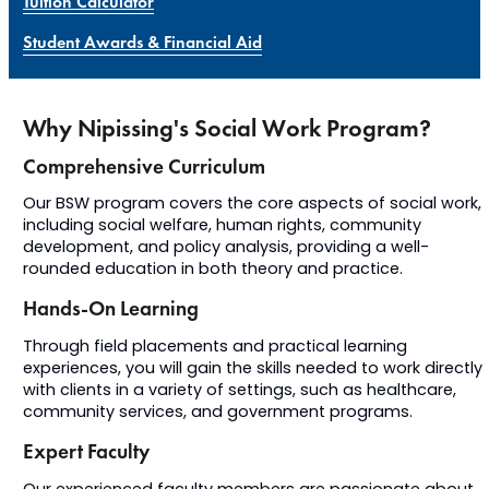
Tuition Calculator
Student Awards & Financial Aid
Why Nipissing's Social Work Program?
Comprehensive Curriculum
Our BSW program covers the core aspects of social work,
including social welfare, human rights, community
development, and policy analysis, providing a well-
rounded education in both theory and practice.
Hands-On Learning
Through field placements and practical learning
experiences, you will gain the skills needed to work directly
with clients in a variety of settings, such as healthcare,
community services, and government programs.
Expert Faculty