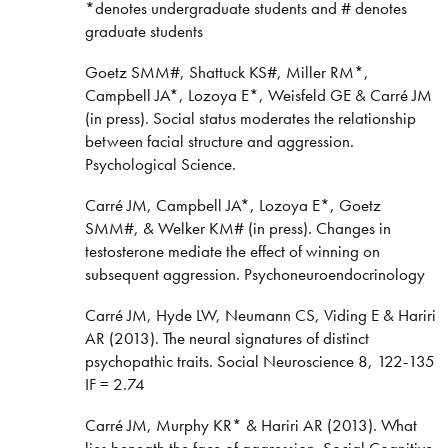
*denotes undergraduate students and # denotes
graduate students
Goetz SMM#, Shattuck KS#, Miller RM*,
Campbell JA*, Lozoya E*, Weisfeld GE & Carré JM
(in press). Social status moderates the relationship
between facial structure and aggression.
Psychological Science.
Carré JM, Campbell JA*, Lozoya E*, Goetz
SMM#, & Welker KM# (in press). Changes in
testosterone mediate the effect of winning on
subsequent aggression. Psychoneuroendocrinology
Carré JM, Hyde LW, Neumann CS, Viding E & Hariri
AR (2013). The neural signatures of distinct
psychopathic traits. Social Neuroscience 8, 122-135
IF = 2.74
Carré JM, Murphy KR* & Hariri AR (2013). What
lies beneath the face of aggression. Social Cognitive