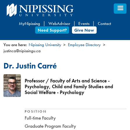
Skip
to
main
MyNipissing
WebAdvisor
Events
Contact
content
Need Support?
Give Now
You are here:
Nipissing University
Employee Directory
justinca@nipissingu.ca
You
are
Dr. Justin Carré
here
Professor / Faculty of Arts and Science -
Psychology, Child and Family Studies and
Social Welfare - Psychology
POSITION
Full-time Faculty
Graduate Program Faculty