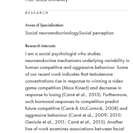
RESEARCH
Areas of Specialization:
Social neuroendocrinologySocial perception
Research Interests:
I am a social psychologist who studies
neuroendocrine mechanisms underlying variability in
human competitive and aggressive behaviour. Some
of our recent work indicates that testosterone
concentrations rise in response to winning a video
game competition (Xbox Kinect) and decrease in
response to losing (Carré et al., 2013). Furthermore,
such hormonal responses to competition predict
future competitive (Carré & McCormick, 2008) and
aggressive behaviour (Carré et al., 2009; 2010;
Geniole et al., 2011; Carré et al., 2013). Another
line of work examines associations between facial