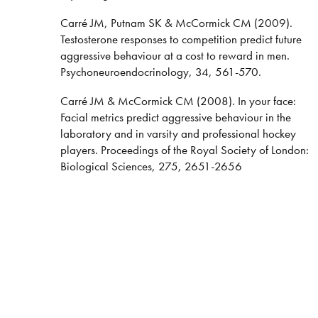
Carré JM, Putnam SK & McCormick CM (2009).
Testosterone responses to competition predict future
aggressive behaviour at a cost to reward in men.
Psychoneuroendocrinology, 34, 561-570.
Carré JM & McCormick CM (2008). In your face:
Facial metrics predict aggressive behaviour in the
laboratory and in varsity and professional hockey
players. Proceedings of the Royal Society of London:
Biological Sciences, 275, 2651-2656