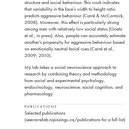
structure and social behaviour. This work indicates
that variability in the face’s width to height ratio
predicts aggressive behaviour (Carré & McCormick,
2008). Moreover, this effect is particularly strong
among men with relatively low social status (Goetz
et al., in press). Also, people can accurately estimate
another’s propensity for aggressive behaviour based
on emotionally neutral facial cues (Carré et al.,
2009; 2010).
My lab takes a social neuroscience approach to
research by combining theory and methodology
from social and experimental psychology,
endocrinology, neuroscience, social cognition, and
pharmacology.
PUBLICATIONS
Selected publications
(seecarrelab.nipissingu.ca/publications for a full list)