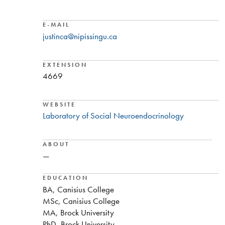
E-MAIL
justinca@nipissingu.ca
EXTENSION
4669
WEBSITE
Laboratory of Social Neuroendocrinology
ABOUT
—
EDUCATION
BA, Canisius College
MSc, Canisius College
MA, Brock University
PhD, Brock University