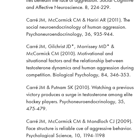
and Affective Neuroscience. 8, 224-229.
Carré JM, McCormick CM & Hariri AR (2011). The
social neuroendocrinology of human aggression.
Psychoneuroendocrinology, 36, 935-944.
Carré JM, Gilchrist JD*, Morrissey MD* &
McCormick CM (2010). Motivational and
situational factors and the relationship between
testosterone dynamics and human aggression during
competition. Biological Psychology, 84, 346-353.
Carré JM & Putnam SK (2010). Watching a previous
victory produces a surge in testosterone among elite
hockey players. Psychoneuroendocrinology, 35,
475-479.
Carré JM, McCormick CM & Mondloch CJ (2009).
Face structure is reliable cue of aggressive behavior.
Psychological Science, 10, 1194-1198