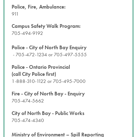
Police, Fire, Ambulance:
911
Campus Safety Walk Program:
705-494-9192
Police - City of North Bay Enquiry
- 705-472-1234 or 705-497-5555
Police - Ontario Provincial
(call City Police first)
1-888-310-1122 or 705-495-7000
Fire - City of North Bay - Enquiry
705-474-5662
City of North Bay - Public Works
705-474-4340
Ministry of Environment – Spill Reporting