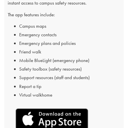
instant access to campus safety resources.
The app features include:
Campus maps
Emergency contacts
Emergency plans and policies
Friend walk
Mobile BlueLight (emergency phone)
Safety toolbox (safety resources)
Support resources (staff and students)
Report a tip
Virtual walkhome