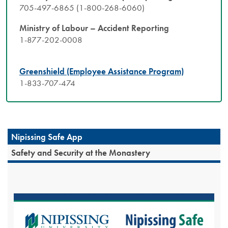
705-497-6865 (1-800-268-6060)
Ministry of Labour – Accident Reporting
1-877-202-0008
Greenshield (Employee Assistance Program)
1-833-707-474​
Nipissing Safe App
Safety and Security at the Monastery