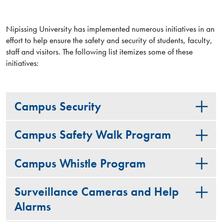
Nipissing University has implemented numerous initiatives in an
effort to help ensure the safety and security of students, faculty,
staff and visitors. The following list itemizes some of these
initiatives:
Campus Security
Campus Safety Walk Program
Campus Whistle Program
Surveillance Cameras and Help
Alarms