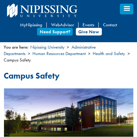
Skip
to
main
MyNipissing
WebAdvisor
Events
Contact
content
Need Support?
Give Now
You are here:
Nipissing University
Administrative
Departments
Human Resources Department
Health and Safety
You
Campus Safety
are
here
Campus Safety