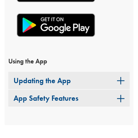
Using the App
Updating the App
App Safety Features