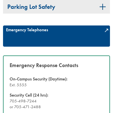
Parking Lot Safety
Emergency Telephones
Emergency Response Contacts
On-Campus Security (Daytime):
Ext. 5555
Security Cell (24 hrs):
705-498-7244
or 705-471-2488