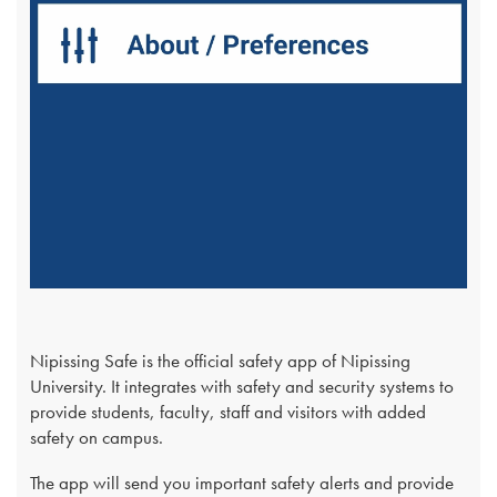
Nipissing Safe is the official safety app of Nipissing
University. It integrates with safety and security systems to
provide students, faculty, staff and visitors with added
safety on campus.
The app will send you important safety alerts and provide