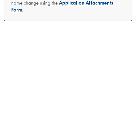
name change using the
Application Attachments
Form
.