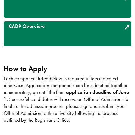
ICADP Overview
How to Apply
Each component listed below is required unless indicated
otherwise. Application components can be submitted together
or separately, up until the final
application deadline of June
1
. Successful candidates will receive an Offer of Admission. To
finalize the admission process, please sign and resubmit your
Offer of Admission to the university following the process
outlined by the Registrar's Office.