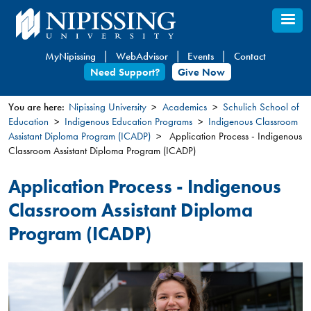
Skip
to
main
MyNipissing
WebAdvisor
Events
Contact
content
Need Support?
Give Now
You are here:
Nipissing University
Academics
Schulich School of
Education
Indigenous Education Programs
Indigenous Classroom
You
Assistant Diploma Program (ICADP)
Application Process - Indigenous
are
Classroom Assistant Diploma Program (ICADP)
here
Application Process - Indigenous
Classroom Assistant Diploma
Program (ICADP)