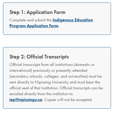
Step 1: Application Form
Complete and submit the
Indigenous Education
Program Application Form
.
Step 2: Official Transcripts
Official transcripts from all institutions (domestic or
international) previously or presently attended
(secondary schools, colleges, and universities) must be
sent directly to Nipissing University and must bear the
official seal of that institution. Official transcripts can be
emailed directly from the institution to
iep@nipissingu.ca
. Copies will not be accepted.