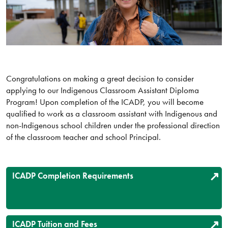
Congratulations on making a great decision to consider
applying to our Indigenous Classroom Assistant Diploma
Program! Upon completion of the ICADP, you will become
qualified to work as a classroom assistant with Indigenous and
non-Indigenous school children under the professional direction
of the classroom teacher and school Principal.
ICADP Completion Requirements
ICADP Tuition and Fees