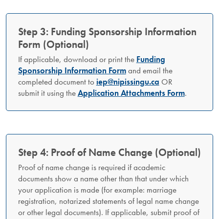
Step 3: Funding Sponsorship Information
Form (Optional)
If applicable, download or print the
Funding
Sponsorship Information Form
and email the
completed document to
iep@nipissingu.ca
OR
submit it using the
Application Attachments Form
.
Step 4: Proof of Name Change (Optional)
Proof of name change is required if academic
documents show a name other than that under which
your application is made (for example: marriage
registration, notarized statements of legal name change
or other legal documents). If applicable, submit proof of