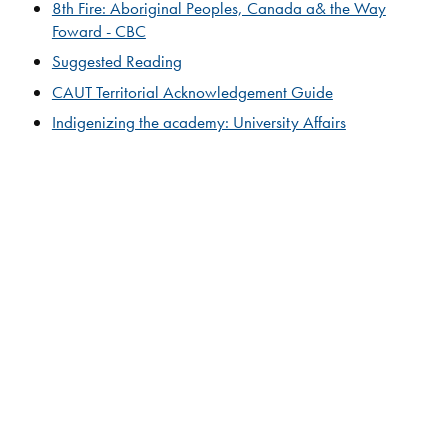
8th Fire: Aboriginal Peoples, Canada a& the Way
Foward - CBC
Suggested Reading​
CAUT Territorial Acknowledgement Guide
​​​​Indigenizing the academy: University Affairs