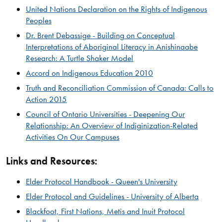
United Nations Declaration on the Rights of Indigenous
Peoples​
Dr. Brent Debassige - Building on Conceptual
Interpretations of Aboriginal Literacy in Anishinaabe
Research: A Turtle Shaker Model​
Accord on Indigenous Education 2010
Truth and Reconciliation Commission of Canada: Calls to
Action 2015
​Council of Ontario Universities - Deepening Our
Relationship: An Overview of Indiginization-Related
Activities On Our Campuses
Links and Resources:
Elder Protocol Handbook - Queen's University
Elder Protocol and Guidelines - University of Alberta​
Blackfoot, First Nations, Metis and Inuit Protocol