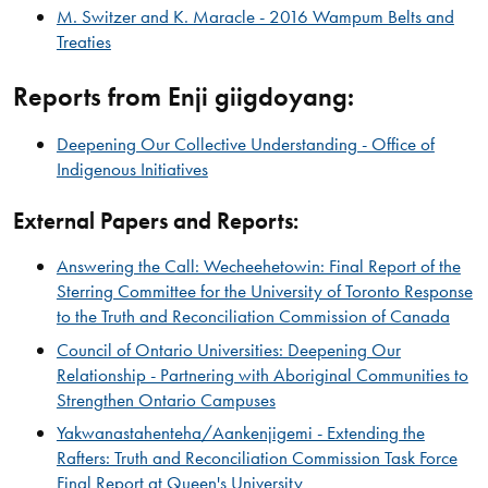
M. Switzer and K. Maracle - 2016 Wampum Belts and
Treaties
Reports from Enji giigdoyang:
Deepening Our Collective Understanding - Office of
Indigenous Initiatives​
External Papers and Reports:
Answering the Call: Wecheehetowin: Final Report of the
Sterring Committee for the University of Toronto Response
to the Truth and Reconciliation Commission of Canada
Council of Ontario Universities: Deepening Our
Relationship - Partnering with Aboriginal Communities to
Strengthen Ontario Campuses
Yakwanastahenteha/Aankenjigemi - Extending the
Rafters: Truth and Reconciliation Commission Task Force
Final Report at Queen's University