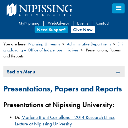
Skip
to
main
MyNipissing
WebAdvisor
Events
Contact
content
Need Support?
Give Now
You are here:
Nipissing University
Administrative Departments
Enji
giigdoyang – Office of Indigenous Initiatives
Presentations, Papers
You
and Reports
are
here
Section
Section Menu
Menu
Presentations, Papers and Reports
Presentations at Nipissing University:
Dr.
Marlene Brant Castellano - 2014 Research Ethics
Lecture at Nipissing University​