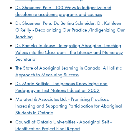
Dr. Shauneen Pete - 100 Ways to Indigenize and
decolonize academic programs and courses​​
Dr. Shauneen Pete, Dr. Bettina Schneider, Dr. Kathleen
O'Reilly - Decolonizing Our Practice /Indigenizing Our
Teaching​
Dr. Pamela Toulouse - Integrating Aboriginal Teaching
Values into the Classroom - The Literacy and Numeracy
Secretariat
The State of Aboriginal Learning in Canada: A Holistic
Approach to Measuring Success​​​
Dr. Marie Battiste - Indigenous Knowledge and
Pedagogy in First Nations Education 2002
​Malatest & Associates Ltd. - Promising Practices:
Increasing and Supporting Participation for Aboriginal​
Students in Ontario​
Council of Ontario Universities - Aboriginal Self -
Identification Project Final Report​