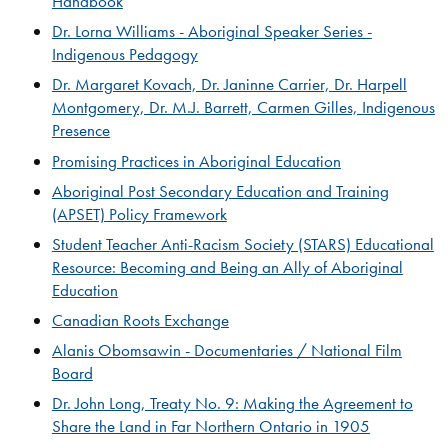
Handbook​​
Dr. Lorna Williams - Aboriginal Speaker Series -
Indigenous Pedagogy​
Dr. Margaret Kovach, Dr. Janinne Carrier, Dr. Harpell
Montgomery, Dr. M.J. Barrett, Carmen Gilles, ​Indigenous
Presence​​
Promising Practices in Aboriginal Education
Aboriginal Post Secondary Education and Training
(APSET) Policy Framework
Student Teacher Anti-Racism Society (STARS) Educational
Resource: Becoming and Being an Ally of Aboriginal
Education
Canadian Roots Exchange​
Alanis Obomsawin - Documentaries / National Film
Board
Dr. John Long, Treaty No. 9: Making the Agreement to
Share the Land in Far Northern Ontario in 1905