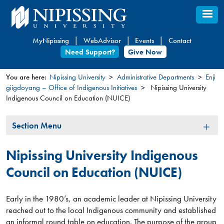
Skip
to
main
MyNipissing
WebAdvisor
Events
Contact
content
Need Support?
Give Now
You are here:
Nipissing University
Administrative Departments
Enji
giigdoyang – Office of Indigenous Initiatives
Nipissing University
You
Indigenous Council on Education (NUICE)
are
here
Section
Section Menu
Menu
Nipissing University Indigenous
Council on Education (NUICE)
Early in the 1980’s, an academic leader at Nipissing University
reached out to the local Indigenous community and established
an informal round table on education. The purpose of the group