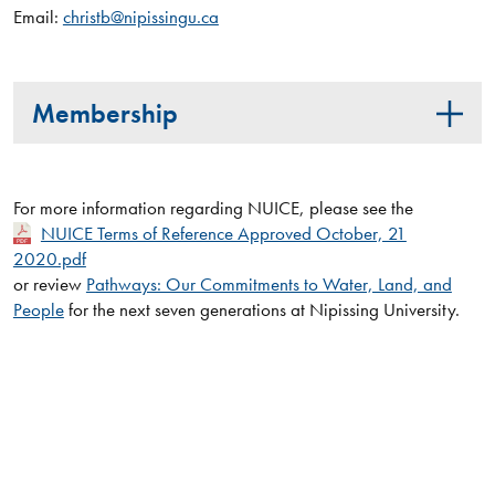
Email:
christb@nipissingu.ca
Membership
For more information regarding NUICE, please see the
NUICE Terms of Reference Approved October, 21
2020.pdf
or review
Pathways: Our Commitments to Water, Land, and
People
for the next seven generations at Nipissing University.