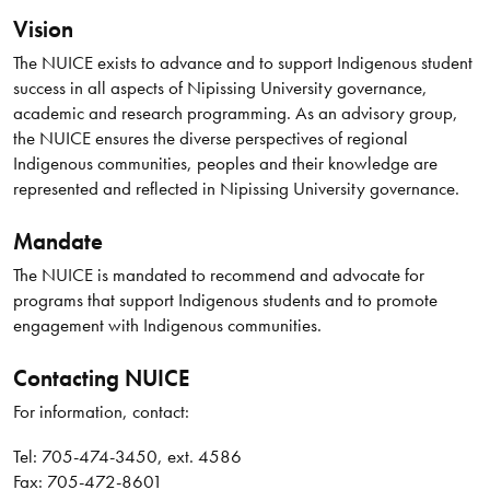
Vision
The NUICE exists to advance and to support Indigenous student
success in all aspects of Nipissing University governance,
academic and research programming. As an advisory group,
the NUICE ensures the diverse perspectives of regional
Indigenous communities, peoples and their knowledge are
represented and reflected in Nipissing University governance.
Mandate
The NUICE is mandated to recommend and advocate for
programs that support Indigenous students and to promote
engagement with Indigenous communities.
Contacting NUICE
For information, contact:
Tel: 705-474-3450, ext. 4586
Fax: 705-​472-8601​​