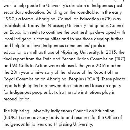
was to help guide the University’s direction in Indigenous post-
secondary education. Building on the roundtable, in the early
1990’s a formal Aboriginal Council on Education (ACE) was
established. Today the Nipissing University Indigenous Council
on Education seeks to continue the partnerships developed with
local Indigenous communities and to see those develop further
and help to achieve Indigenous communities’ goals in
education as well as those of Nipissing University. In 2015, the
final report from the Truth and Reconciliation Commission (TRC)
and 94 Calls to Action were released. The year 2016 marked
the 20th year anniversary of the release of the Report of the
Royal Commission on Aboriginal Peoples (RCAP). These pivotal
reports highlighted a renewed discussion and focus on equity
for Indigenous peoples but also the role institutions play in
reconciliation.
The Nipissing University Indigenous Council on Education
(NUICE) is an advisory body to and resource for the Office of
Indigenous Initiatives and Nipissing University.