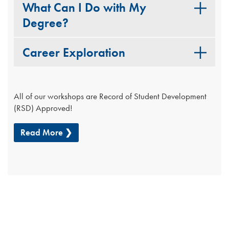
What Can I Do with My
Degree?
Career Exploration
All of our workshops are Record of Student Development
(RSD) Approved!
Read More ❯