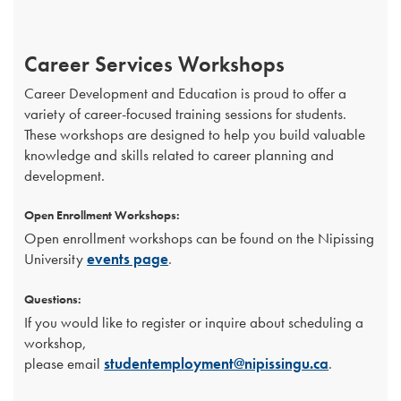
Career Services Workshops
Career Development and Education is proud to offer a
variety of career-focused training sessions for students.
These workshops are designed to help you build valuable
knowledge and skills related to career planning and
development.
Open Enrollment Workshops:
Open enrollment workshops can be found on the Nipissing
University
events page
.
Questions:
If you would like to register or inquire about scheduling a
workshop,
please email
studentemployment@nipissingu.ca
.