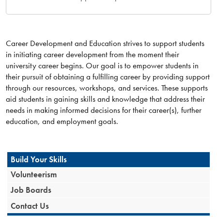
Career Development and Education strives to support students
in initiating career development from the moment their
university career begins. Our goal is to empower students in
their pursuit of obtaining a fulfilling career by providing support
through our resources, workshops, and services. These supports
aid students in gaining skills and knowledge that address their
needs in making informed decisions for their career(s), further
education, and employment goals.
Build Your Skills
Volunteerism
Job Boards
Contact Us