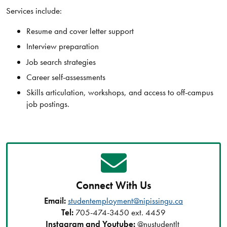
Services include:
Resume and cover letter support
Interview preparation
Job search strategies
Career self-assessments
Skills articulation, workshops, and access to off-campus
job postings.
Connect With Us
Email:
studentemployment@nipissingu.ca
Tel:
705-474-3450 ext. 4459
Instagram and Youtube:
@nustudentlt