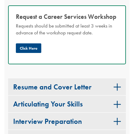
Request a Career Services Workshop
Requests should be submitted at least 3 weeks in
advance of the workshop request date.
Click Here
Resume and Cover Letter
Articulating Your Skills
Interview Preparation