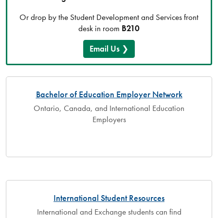
Or drop by the Student Development and Services front
desk in room
B210
Email Us
Bachelor of Education Employer Network
Ontario, Canada, and International Education
Employers
International Student Resources
International and Exchange students can find