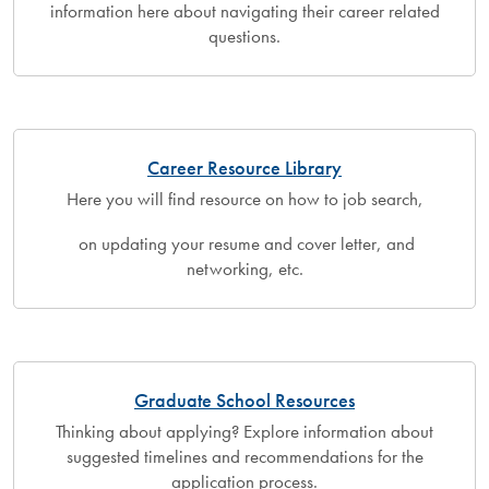
information here about navigating their career related
questions.
Career Resource Library
Here you will find resource on how to job search,
on updating your resume and cover letter, and
networking, etc.
Graduate School Resources
Thinking about applying? Explore information about
suggested timelines and recommendations for the
application process.