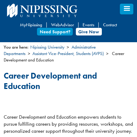
Skip
to
main
MyNipissing
WebAdvisor
Events
Contact
content
Need Support?
Give Now
You are here:
Nipissing University
Administrative
Departments
Assistant Vice-President, Students (AVPS)
Career
You
Development and Education
are
here
Career Development and
Education
Career Development and Education empowers students to
pursue fulfilling careers by providing resources, workshops, and
personalized career support throughout their university journey.