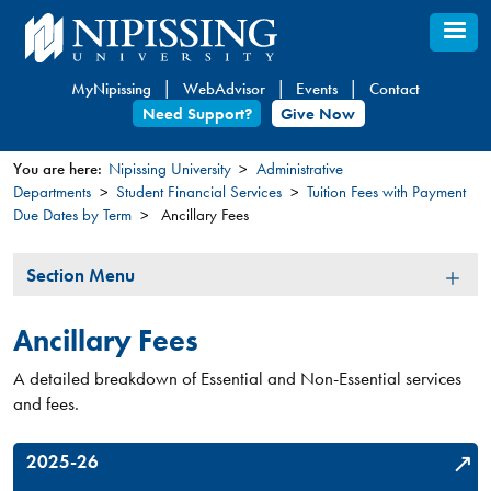
Skip
to
main
MyNipissing
WebAdvisor
Events
Contact
content
Need Support?
Give Now
You are here:
Nipissing University
Administrative
Departments
Student Financial Services
Tuition Fees with Payment
You
Due Dates by Term
Ancillary Fees
are
here
Section
Section Menu
Menu
Ancillary Fees
A detailed breakdown of Essential and Non-Essential services
and fees.
2025-26