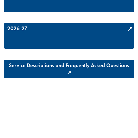
2026-27
Service Descriptions and Frequently Asked Questions
↗