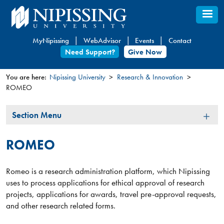
Skip
to
main
MyNipissing
WebAdvisor
Events
Contact
content
Need Support?
Give Now
You are here:
Nipissing University
Research & Innovation
ROMEO
You
are
Section
Section Menu
here
Menu
ROMEO
Romeo is a research administration platform, which Nipissing
uses to process applications for ethical approval of research
projects, applications for awards, travel pre-approval requests,
and other research related forms.