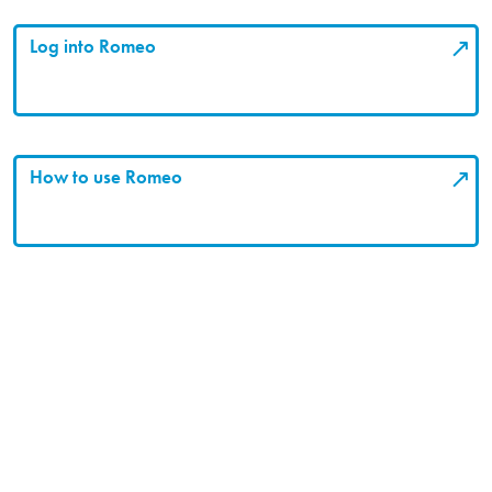
Log into Romeo
How to use Romeo