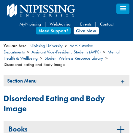
Skip
to
main
MyNipissing
WebAdvisor
Events
Contact
content
Need Support?
Give Now
You are here:
Nipissing University
Administrative
Departments
Assistant Vice-President, Students (AVPS)
Mental
You
Health & Wellbeing
Student Wellness Resource Library
are
Disordered Eating and Body Image
here
Section
Section Menu
Menu
Disordered Eating and Body
Image
Books