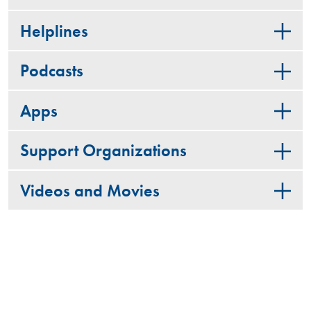
Helplines
Podcasts
Apps
Support Organizations
Videos and Movies