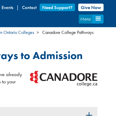
Events
Contact
Need Support?
Give Now
Menu
om Ontario Colleges
Canadore College Pathways
ays to Admission
u’ve already
 to your