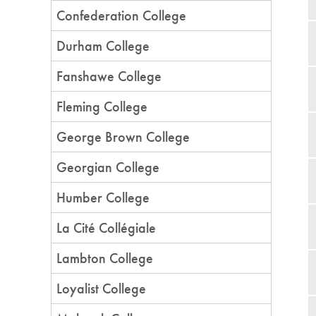
Confederation College
Durham College
Fanshawe College
Fleming College
George Brown College
Georgian College
Humber College
La Cité Collégiale
Lambton College
Loyalist College