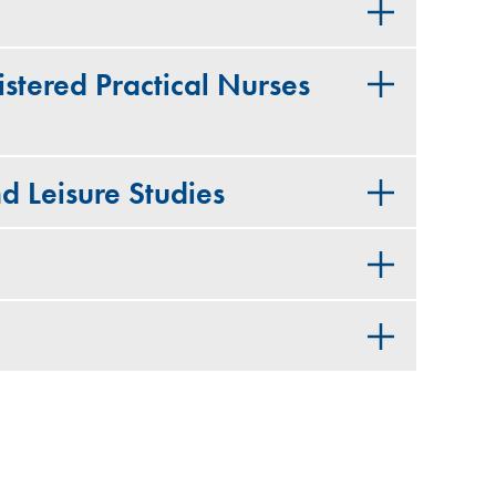
stered Practical Nurses
d Leisure Studies