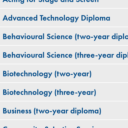
Advanced Technology Diploma
Behavioural Science (two-year dipl
Behavioural Science (three-year di
Biotechnology (two-year)
Biotechnology (three-year)
Business (two-year diploma)