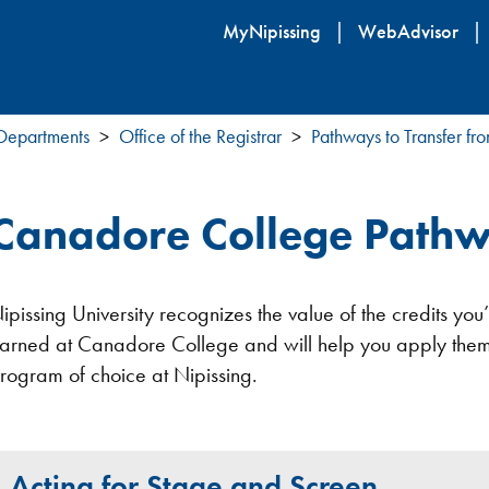
Skip
MyNipissing
WebAdvisor
to
main
content
 Departments
Office of the Registrar
Pathways to Transfer fr
Canadore College Pathw
ipissing University recognizes the value of the credits yo
arned at Canadore College and will help you apply them
rogram of choice at Nipissing.
Acting for Stage and Screen