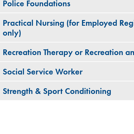
Police Foundations
Practical Nursing (for Employed Regi
only)
Recreation Therapy or Recreation an
Social Service Worker
Strength & Sport Conditioning