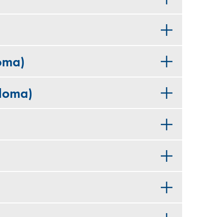
oma)
ploma)