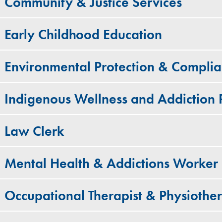
Community & Justice Services
Early Childhood Education
Environmental Protection & Compli
Indigenous Wellness and Addiction
Law Clerk
Mental Health & Addictions Worker
Occupational Therapist & Physiother