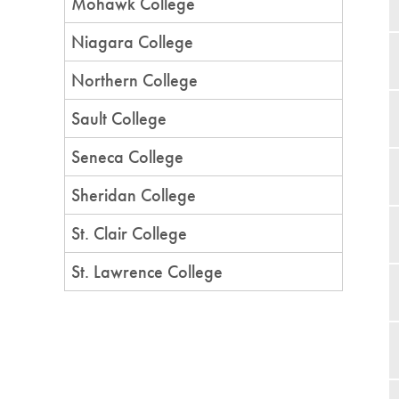
Mohawk College
Niagara College
Northern College
Sault College
Seneca College
Sheridan College
St. Clair College
St. Lawrence College