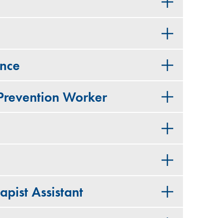
ance
 Prevention Worker
apist Assistant