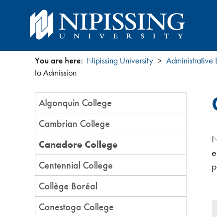
You are here:
Nipissing University
Administrative
You
to Admission
are
Section
Algonquin College
Menu
here
Cambrian College
N
Canadore College
e
Centennial College
p
Collège Boréal
Conestoga College