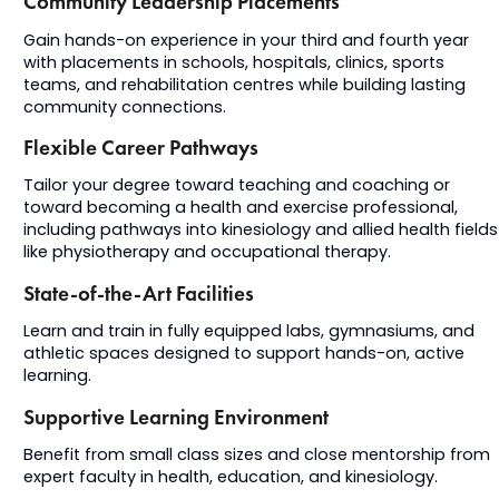
Community Leadership Placements
Gain hands-on experience in your third and fourth year
with placements in schools, hospitals, clinics, sports
teams, and rehabilitation centres while building lasting
community connections.
Flexible Career Pathways
Tailor your degree toward teaching and coaching or
toward becoming a health and exercise professional,
including pathways into kinesiology and allied health fields
like
physiotherapy and
occupational
therapy
.
State-of-the-Art Facilities
Learn and train in fully equipped labs, gymnasiums, and
athletic spaces designed to support hands-on, active
learning.
Supportive Learning Environment
Benefit from small class sizes and close mentorship from
expert faculty in health, education, and kinesiology.