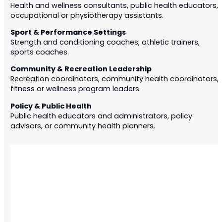
Health and wellness consultants, public health educators,
occupational or physiotherapy assistants.
Sport & Performance Settings
Strength and conditioning coaches, athletic trainers,
sports coaches.
Community & Recreation Leadership
Recreation coordinators, community health coordinators,
fitness or wellness program leaders.
Policy & Public Health
Public health educators
and administrators
, policy
advisors, or community health planners.