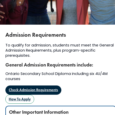
Admission Requirements
To qualify for admission, students must meet the General
Admission Requirements, plus program-specific
prerequisites.
General Admission Requirements include:
Ontario Secondary School Diploma including six 4U/4M
courses
Check Admission Requirements
How To Apply
Other Important Information