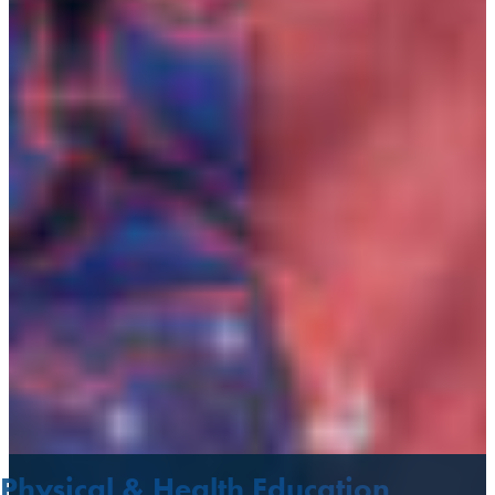
Physical & Health Education