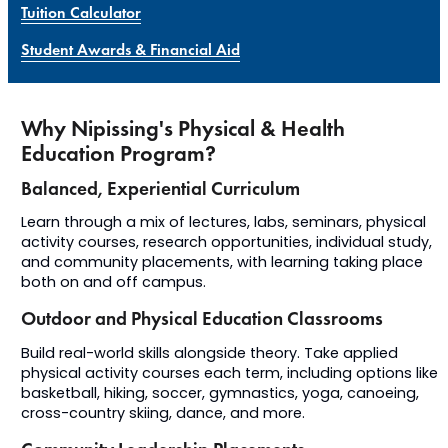
Tuition Calculator
Student Awards & Financial Aid
Why Nipissing's Physical & Health
Education Program?
Balanced, Experiential Curriculum
Learn through a mix of lectures, labs, seminars, physical
activity courses, research opportunities, individual study,
and community placements, with learning taking place
both on and off campus.
Outdoor and Physical Education Classrooms
B
uild
real-world skills alongside theory.
Take applied
physical activity courses each term, including options like
basketball, hiking,
soccer, gymnastics, yoga, canoeing,
cross-country
skiing, dance, and more
.