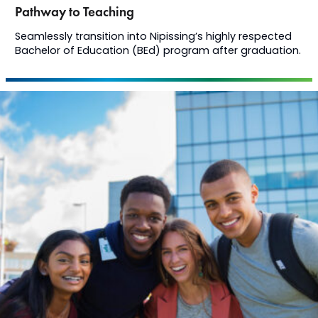
Pathway to Teaching
Seamlessly transition into Nipissing’s highly respected
Bachelor of Education (BEd) program after graduation.