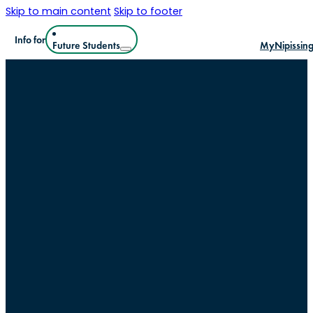
Skip to main content
Skip to footer
Info for
Future Students
MyNipissin