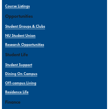
Course Listings
Opportunities
Student Groups & Clubs
NU Student Union
Research Opportunities
Student Life
Student Support
Dining On Campus
Off-campus Living
Residence Life
Finance