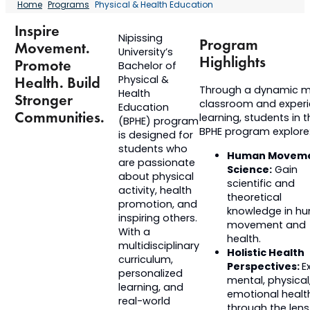
Home
Programs
Physical & Health Education
Inspire
Nipissing
Program
Movement.
University’s
Highlights
Promote
Bachelor of
Physical &
Health. Build
Through a dynamic mi
Health
Stronger
classroom and experie
Education
Communities.
learning, students in 
(BPHE) program
BPHE program explore
is designed for
students who
Human Movem
are passionate
Science:
Gain
about physical
scientific and
activity, health
theoretical
promotion, and
knowledge in h
inspiring others.
movement and
With a
health.
multidisciplinary
Holistic Health
curriculum,
Perspectives:
E
personalized
mental, physical
learning, and
emotional healt
real-world
through the lens