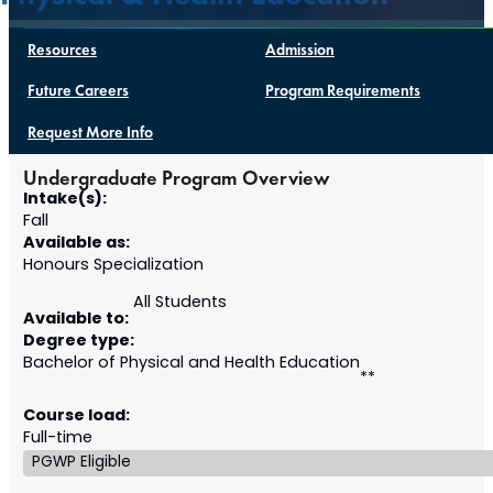
Resources
Admission
Future Careers
Program Requirements
Request More Info
Undergraduate Program Overview
Intake(s):
Fall
Available as:
Honours Specialization
All Students
Available to:
Degree type:
Bachelor of Physical and Health Education
**
Course load:
Full-time
PGWP Eligible