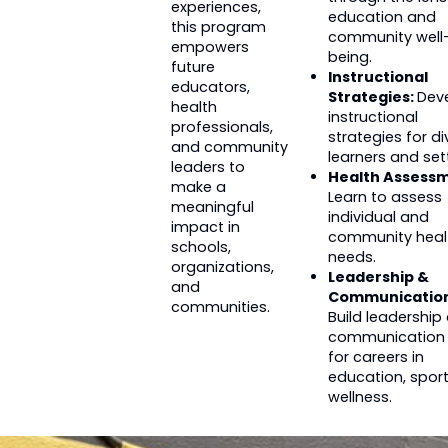
experiences,
education and
this program
community well
empowers
being.
future
Instructional
educators,
Strategies:
Dev
health
instructional
professionals,
strategies for di
and community
learners and set
leaders to
Health Assessm
make a
Learn to assess
meaningful
individual and
impact in
community heal
schools,
needs.
organizations,
Leadership &
and
Communication
communities.
Build leadership
communication s
for careers in
education, sport
wellness.