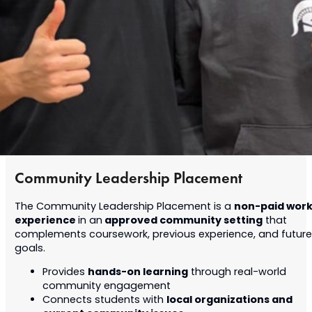
Community Leadership Placement
non-paid wor
The Community Leadership Placement is a
experience
approved community setting
in an
that
complements coursework, previous experience, and future
goals.
hands-on learning
Provides
through real-world
community engagement
local organizations and
Connects students with