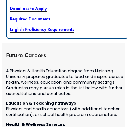
Deadlines to Apply
Required Documents
English Proficiency Requirements
Future Careers
A Physical & Health Education degree from Nipissing
University prepares graduates to lead and inspire across
health, wellness, education, and community settings.
Graduates may pursue roles in the list below
with further
accreditations and certificates
:
Education & Teaching Pathways
Physical and health educators (with additional teacher
certification), or school health program coordinators.
Health & Wellness Services