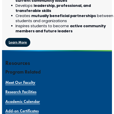
current community issues
leadership, professional, and
Develops
transferable skills
mutually beneficial partnerships
Creates
between
students and organizations
active community
Inspires students to become
members and future leaders
Learn More
Resources
Program Related
Meet Our Faculty
Research Facilities
Academic Calendar
Add-on Certificates