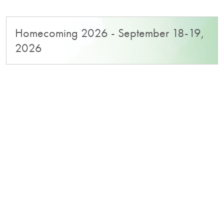
Homecoming 2026 - September 18-19,
2026