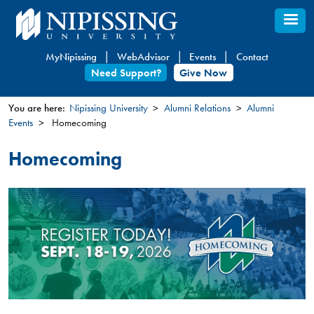
Skip
to
main
MyNipissing
WebAdvisor
Events
Contact
content
Need Support?
Give Now
You are here:
Nipissing University
Alumni Relations
Alumni
Events
Homecoming
You
are
Homecoming
here